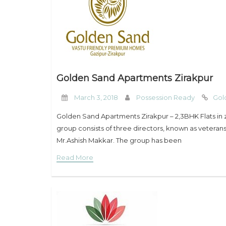
Golden Sand Apartments Zirakpur
March 3, 2018
Possession Ready
Gol
Golden Sand Apartments Zirakpur – 2,3BHK Flats in
group consists of three directors, known as veteran
Mr.Ashish Makkar. The group has been
Read More