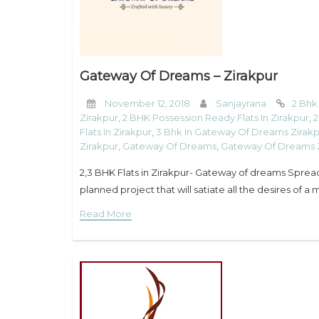
Gateway Of Dreams – Zirakpur
November 12, 2018
Sanjayrana
2 Bhk
Zirakpur
,
2 BHK Possession Ready Flats In Zirakpur
,
2
Flats In Zirakpur
,
3 Bhk In Gateway Of Dreams Zirak
Zirakpur
,
Gateway Of Dreams
,
Gateway Of Dreams 
2,3 BHK Flats in Zirakpur- Gateway of dreams Spre
planned project that will satiate all the desires of 
Read More