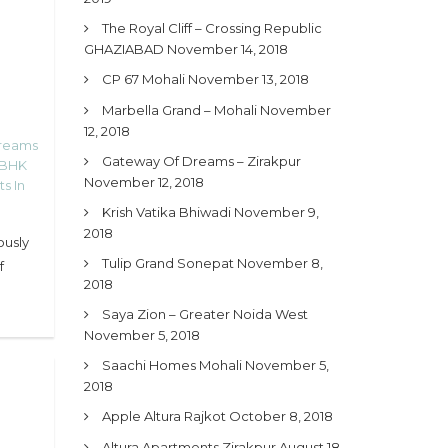
The Royal Cliff – Crossing Republic
GHAZIABAD
November 14, 2018
CP 67 Mohali
November 13, 2018
Marbella Grand – Mohali
November
12, 2018
Dreams
Gateway Of Dreams – Zirakpur
 BHK
November 12, 2018
s In
Krish Vatika Bhiwadi
November 9,
2018
ously
Tulip Grand Sonepat
November 8,
f
2018
Saya Zion – Greater Noida West
November 5, 2018
Saachi Homes Mohali
November 5,
2018
Apple Altura Rajkot
October 8, 2018
Altura Apartments Zirakpur
August 18,