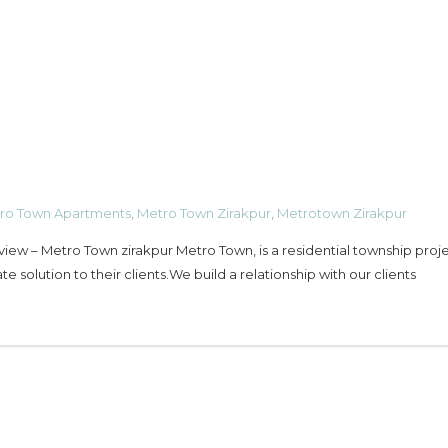
ro Town Apartments
,
Metro Town Zirakpur
,
Metrotown Zirakpur
view – Metro Town zirakpur Metro Town, is a residential township proje
te solution to their clients.We build a relationship with our clients