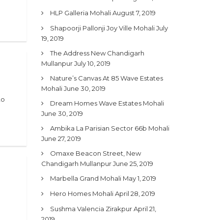
HLP Galleria Mohali
August 7, 2019
Shapoorji Pallonji Joy Ville Mohali
July
19, 2019
The Address New Chandigarh
Mullanpur
July 10, 2019
Nature’s Canvas At 85 Wave Estates
Mohali
June 30, 2019
to
Dream Homes Wave Estates Mohali
June 30, 2019
Ambika La Parisian Sector 66b Mohali
June 27, 2019
Omaxe Beacon Street, New
Chandigarh Mullanpur
June 25, 2019
Marbella Grand Mohali
May 1, 2019
Hero Homes Mohali
April 28, 2019
Sushma Valencia Zirakpur
April 21,
2019