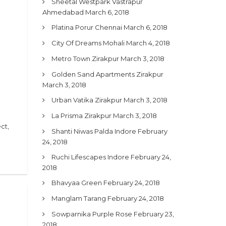
Sheetal Westpark Vastrapur
Ahmedabad
March 6, 2018
Platina Porur Chennai
March 6, 2018
City Of Dreams Mohali
March 4, 2018
Metro Town Zirakpur
March 3, 2018
Golden Sand Apartments Zirakpur
March 3, 2018
Urban Vatika Zirakpur
March 3, 2018
La Prisma Zirakpur
March 3, 2018
ct,
Shanti Niwas Palda Indore
February
24, 2018
Ruchi Lifescapes Indore
February 24,
2018
Bhavyaa Green
February 24, 2018
Manglam Tarang
February 24, 2018
Sowparnika Purple Rose
February 23,
2018