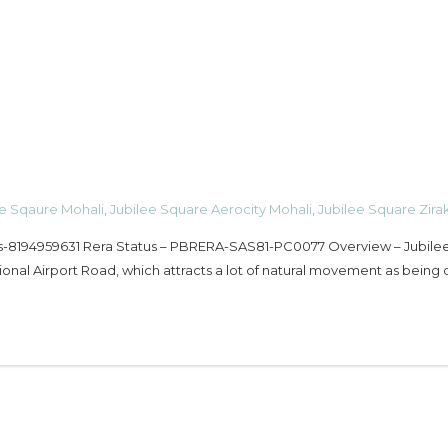
ee Sqaure Mohali
,
Jubilee Square Aerocity Mohali
,
Jubilee Square Zira
ls-8194959631 Rera Status – PBRERA-SAS81-PC0077 Overview – Jubile
ional Airport Road, which attracts a lot of natural movement as being 