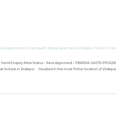
tura Apartments Chandigarh
,
Altura Apartments Zirakpur
,
Flats In Cha
– Send Enquiry Rera Status – Rera Approved – PBRERA-SAS79-PR0228
t its best in Zirakpur…. Situated in the most Prime location of Zirakpur