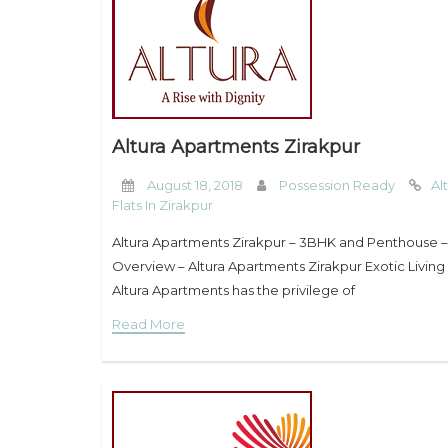
Altura Apartments Zirakpur
August 18, 2018
Possession Ready
Al
Flats In Zirakpur
Altura Apartments Zirakpur – 3BHK and Penthouse 
Overview – Altura Apartments Zirakpur Exotic Living a
Altura Apartments has the privilege of
Read More