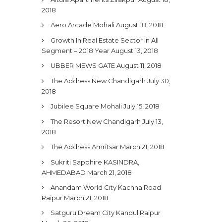
2018
Aero Arcade Mohali
August 18, 2018
Growth In Real Estate Sector In All
Segment – 2018 Year
August 13, 2018
UBBER MEWS GATE
August 11, 2018
The Address New Chandigarh
July 30,
2018
Jubilee Square Mohali
July 15, 2018
The Resort New Chandigarh
July 13,
2018
The Address Amritsar
March 21, 2018
Sukriti Sapphire KASINDRA,
AHMEDABAD
March 21, 2018
Anandam World City Kachna Road
Raipur
March 21, 2018
Satguru Dream City Kandul Raipur