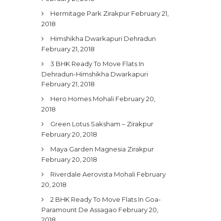
Hermitage Park Zirakpur
February 21,
2018
Himshikha Dwarkapuri Dehradun
February 21, 2018
3 BHK Ready To Move Flats In
Dehradun-Himshikha Dwarkapuri
February 21, 2018
Hero Homes Mohali
February 20,
2018
Green Lotus Saksham – Zirakpur
February 20, 2018
Maya Garden Magnesia Zirakpur
February 20, 2018
Riverdale Aerovista Mohali
February
20, 2018
2 BHK Ready To Move Flats In Goa-
Paramount De Assagao
February 20,
2018