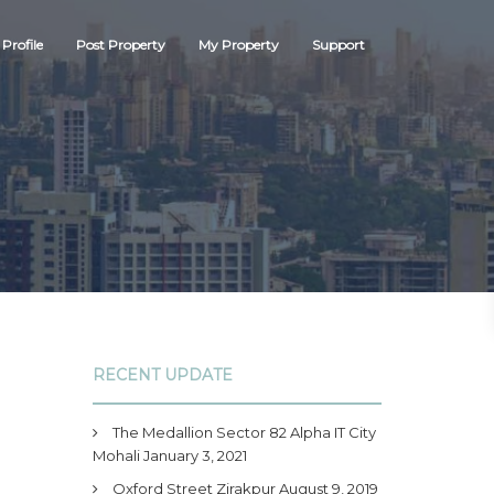
Profile
Post Property
My Property
Support
RECENT UPDATE
The Medallion Sector 82 Alpha IT City
Mohali
January 3, 2021
Oxford Street Zirakpur
August 9, 2019