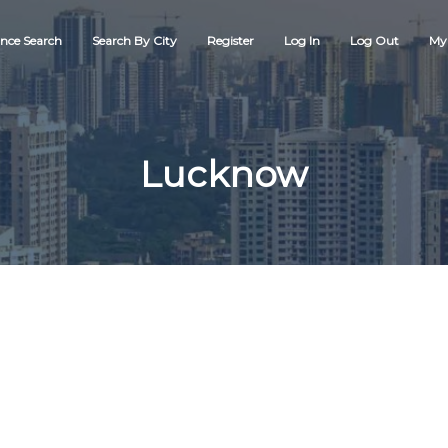
nce Search
Search By City
Register
Log In
Log Out
My 
Lucknow