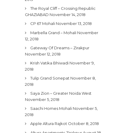
The Royal Cliff – Crossing Republic
GHAZIABAD
November 14, 2018
CP 67 Mohali
November 13, 2018
Marbella Grand – Mohali
November
12, 2018
Gateway Of Dreams – Zirakpur
November 12, 2018
Krish Vatika Bhiwadi
November 9,
2018
Tulip Grand Sonepat
November 8,
2018
Saya Zion – Greater Noida West
November 5, 2018
Saachi Homes Mohali
November 5,
2018
Apple Altura Rajkot
October 8, 2018
Altura Apartments Zirakpur
August 18,