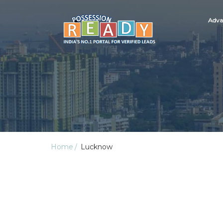
Adva
Home
Lucknow