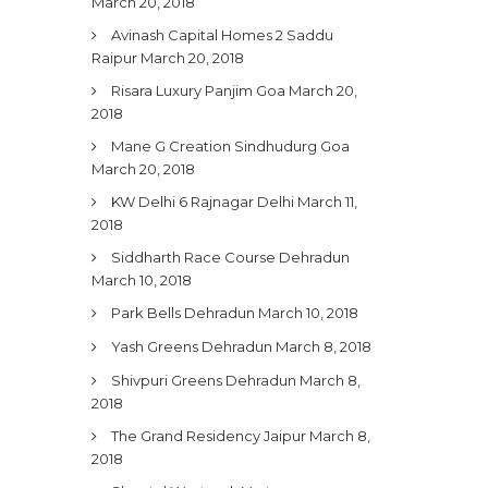
March 20, 2018
Avinash Capital Homes 2 Saddu
Raipur
March 20, 2018
Risara Luxury Panjim Goa
March 20,
2018
Mane G Creation Sindhudurg Goa
March 20, 2018
KW Delhi 6 Rajnagar Delhi
March 11,
2018
Siddharth Race Course Dehradun
March 10, 2018
Park Bells Dehradun
March 10, 2018
Yash Greens Dehradun
March 8, 2018
Shivpuri Greens Dehradun
March 8,
2018
The Grand Residency Jaipur
March 8,
2018