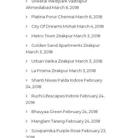
Sheetal Westpark Vastrapur
Ahmedabad
March 6, 2018
Platina Porur Chennai
March 6, 2018
City Of Dreams Mohali
March 4, 2018
Metro Town Zirakpur
March 3, 2018
Golden Sand Apartments Zirakpur
March 3, 2018
Urban Vatika Zirakpur
March 3, 2018
La Prisma Zirakpur
March 3, 2018
Shanti Niwas Palda Indore
February
24, 2018
Ruchi Lifescapes Indore
February 24,
2018
Bhavyaa Green
February 24, 2018
Manglam Tarang
February 24, 2018
Sowparnika Purple Rose
February 23,
2018