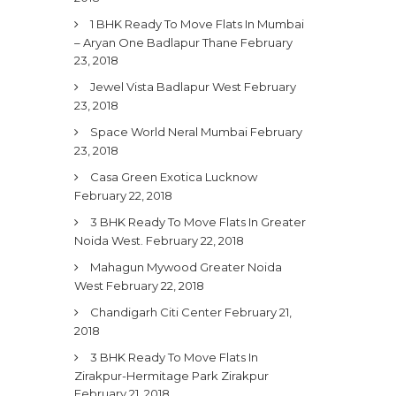
1 BHK Ready To Move Flats In Mumbai
– Aryan One Badlapur Thane
February
23, 2018
Jewel Vista Badlapur West
February
23, 2018
Space World Neral Mumbai
February
23, 2018
Casa Green Exotica Lucknow
February 22, 2018
3 BHK Ready To Move Flats In Greater
Noida West.
February 22, 2018
Mahagun Mywood Greater Noida
West
February 22, 2018
Chandigarh Citi Center
February 21,
2018
3 BHK Ready To Move Flats In
Zirakpur-Hermitage Park Zirakpur
February 21, 2018