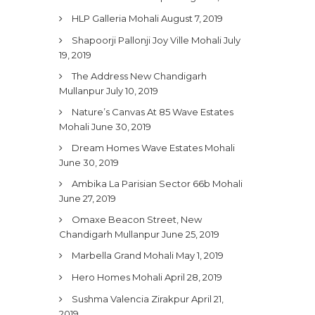
HLP Galleria Mohali
August 7, 2019
Shapoorji Pallonji Joy Ville Mohali
July
19, 2019
The Address New Chandigarh
Mullanpur
July 10, 2019
Nature’s Canvas At 85 Wave Estates
Mohali
June 30, 2019
Dream Homes Wave Estates Mohali
June 30, 2019
Ambika La Parisian Sector 66b Mohali
June 27, 2019
Omaxe Beacon Street, New
Chandigarh Mullanpur
June 25, 2019
Marbella Grand Mohali
May 1, 2019
Hero Homes Mohali
April 28, 2019
Sushma Valencia Zirakpur
April 21,
2019