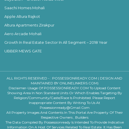
Saachi Homes Mohali
Apple Altura Rajkot
Altura Apartments Zirakpur
Aero Arcade Mohali
Growth In Real Estate Sector In All Segment – 2018 Year
UBBER MEWS GATE
ALL RIGHTS RESERVED - :
POSSESSIONREADY.COM ( DESIGN AND
MAINTAINED BY ONLINELINKERS.COM)
Disclaimer-Usage Of POSSESSIONREADY.COM To Upload Content
Showing Area In Non Standard Units Or Which Enables Targeting By
Religion/community/caste/race Is Prohibited. Please Report
Inappropriate Content By Writing To Us At
Possessionready@gmail.com
All Property Images And Contents In This Portal Are Property Of Their
Respective Owners , Builders
The Data Compiled By Possessionready Is Intended To Provide Indicative
Information On A Host Of Services Related To Real Estate. It Has Been