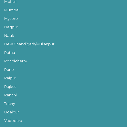
Mohali
Mumbai
Mysore
Nagpur
Nasik
New Chandigarh/Mullanpur
Patna
Pondicherry
Pune
Raipur
Rajkot
Ranchi
Trichy
Udaipur
Vadodara