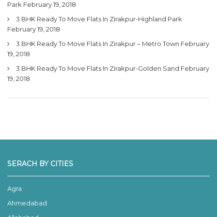
Park
February 19, 2018
3 BHK Ready To Move Flats In Zirakpur-Highland Park
February 19, 2018
3 BHK Ready To Move Flats In Zirakpur – Metro Town
February
19, 2018
3 BHK Ready To Move Flats In Zirakpur-Golden Sand
February
19, 2018
SERACH BY CITIES
Agra
Ahmedabad