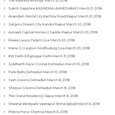
The Address Amritsar
March 21, 2018
Sukriti Sapphire KASINDRA, AHMEDABAD
March 21, 2018
Anandam World City Kachna Road Raipur
March 21, 2018
Satguru Dream City Kandul Raipur
March 20, 2018
Avinash Capital Homes 2 Saddu Raipur
March 20, 2018
Risara Luxury Panjim Goa
March 20, 2018
Mane G Creation Sindhudurg Goa
March 20, 2018
KW Delhi 6 Rajnagar Delhi
March 11, 2018
Siddharth Race Course Dehradun
March 10, 2018
Park Bells Dehradun
March 10, 2018
Yash Greens Dehradun
March 8, 2018
Shivpuri Greens Dehradun
March 8, 2018
The Grand Residency Jaipur
March 8, 2018
Sheetal Westpark Vastrapur Ahmedabad
March 6, 2018
Platina Porur Chennai
March 6, 2018