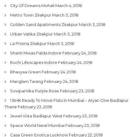
City Of Dreams Mohali
March 4, 2018
Metro Town Zirakpur
March 3, 2018
Golden Sand Apartments Zirakpur
March 3, 2018
Urban Vatika Zirakpur
March 3, 2018
La Prisma Zirakpur
March 3, 2018
Shanti Niwas Palda Indore
February 24, 2018
Ruchi Lifescapes Indore
February 24, 2018
Bhavyaa Green
February 24, 2018
Manglam Tarang
February 24, 2018
Sowparnika Purple Rose
February 23, 2018
1 BHK Ready To Move Flats In Mumbai – Aryan One Badlapur
Thane
February 23, 2018
Jewel Vista Badlapur West
February 23, 2018
Space World Neral Mumbai
February 23, 2018
Casa Green Exotica Lucknow
February 22, 2018