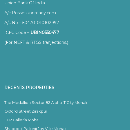
Union Bank Of India
A/c Possessionready.com
A/c No – 504701010102992
ICFC Code –
UBIN0550477
(For NEFT & RTGS tranjections.)
RECENTS PROPERTIES
The Medallion Sector 82 Alpha IT City Mohali
Oxford Street Zirakpur
HLP Galleria Mohali
Shapoorji Pallonji Joy Ville Mohali