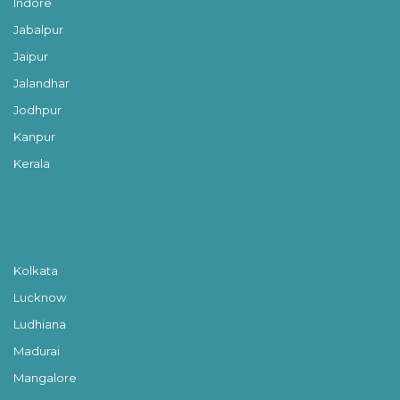
Indore
Jabalpur
Jaipur
Jalandhar
Jodhpur
Kanpur
Kerala
Kolkata
Lucknow
Ludhiana
Madurai
Mangalore