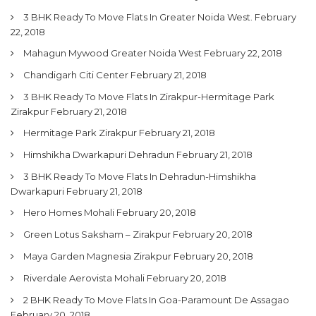
3 BHK Ready To Move Flats In Greater Noida West.
February
22, 2018
Mahagun Mywood Greater Noida West
February 22, 2018
Chandigarh Citi Center
February 21, 2018
3 BHK Ready To Move Flats In Zirakpur-Hermitage Park
Zirakpur
February 21, 2018
Hermitage Park Zirakpur
February 21, 2018
Himshikha Dwarkapuri Dehradun
February 21, 2018
3 BHK Ready To Move Flats In Dehradun-Himshikha
Dwarkapuri
February 21, 2018
Hero Homes Mohali
February 20, 2018
Green Lotus Saksham – Zirakpur
February 20, 2018
Maya Garden Magnesia Zirakpur
February 20, 2018
Riverdale Aerovista Mohali
February 20, 2018
2 BHK Ready To Move Flats In Goa-Paramount De Assagao
February 20, 2018