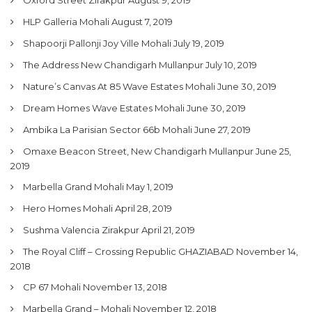
My Property
HLP Galleria Mohali
August 7, 2019
Support
Shapoorji Pallonji Joy Ville Mohali
July 19, 2019
The Address New Chandigarh Mullanpur
July 10, 2019
Nature’s Canvas At 85 Wave Estates Mohali
June 30, 2019
Dream Homes Wave Estates Mohali
June 30, 2019
Ambika La Parisian Sector 66b Mohali
June 27, 2019
Omaxe Beacon Street, New Chandigarh Mullanpur
June 25,
2019
Marbella Grand Mohali
May 1, 2019
Hero Homes Mohali
April 28, 2019
Sushma Valencia Zirakpur
April 21, 2019
The Royal Cliff – Crossing Republic GHAZIABAD
November 14,
2018
CP 67 Mohali
November 13, 2018
Marbella Grand – Mohali
November 12, 2018