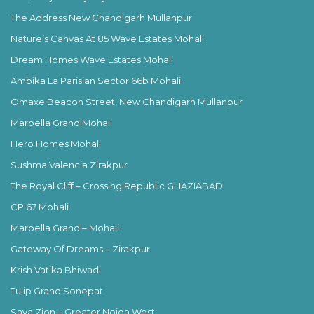
The Address New Chandigarh Mullanpur
Nature’s Canvas At 85 Wave Estates Mohali
Dream Homes Wave Estates Mohali
Ambika La Parisian Sector 66b Mohali
Omaxe Beacon Street, New Chandigarh Mullanpur
Marbella Grand Mohali
Hero Homes Mohali
Sushma Valencia Zirakpur
The Royal Cliff – Crossing Republic GHAZIABAD
CP 67 Mohali
Marbella Grand – Mohali
Gateway Of Dreams – Zirakpur
Krish Vatika Bhiwadi
Tulip Grand Sonepat
Saya Zion – Greater Noida West