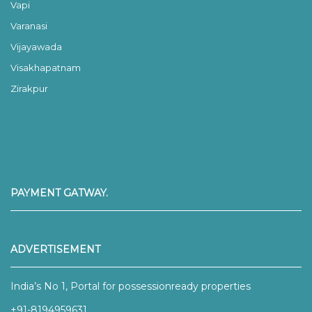
Vapi
Varanasi
Vijayawada
Visakhapatnam
Zirakpur
PAYMENT GATWAY.
ADVERTISEMENT
India’s No 1, Portal for possessionready properties
+91-8194959631