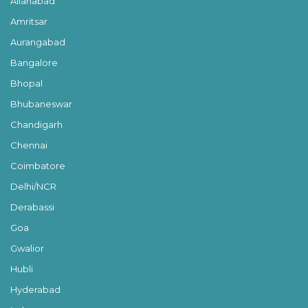
Allahabad
Amritsar
Aurangabad
Bangalore
Bhopal
Bhubaneswar
Chandigarh
Chennai
Coimbatore
Delhi/NCR
Derabassi
Goa
Gwalior
Hubli
Hyderabad