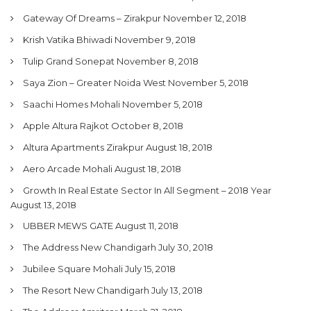
Gateway Of Dreams – Zirakpur
November 12, 2018
Krish Vatika Bhiwadi
November 9, 2018
Tulip Grand Sonepat
November 8, 2018
Saya Zion – Greater Noida West
November 5, 2018
Saachi Homes Mohali
November 5, 2018
Apple Altura Rajkot
October 8, 2018
Altura Apartments Zirakpur
August 18, 2018
Aero Arcade Mohali
August 18, 2018
Growth In Real Estate Sector In All Segment – 2018 Year
August 13, 2018
UBBER MEWS GATE
August 11, 2018
The Address New Chandigarh
July 30, 2018
Jubilee Square Mohali
July 15, 2018
The Resort New Chandigarh
July 13, 2018