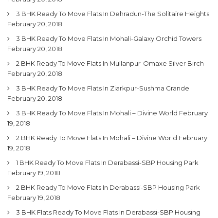
3 BHK Ready To Move Flats In Dehradun-The Solitaire Heights
February 20, 2018
3 BHK Ready To Move Flats In Mohali-Galaxy Orchid Towers
February 20, 2018
2 BHK Ready To Move Flats In Mullanpur-Omaxe Silver Birch
February 20, 2018
3 BHK Ready To Move Flats In Ziarkpur-Sushma Grande
February 20, 2018
3 BHK Ready To Move Flats In Mohali – Divine World
February
19, 2018
2 BHK Ready To Move Flats In Mohali – Divine World
February
19, 2018
1 BHK Ready To Move Flats In Derabassi-SBP Housing Park
February 19, 2018
2 BHK Ready To Move Flats In Derabassi-SBP Housing Park
February 19, 2018
3 BHK Flats Ready To Move Flats In Derabassi-SBP Housing