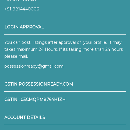
+91-9814440006
LOGIN APPROVAL
You can post listings after approval of your profile. It may
takes maximum 24 Hours. If its taking more than 24 hours
please mail.
possessionready@gmail.com
GSTIN POSSESSIONREADY.COM
GSTIN : 03CMQPM8764H1ZH
ACCOUNT DETAILS