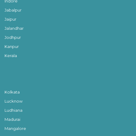
Indore
Jabalpur
Jaipur
Jalandhar
Jodhpur
Kanpur
Kerala
Kolkata
Lucknow
Ludhiana
Madurai
Mangalore