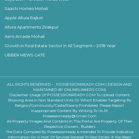
Saachi Homes Mohali
Apple Altura Rajkot
Altura Apartments Zirakpur
Aero Arcade Mohali
Growth In Real Estate Sector In All Segment – 2018 Year
UBBER MEWS GATE
ALL RIGHTS RESERVED - :
POSSESSIONREADY.COM ( DESIGN AND
MAINTAINED BY ONLINELINKERS.COM)
Disclaimer-Usage Of POSSESSIONREADY.COM To Upload Content
Showing Area In Non Standard Units Or Which Enables Targeting By
Religion/community/caste/race Is Prohibited. Please Report
Inappropriate Content By Writing To Us At
Possessionready@gmail.com
All Property Images And Contents In This Portal Are Property Of Their
Respective Owners , Builders
The Data Compiled By Possessionready Is Intended To Provide Indicative
Information On A Host Of Services Related To Real Estate. It Has Been