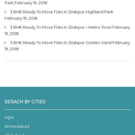
Park
February 19, 2018
3 BHK Ready To Move Flats In Zirakpur-Highland Park
February 19, 2018
3 BHK Ready To Move Flats In Zirakpur – Metro Town
February
19, 2018
3 BHK Ready To Move Flats In Zirakpur-Golden Sand
February
19, 2018
SERACH BY CITIES
Agra
Ahmedabad