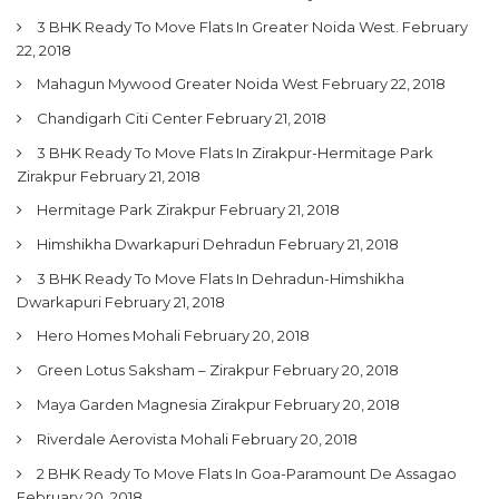
3 BHK Ready To Move Flats In Greater Noida West.
February
22, 2018
Mahagun Mywood Greater Noida West
February 22, 2018
Chandigarh Citi Center
February 21, 2018
3 BHK Ready To Move Flats In Zirakpur-Hermitage Park
Zirakpur
February 21, 2018
Hermitage Park Zirakpur
February 21, 2018
Himshikha Dwarkapuri Dehradun
February 21, 2018
3 BHK Ready To Move Flats In Dehradun-Himshikha
Dwarkapuri
February 21, 2018
Hero Homes Mohali
February 20, 2018
Green Lotus Saksham – Zirakpur
February 20, 2018
Maya Garden Magnesia Zirakpur
February 20, 2018
Riverdale Aerovista Mohali
February 20, 2018
2 BHK Ready To Move Flats In Goa-Paramount De Assagao
February 20, 2018