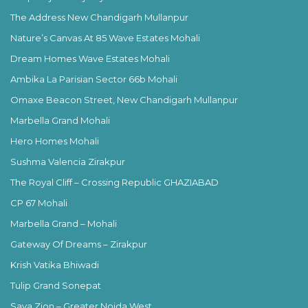
The Address New Chandigarh Mullanpur
Nature’s Canvas At 85 Wave Estates Mohali
Dream Homes Wave Estates Mohali
Ambika La Parisian Sector 66b Mohali
Omaxe Beacon Street, New Chandigarh Mullanpur
Marbella Grand Mohali
Hero Homes Mohali
Sushma Valencia Zirakpur
The Royal Cliff – Crossing Republic GHAZIABAD
CP 67 Mohali
Marbella Grand – Mohali
Gateway Of Dreams – Zirakpur
Krish Vatika Bhiwadi
Tulip Grand Sonepat
Saya Zion – Greater Noida West