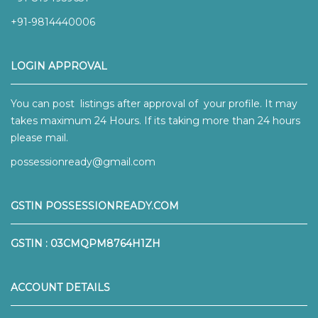
+91-9814440006
LOGIN APPROVAL
You can post listings after approval of your profile. It may
takes maximum 24 Hours. If its taking more than 24 hours
please mail.
possessionready@gmail.com
GSTIN POSSESSIONREADY.COM
GSTIN : 03CMQPM8764H1ZH
ACCOUNT DETAILS