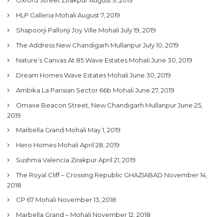
My Property
HLP Galleria Mohali
August 7, 2019
Support
Shapoorji Pallonji Joy Ville Mohali
July 19, 2019
The Address New Chandigarh Mullanpur
July 10, 2019
Nature’s Canvas At 85 Wave Estates Mohali
June 30, 2019
Dream Homes Wave Estates Mohali
June 30, 2019
Ambika La Parisian Sector 66b Mohali
June 27, 2019
Omaxe Beacon Street, New Chandigarh Mullanpur
June 25,
2019
Marbella Grand Mohali
May 1, 2019
Hero Homes Mohali
April 28, 2019
Sushma Valencia Zirakpur
April 21, 2019
The Royal Cliff – Crossing Republic GHAZIABAD
November 14,
2018
CP 67 Mohali
November 13, 2018
Marbella Grand – Mohali
November 12, 2018