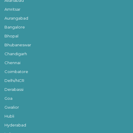
Allahabad
Amritsar
Aurangabad
Bangalore
Bhopal
Bhubaneswar
Chandigarh
Chennai
Coimbatore
Delhi/NCR
Derabassi
Goa
Gwalior
Hubli
Hyderabad