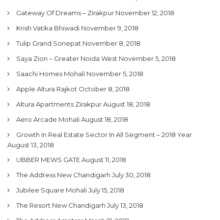
Gateway Of Dreams – Zirakpur
November 12, 2018
Krish Vatika Bhiwadi
November 9, 2018
Tulip Grand Sonepat
November 8, 2018
Saya Zion – Greater Noida West
November 5, 2018
Saachi Homes Mohali
November 5, 2018
Apple Altura Rajkot
October 8, 2018
Altura Apartments Zirakpur
August 18, 2018
Aero Arcade Mohali
August 18, 2018
Growth In Real Estate Sector In All Segment – 2018 Year
August 13, 2018
UBBER MEWS GATE
August 11, 2018
The Address New Chandigarh
July 30, 2018
Jubilee Square Mohali
July 15, 2018
The Resort New Chandigarh
July 13, 2018