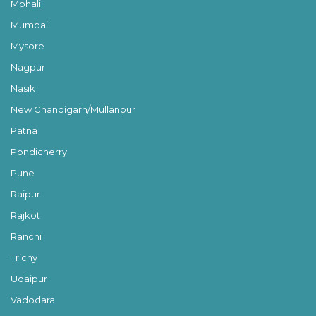
Mohali
Mumbai
Mysore
Nagpur
Nasik
New Chandigarh/Mullanpur
Patna
Pondicherry
Pune
Raipur
Rajkot
Ranchi
Trichy
Udaipur
Vadodara