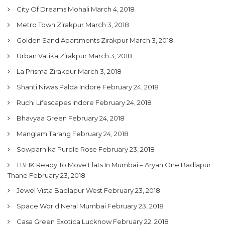
City Of Dreams Mohali
March 4, 2018
Metro Town Zirakpur
March 3, 2018
Golden Sand Apartments Zirakpur
March 3, 2018
Urban Vatika Zirakpur
March 3, 2018
La Prisma Zirakpur
March 3, 2018
Shanti Niwas Palda Indore
February 24, 2018
Ruchi Lifescapes Indore
February 24, 2018
Bhavyaa Green
February 24, 2018
Manglam Tarang
February 24, 2018
Sowparnika Purple Rose
February 23, 2018
1 BHK Ready To Move Flats In Mumbai – Aryan One Badlapur
Thane
February 23, 2018
Jewel Vista Badlapur West
February 23, 2018
Space World Neral Mumbai
February 23, 2018
Casa Green Exotica Lucknow
February 22, 2018