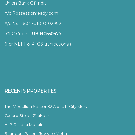
Union Bank Of India
A/c Possessionready.com
A/c No – 504701010102992
ICFC Code –
UBIN0550477
(For NEFT & RTGS tranjections.)
RECENTS PROPERTIES
The Medallion Sector 82 Alpha IT City Mohali
Oxford Street Zirakpur
HLP Galleria Mohali
Shapoorji Pallonji Joy Ville Mohali