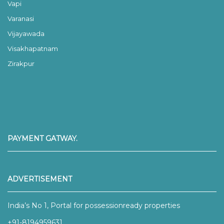
Vapi
Varanasi
Vijayawada
Visakhapatnam
Zirakpur
PAYMENT GATWAY.
ADVERTISEMENT
India’s No 1, Portal for possessionready properties
+91-8194959631