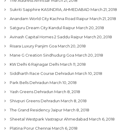
The Address Amritsar
March 21, 2018
Sukriti Sapphire KASINDRA, AHMEDABAD
March 21, 2018
Anandam World City Kachna Road Raipur
March 21, 2018
Satguru Dream City Kandul Raipur
March 20, 2018
Avinash Capital Homes 2 Saddu Raipur
March 20, 2018
Risara Luxury Panjim Goa
March 20, 2018
Mane G Creation Sindhudurg Goa
March 20, 2018
KW Delhi 6 Rajnagar Delhi
March 11, 2018
Siddharth Race Course Dehradun
March 10, 2018
Park Bells Dehradun
March 10, 2018
Yash Greens Dehradun
March 8, 2018
Shivpuri Greens Dehradun
March 8, 2018
The Grand Residency Jaipur
March 8, 2018
Sheetal Westpark Vastrapur Ahmedabad
March 6, 2018
Platina Porur Chennai
March 6, 2018