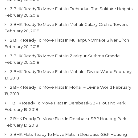
3 BHK Ready To Move Flats In Dehradun-The Solitaire Heights
February 20, 2018
3 BHK Ready To Move Flats In Mohali-Galaxy Orchid Towers
February 20, 2018
2 BHK Ready To Move Flats In Mullanpur-Omaxe Silver Birch
February 20, 2018
3 BHK Ready To Move Flats In Ziarkpur-Sushma Grande
February 20, 2018
3 BHK Ready To Move Flats In Mohali – Divine World
February
19, 2018
2 BHK Ready To Move Flats In Mohali – Divine World
February
19, 2018
1 BHK Ready To Move Flats In Derabassi-SBP Housing Park
February 19, 2018
2 BHK Ready To Move Flats In Derabassi-SBP Housing Park
February 19, 2018
3 BHK Flats Ready To Move Flats In Derabassi-SBP Housing