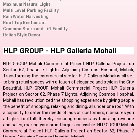
Maximum Natural Light
Multi Level Parking Facility
Rain Water Harvesting
Roof Top Restaurant
Common Stairs and Lift Facility
Italian Style Decor
HLP GROUP - HLP Galleria Mohali
HLP GROUP Mohali Commercial Project HLP Galleria Project on
Sector 62, Phase 7 Lights, Adjoining Cosmos Hospital, Mohali,
Transforming the commercial sector, HLP Galleria Mohali is all set
to bring retail spaces with a touch of elegance and style in the City
Beautiful. HLP GROUP Mohali Commercial Project HLP Galleria
Project on Sector 62, Phase 7 Lights, Adjoining Cosmos Hospital,
Mohali has revolutionized the shopping experience by giving people
the benefit of shopping, relaxing and dining, all under one roof. With
a capacity to cater the needs of lacs of customers, it assures you
a higher footfall, thereby ensuring success by boosting revenue
and sales, making your brand larger and visible. HLP GROUP Mohali
Commercial Project HLP Galleria Project on Sector 62, Phase 7