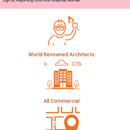
Lights, Adjoining Cosmos Hospital, Mohali
World Renowned Architects
All Commercial