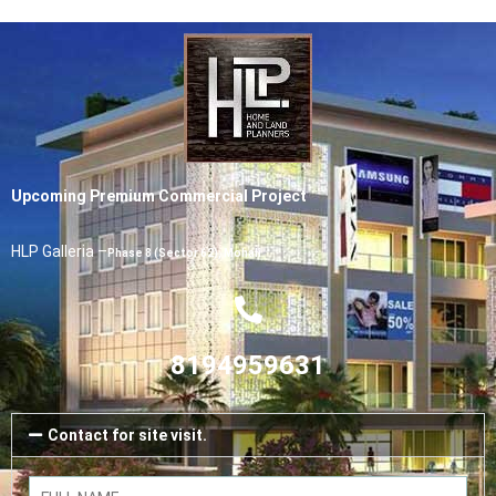
Upcoming Premium Commercial Project
HLP Galleria –
Phase 8 (Sector 62), Mohali
8194959631
Contact for site visit.