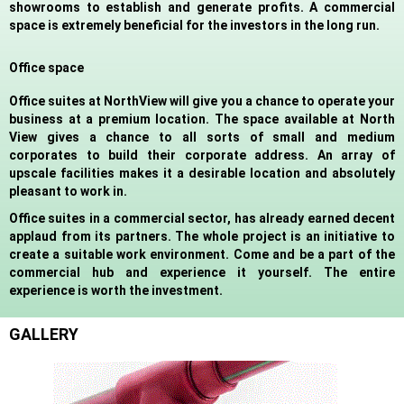
showrooms to establish and generate profits. A commercial
space is extremely beneficial for the investors in the long run.
Office space
Office suites at NorthView will give you a chance to operate your
business at a premium location. The space available at North
View gives a chance to all sorts of small and medium
corporates to build their corporate address. An array of
upscale facilities makes it a desirable location and absolutely
pleasant to work in.
Office suites in a commercial sector, has already earned decent
applaud from its partners. The whole project is an initiative to
create a suitable work environment. Come and be a part of the
commercial hub and experience it yourself. The entire
experience is worth the investment.
GALLERY