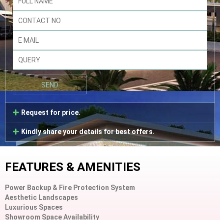
Request for price.
Kindly share your details for best offers.
FEATURES & AMENITIES
Power Backup & Fire Protection System
Aesthetic Landscapes
Luxurious Spaces
Showroom Space Availability