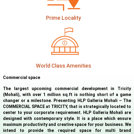
Prime Locality
World Class Amenities
Commercial space
The largest upcoming commercial development in Tricity
(Mohali), with over 1 million sq.ft is nothing short of a game
changer or a milestone. Presenting HLP Galleria Mohali – The
COMMERCIAL SPACE at TRICITY, that is strategically located to
center to your corporate requirement. HLP Galleria Mohali are
designed with contemporary style. It is a place which ensure
maximum productivity and creative space for your business. We
intend to provide the required space for multi brand