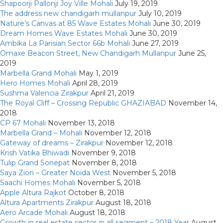
Shapoorji Pallonji Joy Ville Mohali
July 19, 2019
The address new chandigarh mullanpur
July 10, 2019
Nature’s Canvas at 85 Wave Estates Mohali
June 30, 2019
Dream Homes Wave Estates Mohali
June 30, 2019
Ambika La Parisian Sector 66b Mohali
June 27, 2019
Omaxe Beacon Street, New Chandigarh Mullanpur
June 25,
2019
Marbella Grand Mohali
May 1, 2019
Hero Homes Mohali
April 28, 2019
Sushma Valencia Zirakpur
April 21, 2019
The Royal Cliff – Crossing Republic GHAZIABAD
November 14,
2018
CP 67 Mohali
November 13, 2018
Marbella Grand – Mohali
November 12, 2018
Gateway of dreams – Zirakpur
November 12, 2018
Krish Vatika Bhiwadi
November 9, 2018
Tulip Grand Sonepat
November 8, 2018
Saya Zion – Greater Noida West
November 5, 2018
Saachi Homes Mohali
November 5, 2018
Apple Altura Rajkot
October 8, 2018
Altura Apartments Zirakpur
August 18, 2018
Aero Arcade Mohali
August 18, 2018
Growth in real estate sector in all segment – 2018 Year
August