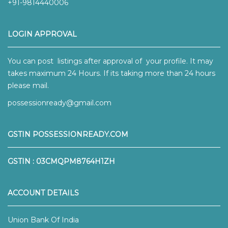
+91-9814440006
LOGIN APPROVAL
You can post listings after approval of your profile. It may
takes maximum 24 Hours. If its taking more than 24 hours
please mail.
possessionready@gmail.com
GSTIN POSSESSIONREADY.COM
GSTIN : 03CMQPM8764H1ZH
ACCOUNT DETAILS
Union Bank Of India