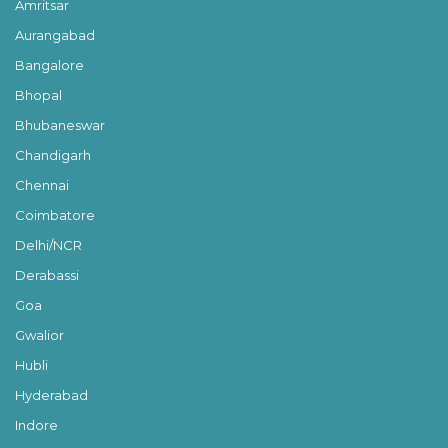
Amritsar
Aurangabad
Bangalore
Bhopal
Bhubaneswar
Chandigarh
Chennai
Coimbatore
Delhi/NCR
Derabassi
Goa
Gwalior
Hubli
Hyderabad
Indore