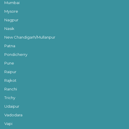
Mumbai
Mysore
Nagpur
Nasik
New Chandigarh/Mullanpur
Patna
Pondicherry
Pune
Raipur
Rajkot
Ranchi
Trichy
Udaipur
Vadodara
Vapi