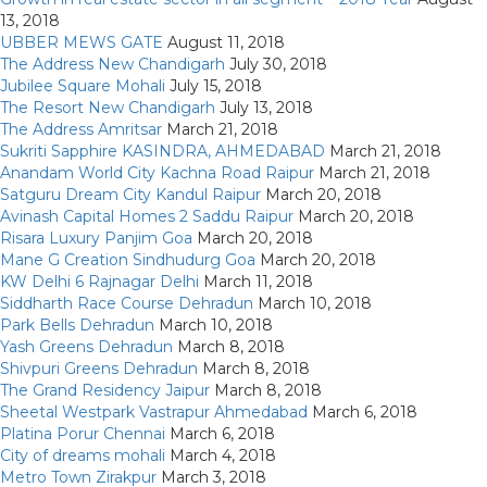
13, 2018
UBBER MEWS GATE
August 11, 2018
The Address New Chandigarh
July 30, 2018
Jubilee Square Mohali
July 15, 2018
The Resort New Chandigarh
July 13, 2018
The Address Amritsar
March 21, 2018
Sukriti Sapphire KASINDRA, AHMEDABAD
March 21, 2018
Anandam World City Kachna Road Raipur
March 21, 2018
Satguru Dream City Kandul Raipur
March 20, 2018
Avinash Capital Homes 2 Saddu Raipur
March 20, 2018
Risara Luxury Panjim Goa
March 20, 2018
Mane G Creation Sindhudurg Goa
March 20, 2018
KW Delhi 6 Rajnagar Delhi
March 11, 2018
Siddharth Race Course Dehradun
March 10, 2018
Park Bells Dehradun
March 10, 2018
Yash Greens Dehradun
March 8, 2018
Shivpuri Greens Dehradun
March 8, 2018
The Grand Residency Jaipur
March 8, 2018
Sheetal Westpark Vastrapur Ahmedabad
March 6, 2018
Platina Porur Chennai
March 6, 2018
City of dreams mohali
March 4, 2018
Metro Town Zirakpur
March 3, 2018