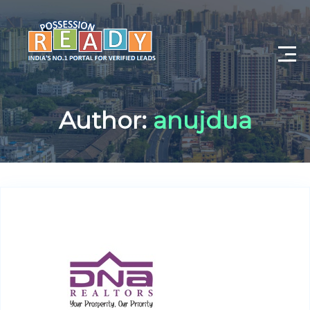
Advance Search
Author:
anujdua
Search By City
Register
Log In
Log Out
My Profile
Post Property