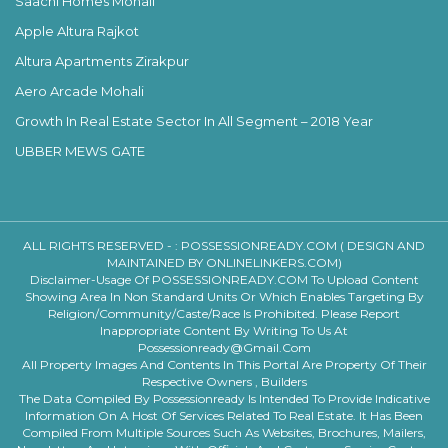
Saachi Homes Mohali
Apple Altura Rajkot
Altura Apartments Zirakpur
Aero Arcade Mohali
Growth In Real Estate Sector In All Segment – 2018 Year
UBBER MEWS GATE
ALL RIGHTS RESERVED - :
POSSESSIONREADY.COM ( DESIGN AND
MAINTAINED BY ONLINELINKERS.COM)
Disclaimer-Usage Of POSSESSIONREADY.COM To Upload Content
Showing Area In Non Standard Units Or Which Enables Targeting By
Religion/community/caste/race Is Prohibited. Please Report
Inappropriate Content By Writing To Us At
Possessionready@gmail.com
All Property Images And Contents In This Portal Are Property Of Their
Respective Owners , Builders
The Data Compiled By Possessionready Is Intended To Provide Indicative
Information On A Host Of Services Related To Real Estate. It Has Been
Compiled From Multiple Sources Such As Websites, Brochures, Mailers,