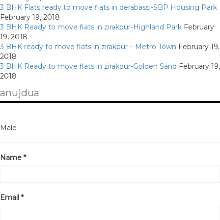
3 BHK Flats ready to move flats in derabassi-SBP Housing Park
February 19, 2018
3 BHK Ready to move flats in zirakpur-Highland Park
February
19, 2018
3 BHK ready to move flats in zirakpur – Metro Town
February 19,
2018
3 BHK Ready to move flats in zirakpur-Golden Sand
February 19,
2018
anujdua
Male
Name *
Email *