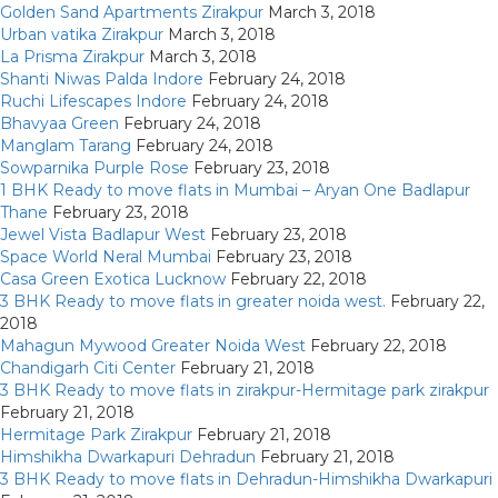
Golden Sand Apartments Zirakpur
March 3, 2018
Urban vatika Zirakpur
March 3, 2018
La Prisma Zirakpur
March 3, 2018
Shanti Niwas Palda Indore
February 24, 2018
Ruchi Lifescapes Indore
February 24, 2018
Bhavyaa Green
February 24, 2018
Manglam Tarang
February 24, 2018
Sowparnika Purple Rose
February 23, 2018
1 BHK Ready to move flats in Mumbai – Aryan One Badlapur
Thane
February 23, 2018
Jewel Vista Badlapur West
February 23, 2018
Space World Neral Mumbai
February 23, 2018
Casa Green Exotica Lucknow
February 22, 2018
3 BHK Ready to move flats in greater noida west.
February 22,
2018
Mahagun Mywood Greater Noida West
February 22, 2018
Chandigarh Citi Center
February 21, 2018
3 BHK Ready to move flats in zirakpur-Hermitage park zirakpur
February 21, 2018
Hermitage Park Zirakpur
February 21, 2018
Himshikha Dwarkapuri Dehradun
February 21, 2018
3 BHK Ready to move flats in Dehradun-Himshikha Dwarkapuri