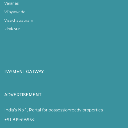
Varanasi
Vijayawada
Visakhapatnam
Zirakpur
PAYMENT GATWAY.
ADVERTISEMENT
India’s No 1, Portal for possessionready properties
+91-8194959631