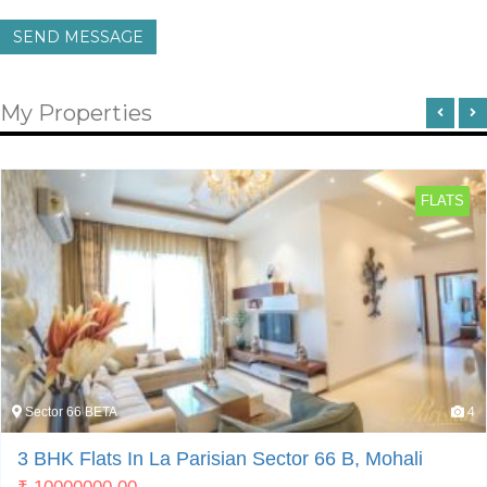
SEND MESSAGE
My Properties
FLATS
Sector 66 BETA
4
3 BHK Flats In La Parisian Sector 66 B, Mohali