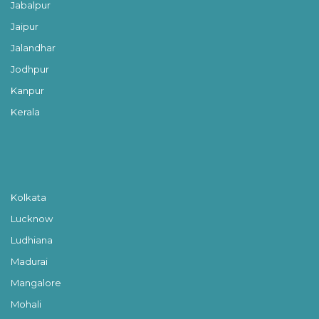
Jabalpur
Jaipur
Jalandhar
Jodhpur
Kanpur
Kerala
Kolkata
Lucknow
Ludhiana
Madurai
Mangalore
Mohali