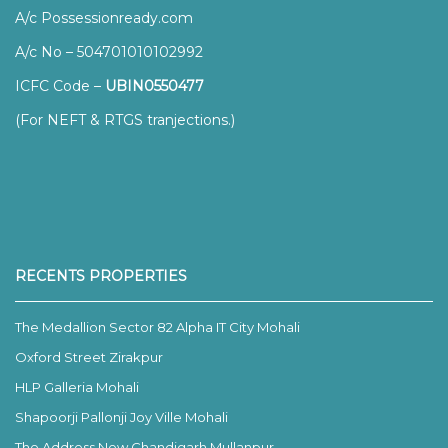
A/c Possessionready.com
A/c No – 504701010102992
ICFC Code –
UBIN0550477
(For NEFT & RTGS tranjections.)
RECENTS PROPERTIES
The Medallion Sector 82 Alpha IT City Mohali
Oxford Street Zirakpur
HLP Galleria Mohali
Shapoorji Pallonji Joy Ville Mohali
The Address New Chandigarh Mullanpur