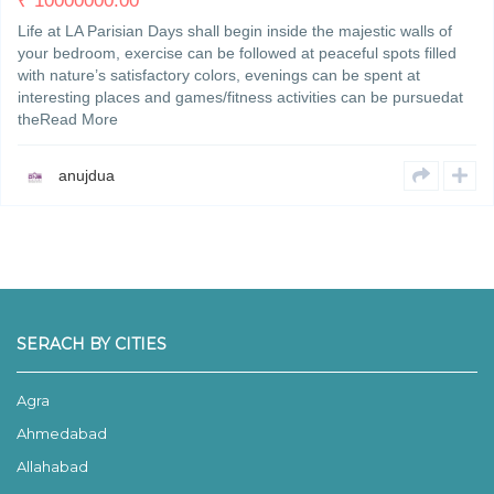
₹
10000000.00
Life at LA Parisian Days shall begin inside the majestic walls of
your bedroom, exercise can be followed at peaceful spots filled
with nature’s satisfactory colors, evenings can be spent at
interesting places and games/fitness activities can be pursuedat
theRead More
anujdua
SERACH BY CITIES
Agra
Ahmedabad
Allahabad