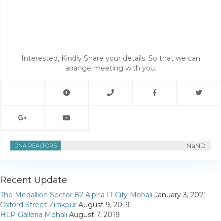
My Property
Support
Interested, Kindly Share your details. So that we can
arrange meeting with you.
NaND
DNA REALTORS
Recent Update
The Medallion Sector 82 Alpha IT City Mohali
January 3, 2021
Oxford Street Zirakpur
August 9, 2019
HLP Galleria Mohali
August 7, 2019