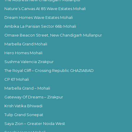
Nature’s Canvas At 85 Wave Estates Mohali
Dream Homes Wave Estates Mohali
Ambika La Parisian Sector 66b Mohali
Omaxe Beacon Street, New Chandigarh Mullanpur
Marbella Grand Mohali
Hero Homes Mohali
Sushma Valencia Zirakpur
The Royal Cliff – Crossing Republic GHAZIABAD
CP 67 Mohali
Marbella Grand – Mohali
Gateway Of Dreams – Zirakpur
Krish Vatika Bhiwadi
Tulip Grand Sonepat
Saya Zion – Greater Noida West