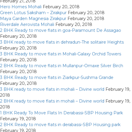
February 21, 2018
Hero Homes Mohali
February 20, 2018
Green Lotus Saksham – Zirakpur
February 20, 2018
Maya Garden Magnesia Zirakpur
February 20, 2018
Riverdale Aerovista Mohali
February 20, 2018
2 BHK Ready to move flats in goa-Paramount De Assagao
February 20, 2018
3 BHK ready to move flats in dehradun-The solitaire Heights
February 20, 2018
3 BHK Ready to move flats in Mohali-Galaxy Orchid Towers
February 20, 2018
2 BHK Ready to move flats in Mullanpur-Omaxe Silver Birch
February 20, 2018
3 BHK Ready to move flats in Ziarkpur-Sushma Grande
February 20, 2018
3 BHK ready to move flats in mohali – Divine world
February 19,
2018
2 BHK ready to move flats in mohali – Divine world
February 19,
2018
1 BHK Ready To Move Flats In Derabassi-SBP Housing Park
February 19, 2018
2 BHK Ready to move flats in derabassi-SBP Housing park
February 19, 2018