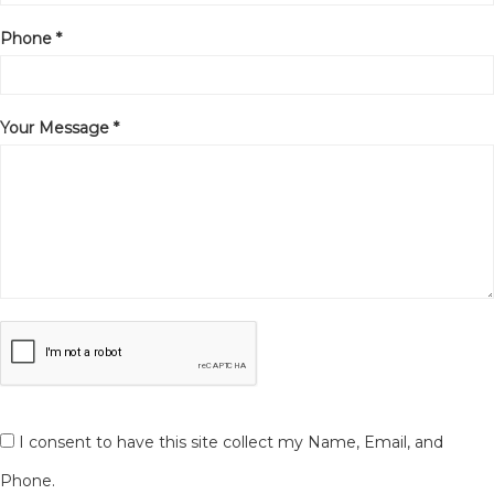
Phone *
Your Message *
I consent to have this site collect my Name, Email, and
Phone.