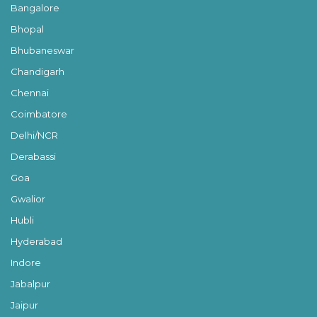
Bangalore
Bhopal
Bhubaneswar
Chandigarh
Chennai
Coimbatore
Delhi/NCR
Derabassi
Goa
Gwalior
Hubli
Hyderabad
Indore
Jabalpur
Jaipur