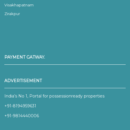
Visakhapatnam
Zirakpur
PAYMENT GATWAY.
ADVERTISEMENT
India’s No 1, Portal for possessionready properties
+91-8194959631
+91-9814440006