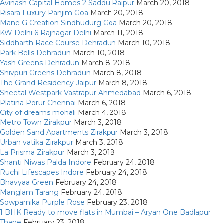
Avinash Capital Homes 2 Saddu Raipur
March 20, 2018
Risara Luxury Panjim Goa
March 20, 2018
Mane G Creation Sindhudurg Goa
March 20, 2018
KW Delhi 6 Rajnagar Delhi
March 11, 2018
Siddharth Race Course Dehradun
March 10, 2018
Park Bells Dehradun
March 10, 2018
Yash Greens Dehradun
March 8, 2018
Shivpuri Greens Dehradun
March 8, 2018
The Grand Residency Jaipur
March 8, 2018
Sheetal Westpark Vastrapur Ahmedabad
March 6, 2018
Platina Porur Chennai
March 6, 2018
City of dreams mohali
March 4, 2018
Metro Town Zirakpur
March 3, 2018
Golden Sand Apartments Zirakpur
March 3, 2018
Urban vatika Zirakpur
March 3, 2018
La Prisma Zirakpur
March 3, 2018
Shanti Niwas Palda Indore
February 24, 2018
Ruchi Lifescapes Indore
February 24, 2018
Bhavyaa Green
February 24, 2018
Manglam Tarang
February 24, 2018
Sowparnika Purple Rose
February 23, 2018
1 BHK Ready to move flats in Mumbai – Aryan One Badlapur
Thane
February 23, 2018