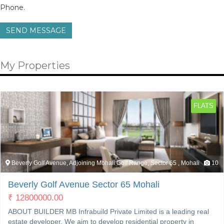
Phone.
SEND MESSAGE
My Properties
FLATS
Beverly Golf Avenue, Adjoining Mohali Golf Range, Sector 65 , Mohali
10
Beverly Golf Avenue Sector 65 Mohali
₹
12800000.00
ABOUT BUILDER MB Infrabuild Private Limited is a leading real
estate developer. We aim to develop residential property in