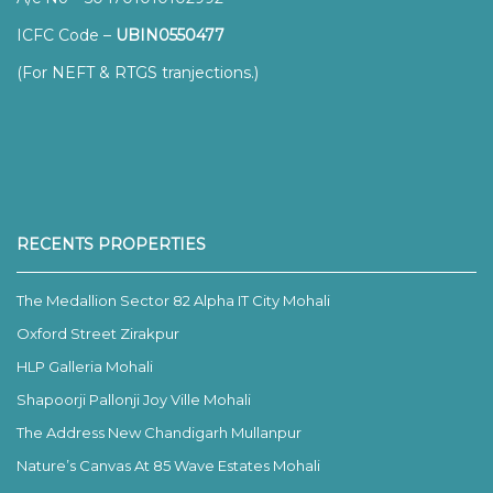
ICFC Code –
UBIN0550477
(For NEFT & RTGS tranjections.)
RECENTS PROPERTIES
The Medallion Sector 82 Alpha IT City Mohali
Oxford Street Zirakpur
HLP Galleria Mohali
Shapoorji Pallonji Joy Ville Mohali
The Address New Chandigarh Mullanpur
Nature’s Canvas At 85 Wave Estates Mohali