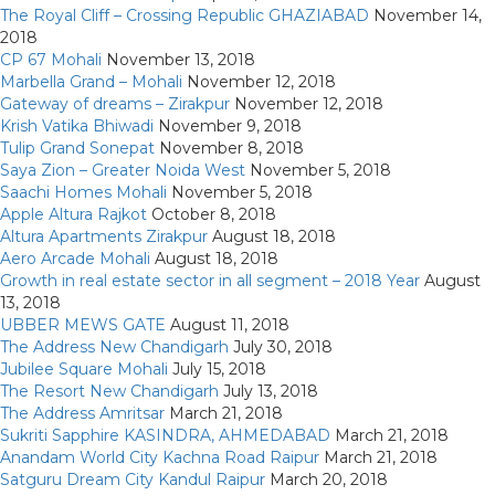
The Royal Cliff – Crossing Republic GHAZIABAD
November 14,
2018
CP 67 Mohali
November 13, 2018
Marbella Grand – Mohali
November 12, 2018
Gateway of dreams – Zirakpur
November 12, 2018
Krish Vatika Bhiwadi
November 9, 2018
Tulip Grand Sonepat
November 8, 2018
Saya Zion – Greater Noida West
November 5, 2018
Saachi Homes Mohali
November 5, 2018
Apple Altura Rajkot
October 8, 2018
Altura Apartments Zirakpur
August 18, 2018
Aero Arcade Mohali
August 18, 2018
Growth in real estate sector in all segment – 2018 Year
August
13, 2018
UBBER MEWS GATE
August 11, 2018
The Address New Chandigarh
July 30, 2018
Jubilee Square Mohali
July 15, 2018
The Resort New Chandigarh
July 13, 2018
The Address Amritsar
March 21, 2018
Sukriti Sapphire KASINDRA, AHMEDABAD
March 21, 2018
Anandam World City Kachna Road Raipur
March 21, 2018
Satguru Dream City Kandul Raipur
March 20, 2018