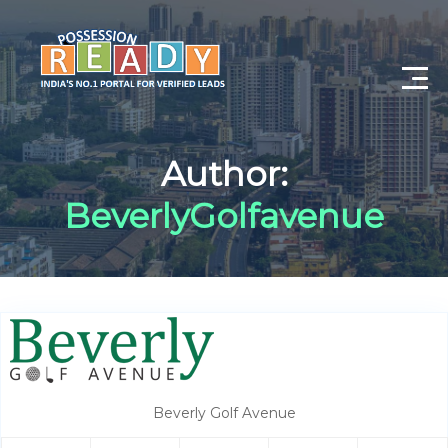
Advance Search
Author:
Search By City
BeverlyGolfavenue
Register
Log In
Log Out
My Profile
Beverly Golf Avenue
Post Property