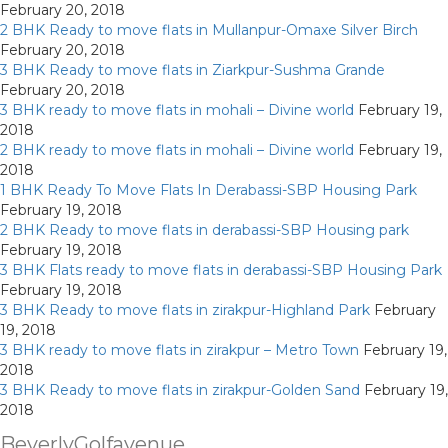
February 20, 2018
2 BHK Ready to move flats in Mullanpur-Omaxe Silver Birch
February 20, 2018
3 BHK Ready to move flats in Ziarkpur-Sushma Grande
February 20, 2018
3 BHK ready to move flats in mohali – Divine world
February 19,
2018
2 BHK ready to move flats in mohali – Divine world
February 19,
2018
1 BHK Ready To Move Flats In Derabassi-SBP Housing Park
February 19, 2018
2 BHK Ready to move flats in derabassi-SBP Housing park
February 19, 2018
3 BHK Flats ready to move flats in derabassi-SBP Housing Park
February 19, 2018
3 BHK Ready to move flats in zirakpur-Highland Park
February
19, 2018
3 BHK ready to move flats in zirakpur – Metro Town
February 19,
2018
3 BHK Ready to move flats in zirakpur-Golden Sand
February 19,
2018
BeverlyGolfavenue