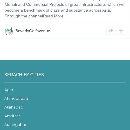
Mohali and Commercial Projects of great infrastructure, which will
become a benchmark of class and substance across Asia.
Through the channelRead More
BeverlyGolfavenue
SERACH BY CITIES
Agra
Ahmedabad
Allahabad
Amritsar
Aurangabad