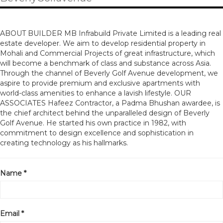
ABOUT BUILDER MB Infrabuild Private Limited is a leading real
estate developer. We aim to develop residential property in
Mohali and Commercial Projects of great infrastructure, which
will become a benchmark of class and substance across Asia.
Through the channel of Beverly Golf Avenue development, we
aspire to provide premium and exclusive apartments with
world-class amenities to enhance a lavish lifestyle. OUR
ASSOCIATES Hafeez Contractor, a Padma Bhushan awardee, is
the chief architect behind the unparalleled design of Beverly
Golf Avenue. He started his own practice in 1982, with
commitment to design excellence and sophistication in
creating technology as his hallmarks.
Name *
Email *