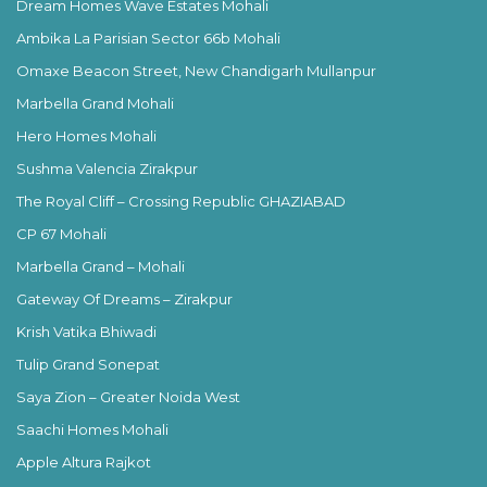
Dream Homes Wave Estates Mohali
Ambika La Parisian Sector 66b Mohali
Omaxe Beacon Street, New Chandigarh Mullanpur
Marbella Grand Mohali
Hero Homes Mohali
Sushma Valencia Zirakpur
The Royal Cliff – Crossing Republic GHAZIABAD
CP 67 Mohali
Marbella Grand – Mohali
Gateway Of Dreams – Zirakpur
Krish Vatika Bhiwadi
Tulip Grand Sonepat
Saya Zion – Greater Noida West
Saachi Homes Mohali
Apple Altura Rajkot