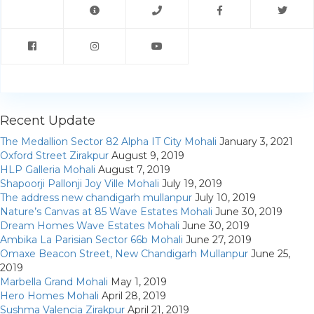
My Property
Support
Recent Update
The Medallion Sector 82 Alpha IT City Mohali
January 3, 2021
Oxford Street Zirakpur
August 9, 2019
HLP Galleria Mohali
August 7, 2019
Shapoorji Pallonji Joy Ville Mohali
July 19, 2019
The address new chandigarh mullanpur
July 10, 2019
Nature’s Canvas at 85 Wave Estates Mohali
June 30, 2019
Dream Homes Wave Estates Mohali
June 30, 2019
Ambika La Parisian Sector 66b Mohali
June 27, 2019
Omaxe Beacon Street, New Chandigarh Mullanpur
June 25,
2019
Marbella Grand Mohali
May 1, 2019
Hero Homes Mohali
April 28, 2019
Sushma Valencia Zirakpur
April 21, 2019