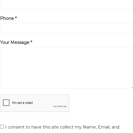
Phone *
Your Message *
I consent to have this site collect my Name, Email, and