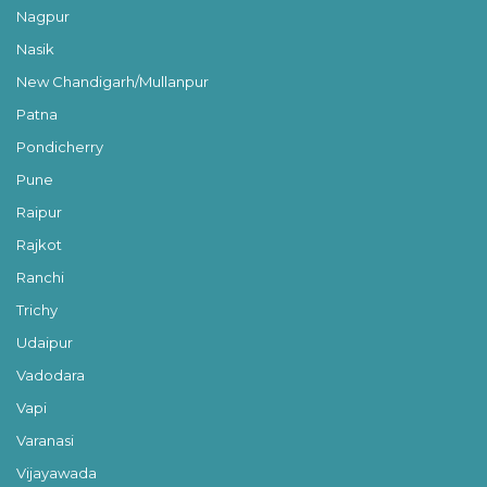
Nagpur
Nasik
New Chandigarh/Mullanpur
Patna
Pondicherry
Pune
Raipur
Rajkot
Ranchi
Trichy
Udaipur
Vadodara
Vapi
Varanasi
Vijayawada