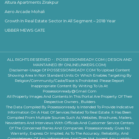
Altura Apartments Zirakpur
Aero Arcade Mohali
Growth In Real Estate Sector In All Segment – 2018 Year
UBBER MEWS GATE
ALL RIGHTS RESERVED - :
POSSESSIONREADY.COM ( DESIGN AND
MAINTAINED BY ONLINELINKERS.COM)
Disclaimer-Usage Of POSSESSIONREADY.COM To Upload Content
Showing Area In Non Standard Units Or Which Enables Targeting By
Religion/community/caste/race Is Prohibited. Please Report
Inappropriate Content By Writing To Us At
Possessionready@gmail.com
All Property Images And Contents In This Portal Are Property Of Their
Respective Owners , Builders
The Data Compiled By Possessionready Is Intended To Provide Indicative
Information On A Host Of Services Related To Real Estate. It Has Been
Compiled From Multiple Sources Such As Websites, Brochures, Mailers,
Newsletters And Interviews With Officials And Customer Service Centers
Of The Concerned Banks And Companies. Possessionready Gives No
Warranty, Express Or Implied, As To The Accuracy, Reliability, And
Completeness Of Any Information And Does Not Accept Any Liability