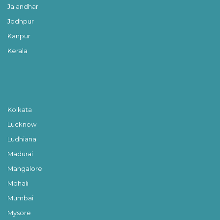
Jalandhar
Jodhpur
Kanpur
Kerala
Kolkata
Lucknow
Ludhiana
Madurai
Mangalore
Mohali
Mumbai
Mysore