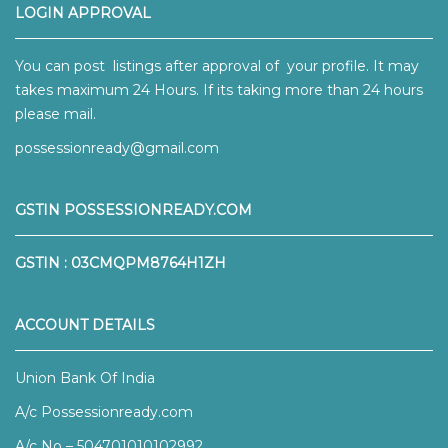
LOGIN APPROVAL
You can post listings after approval of your profile. It may
takes maximum 24 Hours. If its taking more than 24 hours
please mail.
possessionready@gmail.com
GSTIN POSSESSIONREADY.COM
GSTIN : 03CMQPM8764H1ZH
ACCOUNT DETAILS
Union Bank Of India
A/c Possessionready.com
A/c No – 504701010102992