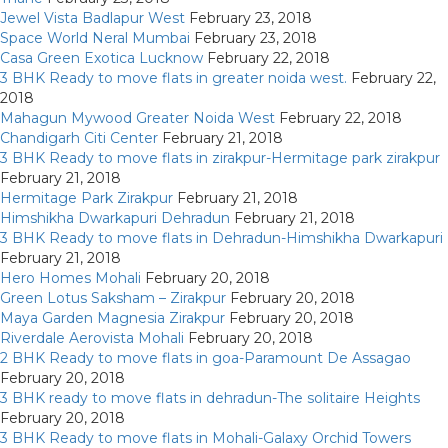
Jewel Vista Badlapur West
February 23, 2018
Space World Neral Mumbai
February 23, 2018
Casa Green Exotica Lucknow
February 22, 2018
3 BHK Ready to move flats in greater noida west.
February 22,
2018
Mahagun Mywood Greater Noida West
February 22, 2018
Chandigarh Citi Center
February 21, 2018
3 BHK Ready to move flats in zirakpur-Hermitage park zirakpur
February 21, 2018
Hermitage Park Zirakpur
February 21, 2018
Himshikha Dwarkapuri Dehradun
February 21, 2018
3 BHK Ready to move flats in Dehradun-Himshikha Dwarkapuri
February 21, 2018
Hero Homes Mohali
February 20, 2018
Green Lotus Saksham – Zirakpur
February 20, 2018
Maya Garden Magnesia Zirakpur
February 20, 2018
Riverdale Aerovista Mohali
February 20, 2018
2 BHK Ready to move flats in goa-Paramount De Assagao
February 20, 2018
3 BHK ready to move flats in dehradun-The solitaire Heights
February 20, 2018
3 BHK Ready to move flats in Mohali-Galaxy Orchid Towers