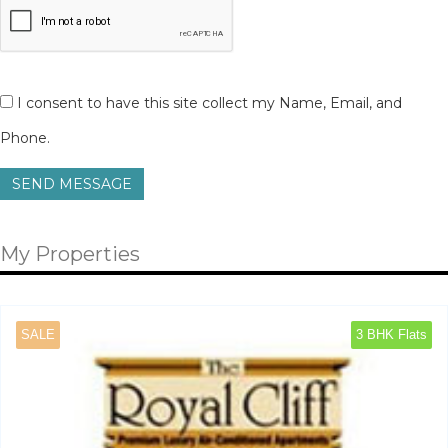
I consent to have this site collect my Name, Email, and
Phone.
SEND MESSAGE
My Properties
SALE
3 BHK Flats