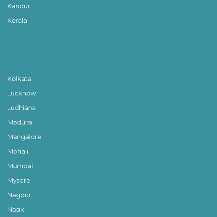
Kanpur
Kerala
Kolkata
Lucknow
Ludhiana
Madurai
Mangalore
Mohali
Mumbai
Mysore
Nagpur
Nasik