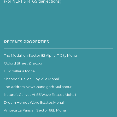
(For NEFT & RTGS tranjections.)
RECENTS PROPERTIES
The Medallion Sector 82 Alpha IT City Mohali
Oxford Street Zirakpur
HLP Galleria Mohali
Shapoorji Pallonji Joy Ville Mohali
The Address New Chandigarh Mullanpur
Nature’s Canvas At 85 Wave Estates Mohali
Dream Homes Wave Estates Mohali
Ambika La Parisian Sector 66b Mohali