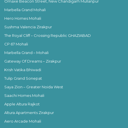
Omaxe Beacon Street, New Chandigarh Mullanpur
Marbella Grand Mohali
Hero Homes Mohali
Sushma Valencia Zirakpur
The Royal Cliff – Crossing Republic GHAZIABAD
CP 67 Mohali
Marbella Grand – Mohali
Gateway Of Dreams – Zirakpur
Krish Vatika Bhiwadi
Tulip Grand Sonepat
Saya Zion – Greater Noida West
Saachi Homes Mohali
Apple Altura Rajkot
Altura Apartments Zirakpur
Aero Arcade Mohali