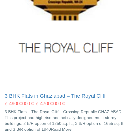
Crossroad Ghaziabad
4
3 BHK Flats in Ghaziabad – The Royal Cliff
₹
4900000.00
₹
4700000.00
3 BHK Flats – The Royal Cliff – Crossing Republic GHAZIABAD
This project had high rise aesthetically designed multi-storey
buildings. 2 B/R option of 1250 sq. ft., 3 B/R option of 1655 sq. ft.
and 3 B/R option of 1940Read More