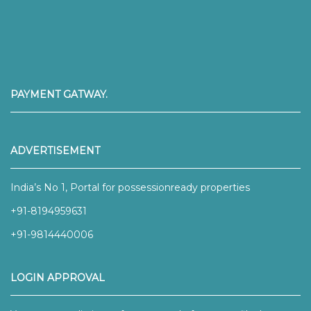
PAYMENT GATWAY.
ADVERTISEMENT
India’s No 1, Portal for possessionready properties
+91-8194959631
+91-9814440006
LOGIN APPROVAL