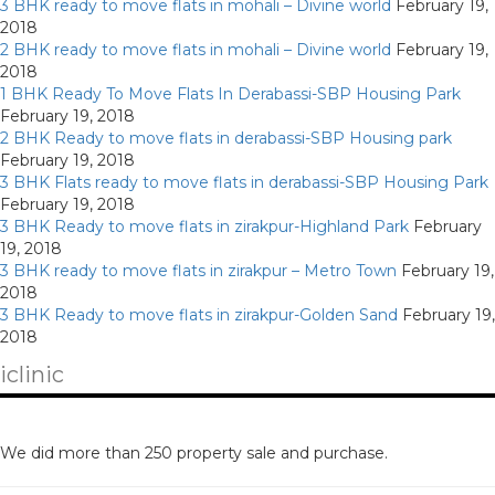
3 BHK ready to move flats in mohali – Divine world
February 19,
2018
2 BHK ready to move flats in mohali – Divine world
February 19,
2018
1 BHK Ready To Move Flats In Derabassi-SBP Housing Park
February 19, 2018
2 BHK Ready to move flats in derabassi-SBP Housing park
February 19, 2018
3 BHK Flats ready to move flats in derabassi-SBP Housing Park
February 19, 2018
3 BHK Ready to move flats in zirakpur-Highland Park
February
19, 2018
3 BHK ready to move flats in zirakpur – Metro Town
February 19,
2018
3 BHK Ready to move flats in zirakpur-Golden Sand
February 19,
2018
iclinic
We did more than 250 property sale and purchase.