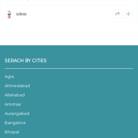
iclinic
SERACH BY CITIES
Agra
Ahmedabad
Allahabad
Amritsar
Aurangabad
Bangalore
Bhopal