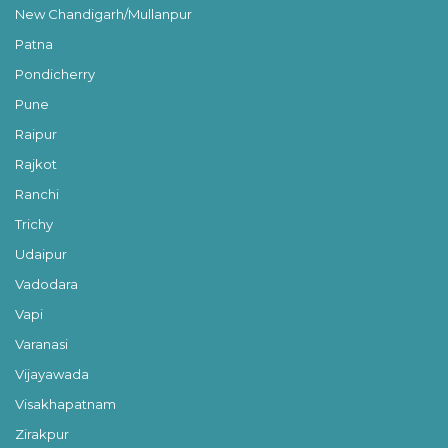
New Chandigarh/Mullanpur
Patna
Pondicherry
Pune
Raipur
Rajkot
Ranchi
Trichy
Udaipur
Vadodara
Vapi
Varanasi
Vijayawada
Visakhapatnam
Zirakpur