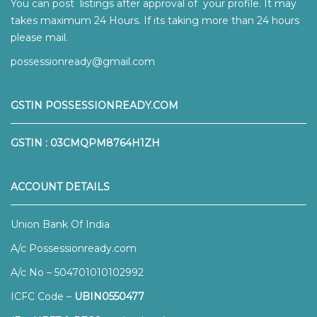
You can post listings after approval of your profile. It may
takes maximum 24 Hours. If its taking more than 24 hours
please mail.
possessionready@gmail.com
GSTIN POSSESSIONREADY.COM
GSTIN : 03CMQPM8764H1ZH
ACCOUNT DETAILS
Union Bank Of India
A/c Possessionready.com
A/c No – 504701010102992
ICFC Code –
UBIN0550477