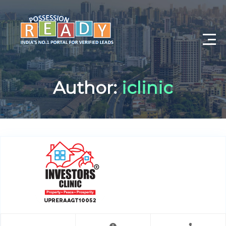
Advance Search
Author:
iclinic
Search By City
Register
Log In
Log Out
My Profile
Post Property