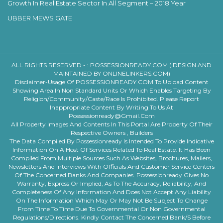
Growth In Real Estate Sector In All Segment – 2018 Year
UBBER MEWS GATE
ALL RIGHTS RESERVED - :
POSSESSIONREADY.COM ( DESIGN AND
MAINTAINED BY ONLINELINKERS.COM)
Disclaimer-Usage Of POSSESSIONREADY.COM To Upload Content
Showing Area In Non Standard Units Or Which Enables Targeting By
Religion/community/caste/race Is Prohibited. Please Report
Inappropriate Content By Writing To Us At
Possessionready@gmail.com
All Property Images And Contents In This Portal Are Property Of Their
Respective Owners , Builders
The Data Compiled By Possessionready Is Intended To Provide Indicative
Information On A Host Of Services Related To Real Estate. It Has Been
Compiled From Multiple Sources Such As Websites, Brochures, Mailers,
Newsletters And Interviews With Officials And Customer Service Centers
Of The Concerned Banks And Companies. Possessionready Gives No
Warranty, Express Or Implied, As To The Accuracy, Reliability, And
Completeness Of Any Information And Does Not Accept Any Liability
On The Information Which May Or May Not Be Subject To Change
From Time To Time Due To Governmental Or Non Governmental
Regulations/directions. Kindly Contact The Concerned Bank/s Before