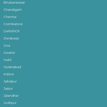
Bhubaneswar
Chandigarh
Chennai
Coimbatore
Delhi/NCR
Derabassi
Goa
Gwalior
Hubli
Hyderabad
Indore
Jabalpur
Jaipur
Jalandhar
Jodhpur