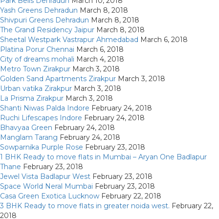
Park Bells Dehradun
March 10, 2018
Yash Greens Dehradun
March 8, 2018
Shivpuri Greens Dehradun
March 8, 2018
The Grand Residency Jaipur
March 8, 2018
Sheetal Westpark Vastrapur Ahmedabad
March 6, 2018
Platina Porur Chennai
March 6, 2018
City of dreams mohali
March 4, 2018
Metro Town Zirakpur
March 3, 2018
Golden Sand Apartments Zirakpur
March 3, 2018
Urban vatika Zirakpur
March 3, 2018
La Prisma Zirakpur
March 3, 2018
Shanti Niwas Palda Indore
February 24, 2018
Ruchi Lifescapes Indore
February 24, 2018
Bhavyaa Green
February 24, 2018
Manglam Tarang
February 24, 2018
Sowparnika Purple Rose
February 23, 2018
1 BHK Ready to move flats in Mumbai – Aryan One Badlapur
Thane
February 23, 2018
Jewel Vista Badlapur West
February 23, 2018
Space World Neral Mumbai
February 23, 2018
Casa Green Exotica Lucknow
February 22, 2018
3 BHK Ready to move flats in greater noida west.
February 22,
2018