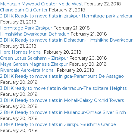
Mahagun Mywood Greater Noida West
February 22, 2018
Chandigarh Citi Center
February 21, 2018
3 BHK Ready to move flats in zirakpur-Hermitage park zirakpur
February 21, 2018
Hermitage Park Zirakpur
February 21, 2018
Himshikha Dwarkapuri Dehradun
February 21, 2018
3 BHK Ready to move flats in Dehradun-Himshikha Dwarkapuri
February 21, 2018
Hero Homes Mohali
February 20, 2018
Green Lotus Saksham – Zirakpur
February 20, 2018
Maya Garden Magnesia Zirakpur
February 20, 2018
Riverdale Aerovista Mohali
February 20, 2018
2 BHK Ready to move flats in goa-Paramount De Assagao
February 20, 2018
3 BHK ready to move flats in dehradun-The solitaire Heights
February 20, 2018
3 BHK Ready to move flats in Mohali-Galaxy Orchid Towers
February 20, 2018
2 BHK Ready to move flats in Mullanpur-Omaxe Silver Birch
February 20, 2018
3 BHK Ready to move flats in Ziarkpur-Sushma Grande
February 20, 2018