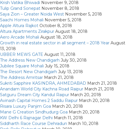
Krish Vatika Bhiwadi
November 9, 2018
Tulip Grand Sonepat
November 8, 2018
Saya Zion – Greater Noida West
November 5, 2018
Saachi Homes Mohali
November 5, 2018
Apple Altura Rajkot
October 8, 2018
Altura Apartments Zirakpur
August 18, 2018
Aero Arcade Mohali
August 18, 2018
Growth in real estate sector in all segment – 2018 Year
August
13, 2018
UBBER MEWS GATE
August 11, 2018
The Address New Chandigarh
July 30, 2018
Jubilee Square Mohali
July 15, 2018
The Resort New Chandigarh
July 13, 2018
The Address Amritsar
March 21, 2018
Sukriti Sapphire KASINDRA, AHMEDABAD
March 21, 2018
Anandam World City Kachna Road Raipur
March 21, 2018
Satguru Dream City Kandul Raipur
March 20, 2018
Avinash Capital Homes 2 Saddu Raipur
March 20, 2018
Risara Luxury Panjim Goa
March 20, 2018
Mane G Creation Sindhudurg Goa
March 20, 2018
KW Delhi 6 Rajnagar Delhi
March 11, 2018
Siddharth Race Course Dehradun
March 10, 2018