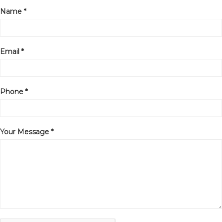
Name *
Email *
Phone *
Your Message *