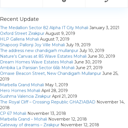
My Property
Support
Recent Update
The Medallion Sector 82 Alpha IT City Mohali
January 3, 2021
Oxford Street Zirakpur
August 9, 2019
HLP Galleria Mohali
August 7, 2019
Shapoorji Pallonji Joy Ville Mohali
July 19, 2019
The address new chandigarh mullanpur
July 10, 2019
Nature’s Canvas at 85 Wave Estates Mohali
June 30, 2019
Dream Homes Wave Estates Mohali
June 30, 2019
Ambika La Parisian Sector 66b Mohali
June 27, 2019
Omaxe Beacon Street, New Chandigarh Mullanpur
June 25,
2019
Marbella Grand Mohali
May 1, 2019
Hero Homes Mohali
April 28, 2019
Sushma Valencia Zirakpur
April 21, 2019
The Royal Cliff – Crossing Republic GHAZIABAD
November 14,
2018
CP 67 Mohali
November 13, 2018
Marbella Grand – Mohali
November 12, 2018
Gateway of dreams – Zirakpur
November 12, 2018