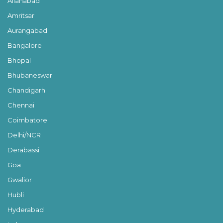
Allahabad
Amritsar
Aurangabad
Bangalore
Bhopal
Bhubaneswar
Chandigarh
Chennai
Coimbatore
Delhi/NCR
Derabassi
Goa
Gwalior
Hubli
Hyderabad