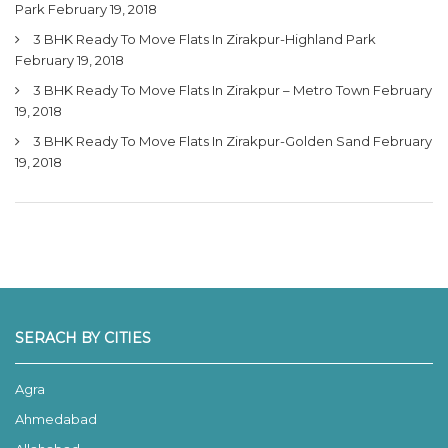
Park
February 19, 2018
3 BHK Ready To Move Flats In Zirakpur-Highland Park
February 19, 2018
3 BHK Ready To Move Flats In Zirakpur – Metro Town
February
19, 2018
3 BHK Ready To Move Flats In Zirakpur-Golden Sand
February
19, 2018
SERACH BY CITIES
Agra
Ahmedabad