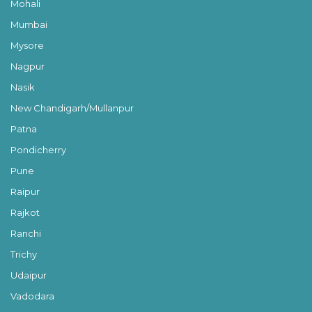
Mohali
Mumbai
Mysore
Nagpur
Nasik
New Chandigarh/Mullanpur
Patna
Pondicherry
Pune
Raipur
Rajkot
Ranchi
Trichy
Udaipur
Vadodara