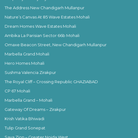
The Address New Chandigarh Mullanpur
Nature’s Canvas At 85 Wave Estates Mohali
Dream Homes Wave Estates Mohali
Ambika La Parisian Sector 66b Mohali
Omaxe Beacon Street, New Chandigarh Mullanpur
Marbella Grand Mohali
Hero Homes Mohali
Sushma Valencia Zirakpur
The Royal Cliff – Crossing Republic GHAZIABAD
CP 67 Mohali
Marbella Grand – Mohali
Gateway Of Dreams – Zirakpur
Krish Vatika Bhiwadi
Tulip Grand Sonepat
Saya Zion – Greater Noida West