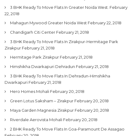
3 BHK Ready To Move Flats In Greater Noida West.
February
22, 2018
Mahagun Mywood Greater Noida West
February 22, 2018
Chandigarh Citi Center
February 21, 2018
3 BHK Ready To Move Flats In Zirakpur-Hermitage Park
Zirakpur
February 21, 2018
Hermitage Park Zirakpur
February 21, 2018
Himshikha Dwarkapuri Dehradun
February 21, 2018
3 BHK Ready To Move Flats In Dehradun-Himshikha
Dwarkapuri
February 21, 2018
Hero Homes Mohali
February 20, 2018
Green Lotus Saksham – Zirakpur
February 20, 2018
Maya Garden Magnesia Zirakpur
February 20, 2018
Riverdale Aerovista Mohali
February 20, 2018
2 BHK Ready To Move Flats In Goa-Paramount De Assagao
February 20, 2018