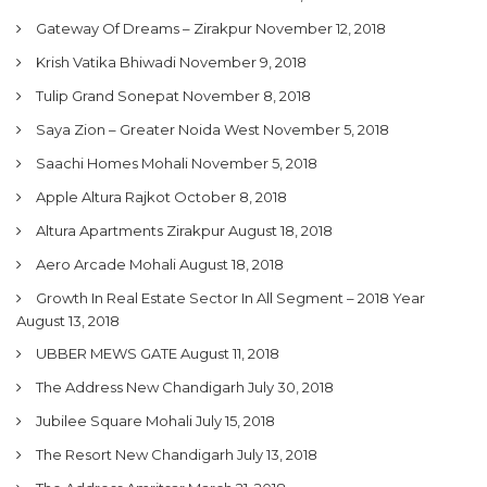
Gateway Of Dreams – Zirakpur
November 12, 2018
Krish Vatika Bhiwadi
November 9, 2018
Tulip Grand Sonepat
November 8, 2018
Saya Zion – Greater Noida West
November 5, 2018
Saachi Homes Mohali
November 5, 2018
Apple Altura Rajkot
October 8, 2018
Altura Apartments Zirakpur
August 18, 2018
Aero Arcade Mohali
August 18, 2018
Growth In Real Estate Sector In All Segment – 2018 Year
August 13, 2018
UBBER MEWS GATE
August 11, 2018
The Address New Chandigarh
July 30, 2018
Jubilee Square Mohali
July 15, 2018
The Resort New Chandigarh
July 13, 2018