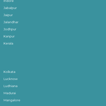
Indore
Jabalpur
Jaipur
Jalandhar
Jodhpur
Kanpur
Kerala
Kolkata
Lucknow
Ludhiana
Madurai
Mangalore