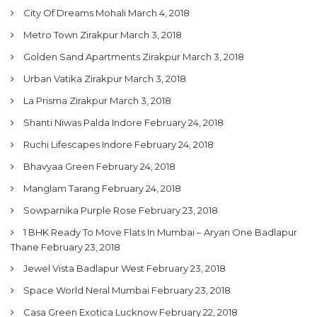
City Of Dreams Mohali
March 4, 2018
Metro Town Zirakpur
March 3, 2018
Golden Sand Apartments Zirakpur
March 3, 2018
Urban Vatika Zirakpur
March 3, 2018
La Prisma Zirakpur
March 3, 2018
Shanti Niwas Palda Indore
February 24, 2018
Ruchi Lifescapes Indore
February 24, 2018
Bhavyaa Green
February 24, 2018
Manglam Tarang
February 24, 2018
Sowparnika Purple Rose
February 23, 2018
1 BHK Ready To Move Flats In Mumbai – Aryan One Badlapur
Thane
February 23, 2018
Jewel Vista Badlapur West
February 23, 2018
Space World Neral Mumbai
February 23, 2018
Casa Green Exotica Lucknow
February 22, 2018