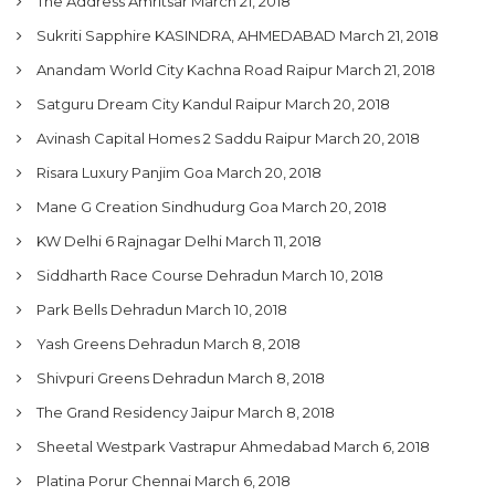
The Address Amritsar
March 21, 2018
Sukriti Sapphire KASINDRA, AHMEDABAD
March 21, 2018
Anandam World City Kachna Road Raipur
March 21, 2018
Satguru Dream City Kandul Raipur
March 20, 2018
Avinash Capital Homes 2 Saddu Raipur
March 20, 2018
Risara Luxury Panjim Goa
March 20, 2018
Mane G Creation Sindhudurg Goa
March 20, 2018
KW Delhi 6 Rajnagar Delhi
March 11, 2018
Siddharth Race Course Dehradun
March 10, 2018
Park Bells Dehradun
March 10, 2018
Yash Greens Dehradun
March 8, 2018
Shivpuri Greens Dehradun
March 8, 2018
The Grand Residency Jaipur
March 8, 2018
Sheetal Westpark Vastrapur Ahmedabad
March 6, 2018
Platina Porur Chennai
March 6, 2018