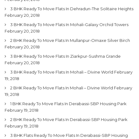
3 BHK Ready To Move Flats In Dehradun-The Solitaire Heights
February 20, 2018
3 BHK Ready To Move Flats In Mohali-Galaxy Orchid Towers
February 20, 2018
2 BHK Ready To Move Flats In Mullanpur-Omaxe Silver Birch
February 20, 2018
3 BHK Ready To Move Flats In Ziarkpur-Sushma Grande
February 20, 2018
3 BHK Ready To Move Flats In Mohali – Divine World
February
19, 2018
2 BHK Ready To Move Flats In Mohali – Divine World
February
19, 2018
1 BHK Ready To Move Flats In Derabassi-SBP Housing Park
February 19, 2018
2 BHK Ready To Move Flats In Derabassi-SBP Housing Park
February 19, 2018
3 BHK Flats Ready To Move Flats In Derabassi-SBP Housing