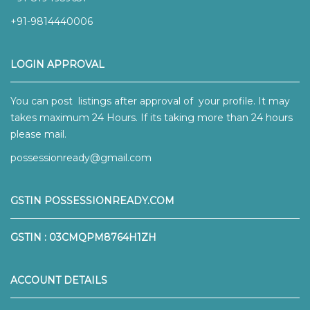
+91-9814440006
LOGIN APPROVAL
You can post listings after approval of your profile. It may
takes maximum 24 Hours. If its taking more than 24 hours
please mail.
possessionready@gmail.com
GSTIN POSSESSIONREADY.COM
GSTIN : 03CMQPM8764H1ZH
ACCOUNT DETAILS