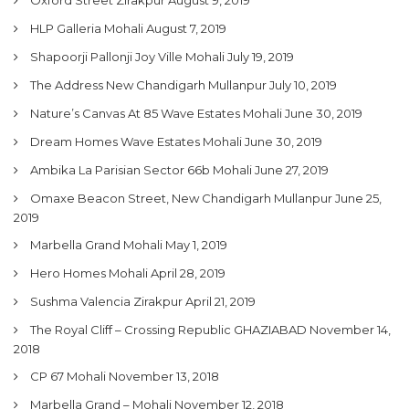
My Property
HLP Galleria Mohali
August 7, 2019
Support
Shapoorji Pallonji Joy Ville Mohali
July 19, 2019
The Address New Chandigarh Mullanpur
July 10, 2019
Nature’s Canvas At 85 Wave Estates Mohali
June 30, 2019
Dream Homes Wave Estates Mohali
June 30, 2019
Ambika La Parisian Sector 66b Mohali
June 27, 2019
Omaxe Beacon Street, New Chandigarh Mullanpur
June 25,
2019
Marbella Grand Mohali
May 1, 2019
Hero Homes Mohali
April 28, 2019
Sushma Valencia Zirakpur
April 21, 2019
The Royal Cliff – Crossing Republic GHAZIABAD
November 14,
2018
CP 67 Mohali
November 13, 2018
Marbella Grand – Mohali
November 12, 2018