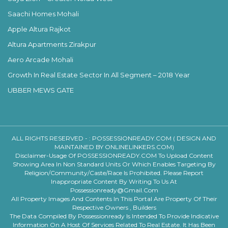
Saachi Homes Mohali
Apple Altura Rajkot
Altura Apartments Zirakpur
Aero Arcade Mohali
Growth In Real Estate Sector In All Segment – 2018 Year
UBBER MEWS GATE
ALL RIGHTS RESERVED - :
POSSESSIONREADY.COM ( DESIGN AND
MAINTAINED BY ONLINELINKERS.COM)
Disclaimer-Usage Of POSSESSIONREADY.COM To Upload Content
Showing Area In Non Standard Units Or Which Enables Targeting By
Religion/community/caste/race Is Prohibited. Please Report
Inappropriate Content By Writing To Us At
Possessionready@gmail.com
All Property Images And Contents In This Portal Are Property Of Their
Respective Owners , Builders
The Data Compiled By Possessionready Is Intended To Provide Indicative
Information On A Host Of Services Related To Real Estate. It Has Been