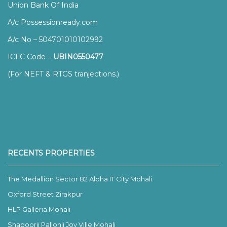
Union Bank Of India
A/c Possessionready.com
A/c No – 504701010102992
ICFC Code –
UBIN0550477
(For NEFT & RTGS tranjections.)
RECENTS PROPERTIES
The Medallion Sector 82 Alpha IT City Mohali
Oxford Street Zirakpur
HLP Galleria Mohali
Shapoorji Pallonji Joy Ville Mohali