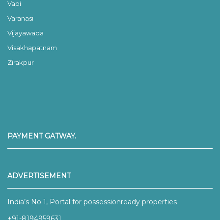
Vapi
Varanasi
Vijayawada
Visakhapatnam
Zirakpur
PAYMENT GATWAY.
ADVERTISEMENT
India’s No 1, Portal for possessionready properties
+91-8194959631