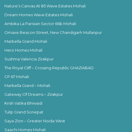
Nature’s Canvas At 85 Wave Estates Mohali
Dream Homes Wave Estates Mohali
Ambika La Parisian Sector 66b Mohali
Omaxe Beacon Street, New Chandigarh Mullanpur
Marbella Grand Mohali
Hero Homes Mohali
Sushma Valencia Zirakpur
The Royal Cliff – Crossing Republic GHAZIABAD
CP 67 Mohali
Marbella Grand – Mohali
Gateway Of Dreams – Zirakpur
Krish Vatika Bhiwadi
Tulip Grand Sonepat
Saya Zion – Greater Noida West
Saachi Homes Mohali