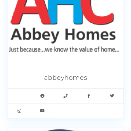
My Property
Support
abbeyhomes