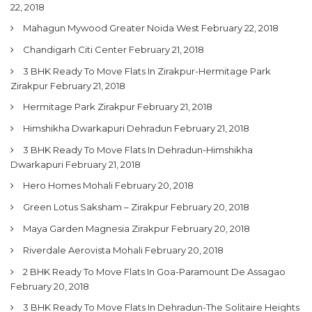
22, 2018
Mahagun Mywood Greater Noida West
February 22, 2018
Chandigarh Citi Center
February 21, 2018
3 BHK Ready To Move Flats In Zirakpur-Hermitage Park
Zirakpur
February 21, 2018
Hermitage Park Zirakpur
February 21, 2018
Himshikha Dwarkapuri Dehradun
February 21, 2018
3 BHK Ready To Move Flats In Dehradun-Himshikha
Dwarkapuri
February 21, 2018
Hero Homes Mohali
February 20, 2018
Green Lotus Saksham – Zirakpur
February 20, 2018
Maya Garden Magnesia Zirakpur
February 20, 2018
Riverdale Aerovista Mohali
February 20, 2018
2 BHK Ready To Move Flats In Goa-Paramount De Assagao
February 20, 2018
3 BHK Ready To Move Flats In Dehradun-The Solitaire Heights