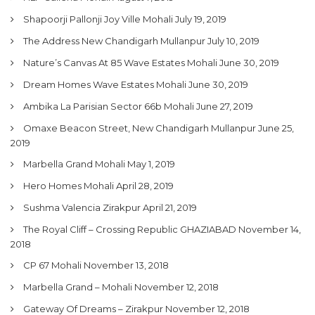
Shapoorji Pallonji Joy Ville Mohali
July 19, 2019
The Address New Chandigarh Mullanpur
July 10, 2019
Nature’s Canvas At 85 Wave Estates Mohali
June 30, 2019
Dream Homes Wave Estates Mohali
June 30, 2019
Ambika La Parisian Sector 66b Mohali
June 27, 2019
Omaxe Beacon Street, New Chandigarh Mullanpur
June 25,
2019
Marbella Grand Mohali
May 1, 2019
Hero Homes Mohali
April 28, 2019
Sushma Valencia Zirakpur
April 21, 2019
The Royal Cliff – Crossing Republic GHAZIABAD
November 14,
2018
CP 67 Mohali
November 13, 2018
Marbella Grand – Mohali
November 12, 2018
Gateway Of Dreams – Zirakpur
November 12, 2018