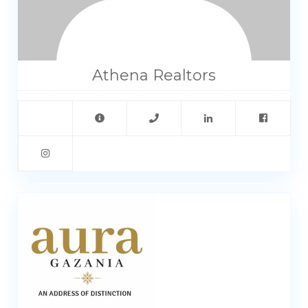
Athena Realtors