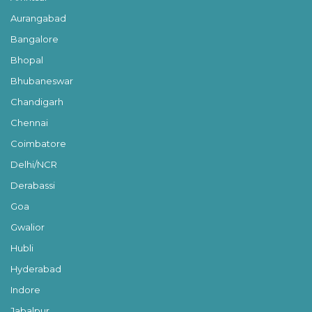
Aurangabad
Bangalore
Bhopal
Bhubaneswar
Chandigarh
Chennai
Coimbatore
Delhi/NCR
Derabassi
Goa
Gwalior
Hubli
Hyderabad
Indore
Jabalpur