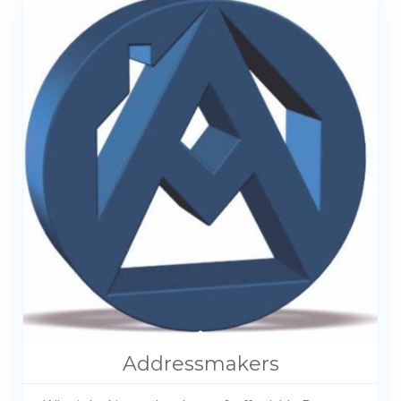
Addressmakers