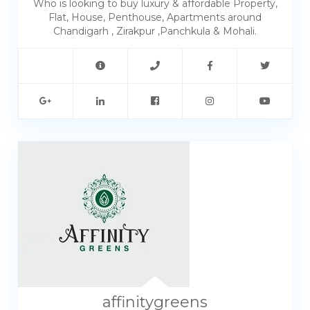
Who is looking to buy luxury & affordable Property,
Flat, House, Penthouse, Apartments around
Chandigarh , Zirakpur ,Panchkula & Mohali.
affinitygreens