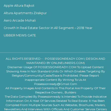
Apple Altura Rajkot
Altura Apartments Zirakpur
Aero Arcade Mohali
Growth In Real Estate Sector In All Segment – 2018 Year
UBBER MEWS GATE
ALL RIGHTS RESERVED - :
POSSESSIONREADY.COM ( DESIGN AND
MAINTAINED BY ONLINELINKERS.COM)
Disclaimer-Usage Of POSSESSIONREADY.COM To Upload Content
Showing Area In Non Standard Units Or Which Enables Targeting By
Religion/community/caste/race Is Prohibited. Please Report
Inappropriate Content By Writing To Us At
Possessionready@gmail.com
All Property Images And Contents In This Portal Are Property Of Their
Respective Owners , Builders
The Data Compiled By Possessionready Is Intended To Provide Indicative
Information On A Host Of Services Related To Real Estate. It Has Been
Compiled From Multiple Sources Such As Websites, Brochures, Mailers,
Newsletters And Interviews With Officials And Customer Service Centers