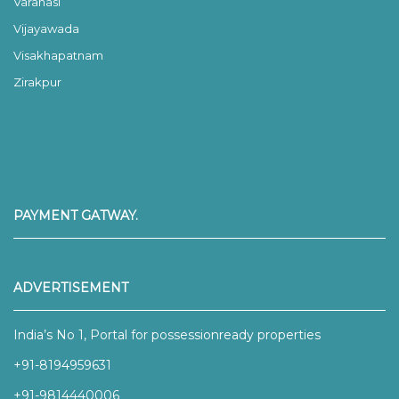
Varanasi
Vijayawada
Visakhapatnam
Zirakpur
PAYMENT GATWAY.
ADVERTISEMENT
India’s No 1, Portal for possessionready properties
+91-8194959631
+91-9814440006