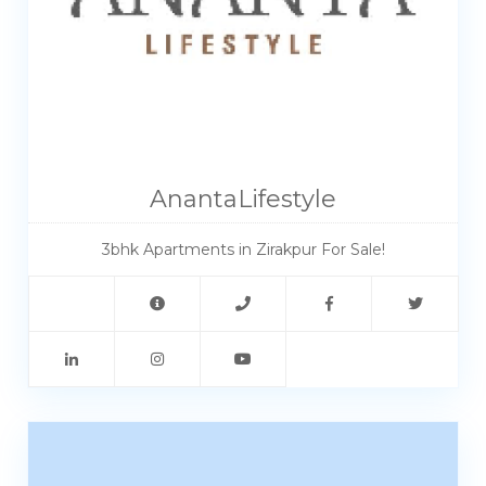
AnantaLifestyle
3bhk Apartments in Zirakpur For Sale!