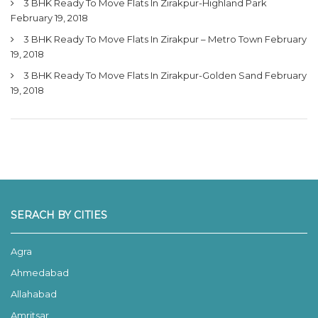
3 BHK Ready To Move Flats In Zirakpur-Highland Park
February 19, 2018
3 BHK Ready To Move Flats In Zirakpur – Metro Town
February
19, 2018
3 BHK Ready To Move Flats In Zirakpur-Golden Sand
February
19, 2018
SERACH BY CITIES
Agra
Ahmedabad
Allahabad
Amritsar