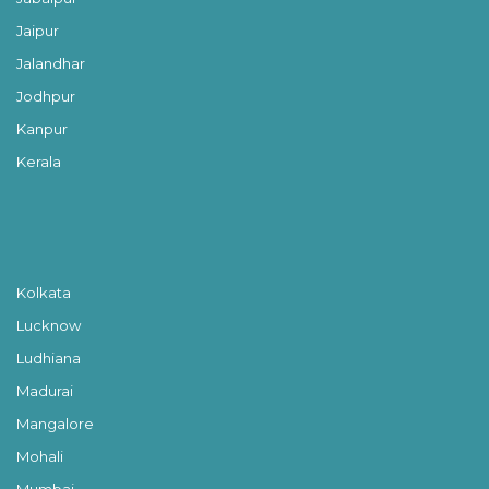
Jaipur
Jalandhar
Jodhpur
Kanpur
Kerala
Kolkata
Lucknow
Ludhiana
Madurai
Mangalore
Mohali
Mumbai