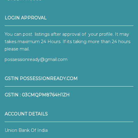
LOGIN APPROVAL
You can post listings after approval of your profile. It may
takes maximum 24 Hours. If its taking more than 24 hours
please mail.
possessionready@gmail.com
GSTIN POSSESSIONREADY.COM
GSTIN : 03CMQPM8764H1ZH
ACCOUNT DETAILS
Union Bank Of India