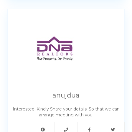
anujdua
Interested, Kindly Share your details. So that we can
arrange meeting with you.