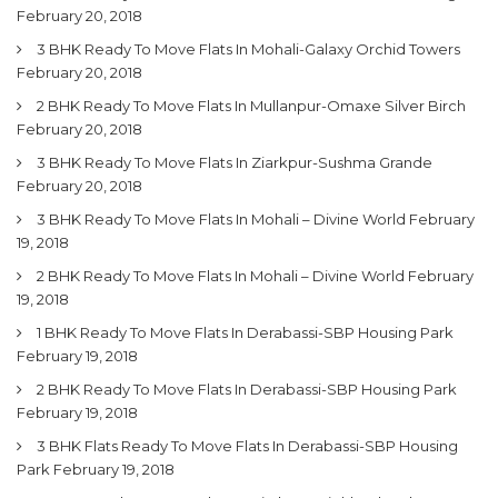
February 20, 2018
3 BHK Ready To Move Flats In Mohali-Galaxy Orchid Towers
February 20, 2018
2 BHK Ready To Move Flats In Mullanpur-Omaxe Silver Birch
February 20, 2018
3 BHK Ready To Move Flats In Ziarkpur-Sushma Grande
February 20, 2018
3 BHK Ready To Move Flats In Mohali – Divine World
February
19, 2018
2 BHK Ready To Move Flats In Mohali – Divine World
February
19, 2018
1 BHK Ready To Move Flats In Derabassi-SBP Housing Park
February 19, 2018
2 BHK Ready To Move Flats In Derabassi-SBP Housing Park
February 19, 2018
3 BHK Flats Ready To Move Flats In Derabassi-SBP Housing
Park
February 19, 2018