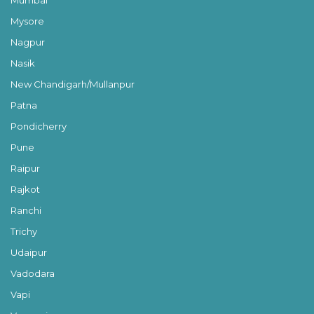
Mysore
Nagpur
Nasik
New Chandigarh/Mullanpur
Patna
Pondicherry
Pune
Raipur
Rajkot
Ranchi
Trichy
Udaipur
Vadodara
Vapi