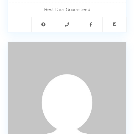
Best Deal Guaranteed