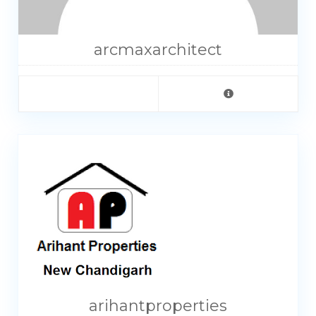
arcmaxarchitect
arihantproperties