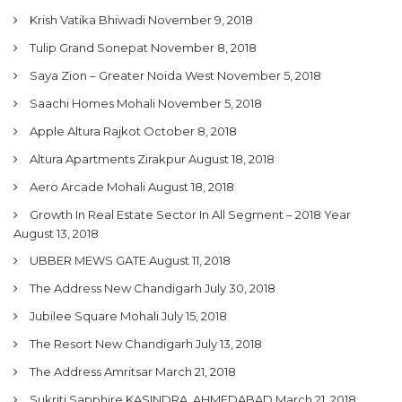
Krish Vatika Bhiwadi
November 9, 2018
Tulip Grand Sonepat
November 8, 2018
Saya Zion – Greater Noida West
November 5, 2018
Saachi Homes Mohali
November 5, 2018
Apple Altura Rajkot
October 8, 2018
Altura Apartments Zirakpur
August 18, 2018
Aero Arcade Mohali
August 18, 2018
Growth In Real Estate Sector In All Segment – 2018 Year
August 13, 2018
UBBER MEWS GATE
August 11, 2018
The Address New Chandigarh
July 30, 2018
Jubilee Square Mohali
July 15, 2018
The Resort New Chandigarh
July 13, 2018
The Address Amritsar
March 21, 2018
Sukriti Sapphire KASINDRA, AHMEDABAD
March 21, 2018