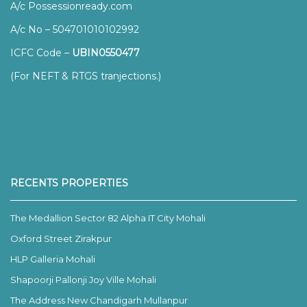
A/c Possessionready.com
A/c No – 504701010102992
ICFC Code –
UBIN0550477
(For NEFT & RTGS tranjections.)
RECENTS PROPERTIES
The Medallion Sector 82 Alpha IT City Mohali
Oxford Street Zirakpur
HLP Galleria Mohali
Shapoorji Pallonji Joy Ville Mohali
The Address New Chandigarh Mullanpur