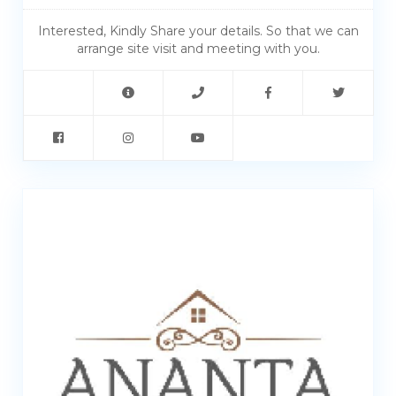
Interested, Kindly Share your details. So that we can
arrange site visit and meeting with you.