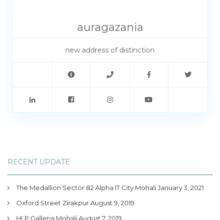
auragazania
new address of distinction
RECENT UPDATE
The Medallion Sector 82 Alpha IT City Mohali
January 3, 2021
Oxford Street Zirakpur
August 9, 2019
HLP Galleria Mohali
August 7, 2019