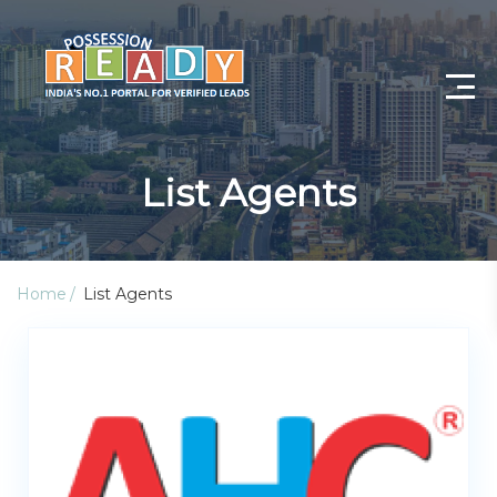
Advance Search
List Agents
Search By City
Register
Home
List Agents
Log In
Log Out
My Profile
Post Property