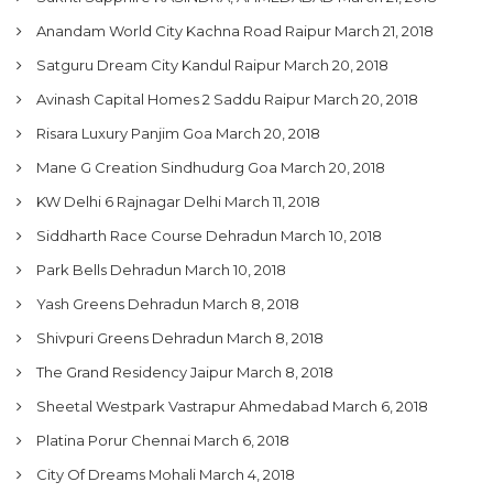
Anandam World City Kachna Road Raipur
March 21, 2018
Satguru Dream City Kandul Raipur
March 20, 2018
Avinash Capital Homes 2 Saddu Raipur
March 20, 2018
Risara Luxury Panjim Goa
March 20, 2018
Mane G Creation Sindhudurg Goa
March 20, 2018
KW Delhi 6 Rajnagar Delhi
March 11, 2018
Siddharth Race Course Dehradun
March 10, 2018
Park Bells Dehradun
March 10, 2018
Yash Greens Dehradun
March 8, 2018
Shivpuri Greens Dehradun
March 8, 2018
The Grand Residency Jaipur
March 8, 2018
Sheetal Westpark Vastrapur Ahmedabad
March 6, 2018
Platina Porur Chennai
March 6, 2018
City Of Dreams Mohali
March 4, 2018