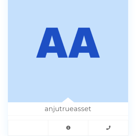
anjutrueasset