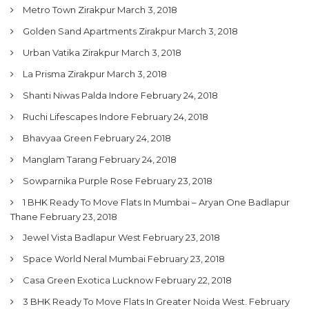
Metro Town Zirakpur
March 3, 2018
Golden Sand Apartments Zirakpur
March 3, 2018
Urban Vatika Zirakpur
March 3, 2018
La Prisma Zirakpur
March 3, 2018
Shanti Niwas Palda Indore
February 24, 2018
Ruchi Lifescapes Indore
February 24, 2018
Bhavyaa Green
February 24, 2018
Manglam Tarang
February 24, 2018
Sowparnika Purple Rose
February 23, 2018
1 BHK Ready To Move Flats In Mumbai – Aryan One Badlapur
Thane
February 23, 2018
Jewel Vista Badlapur West
February 23, 2018
Space World Neral Mumbai
February 23, 2018
Casa Green Exotica Lucknow
February 22, 2018
3 BHK Ready To Move Flats In Greater Noida West.
February