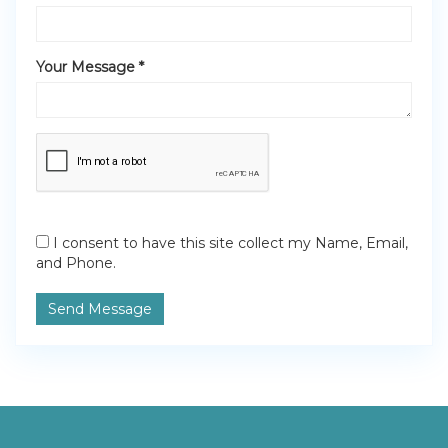
Your Message *
I consent to have this site collect my Name, Email,
and Phone.
Send Message