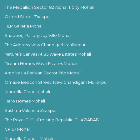
The Medallion Sector 82 Alpha IT City Mohali
Oxford Street Zirakpur
HLP Galleria Mohali
Shapoorji Pallonji Joy Ville Mohali
The Address New Chandigarh Mullanpur
Nature’s Canvas At 85 Wave Estates Mohali
Dream Homes Wave Estates Mohali
Ambika La Parisian Sector 66b Mohali
Omaxe Beacon Street, New Chandigarh Mullanpur
Marbella Grand Mohali
Hero Homes Mohali
Sushma Valencia Zirakpur
The Royal Cliff – Crossing Republic GHAZIABAD
CP 67 Mohali
Marbella Grand – Mohali