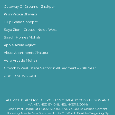
Gateway Of Dreams – Zirakpur
Krish Vatika Bhiwadi
Tulip Grand Sonepat
Saya Zion – Greater Noida West
Saachi Homes Mohali
Apple Altura Rajkot
Altura Apartments Zirakpur
Aero Arcade Mohali
Growth In Real Estate Sector In All Segment – 2018 Year
UBBER MEWS GATE
ALL RIGHTS RESERVED - :
POSSESSIONREADY.COM ( DESIGN AND
MAINTAINED BY ONLINELINKERS.COM)
Disclaimer-Usage Of POSSESSIONREADY.COM To Upload Content
Showing Area In Non Standard Units Or Which Enables Targeting By