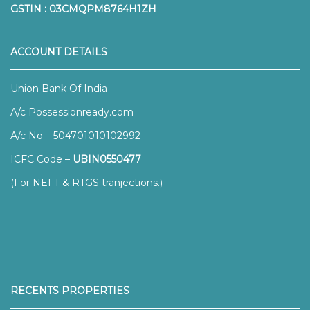
GSTIN : 03CMQPM8764H1ZH
ACCOUNT DETAILS
Union Bank Of India
A/c Possessionready.com
A/c No – 504701010102992
ICFC Code –
UBIN0550477
(For NEFT & RTGS tranjections.)
RECENTS PROPERTIES