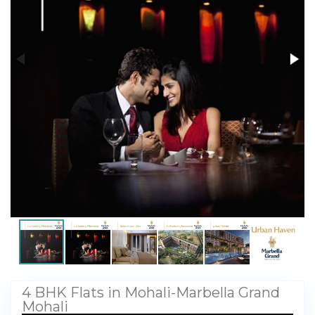
My Property
Support
4 BHK Flats in Mohali-Marbella Grand
Mohali