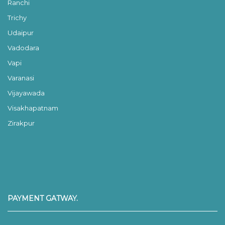
Ranchi
Trichy
Udaipur
Vadodara
Vapi
Varanasi
Vijayawada
Visakhapatnam
Zirakpur
PAYMENT GATWAY.