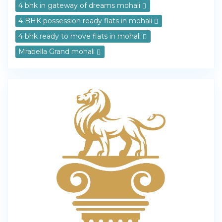
4 bhk in gateway of dreams mohali
4 BHK possession ready flats in mohali
4 bhk ready to move flats in mohali
Mrabella Grand mohali