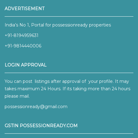
ADVERTISEMENT
India’s No 1, Portal for possessionready properties
+91-8194959631
+91-9814440006
LOGIN APPROVAL
You can post listings after approval of your profile. It may
takes maximum 24 Hours. If its taking more than 24 hours
please mail.
possessionready@gmail.com
GSTIN POSSESSIONREADY.COM