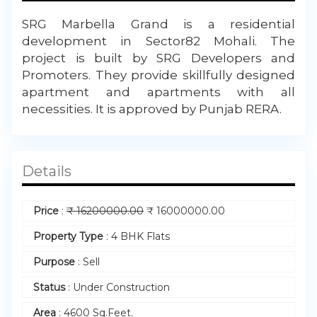
SRG Marbella Grand is a residential
development in Sector82 Mohali. The
project is built by SRG Developers and
Promoters. They provide skillfully designed
apartment and apartments with all
necessities. It is approved by Punjab RERA.
Details
Price
:
₹
16200000.00
₹
16000000.00
Property Type
:
4 BHK Flats
Purpose
:
Sell
Status
:
Under Construction
Area
:
4600 Sq.Feet.