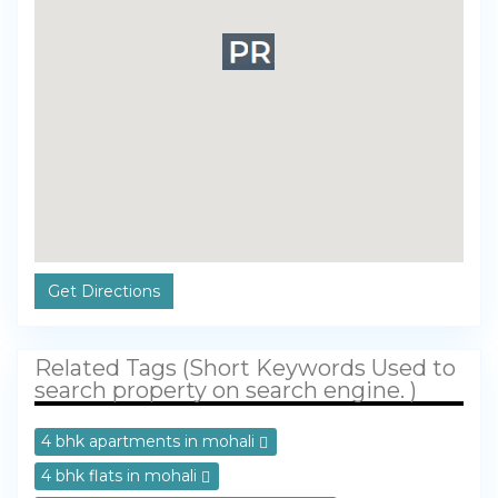
Get Directions
Related Tags (Short Keywords Used to
search property on search engine. )
4 bhk apartments in mohali
4 bhk flats in mohali