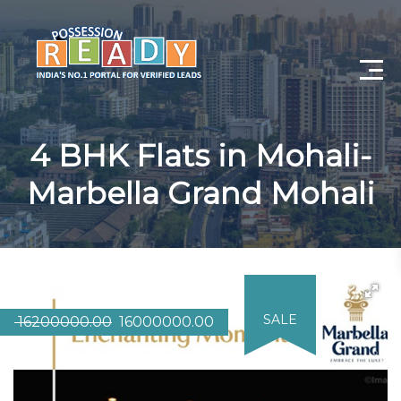
Advance Search
4 BHK Flats in Mohali-
Search By City
Marbella Grand Mohali
Register
Log In
Log Out
SALE
16200000.00
16000000.00
My Profile
Post Property