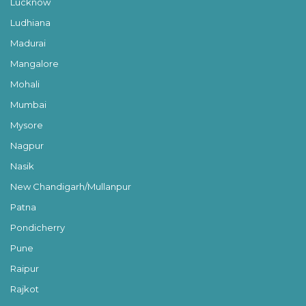
Lucknow
Ludhiana
Madurai
Mangalore
Mohali
Mumbai
Mysore
Nagpur
Nasik
New Chandigarh/Mullanpur
Patna
Pondicherry
Pune
Raipur
Rajkot