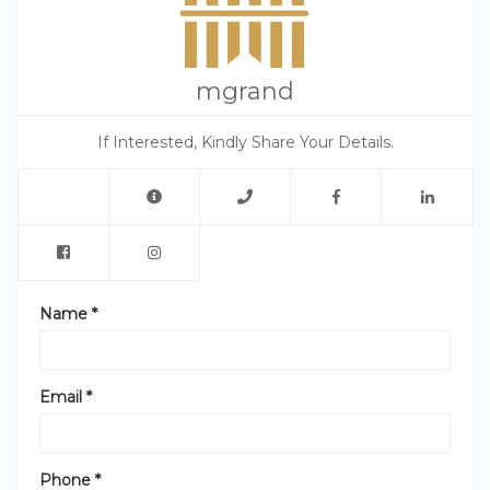
mgrand
If Interested, Kindly Share Your Details.
Name *
Email *
Phone *