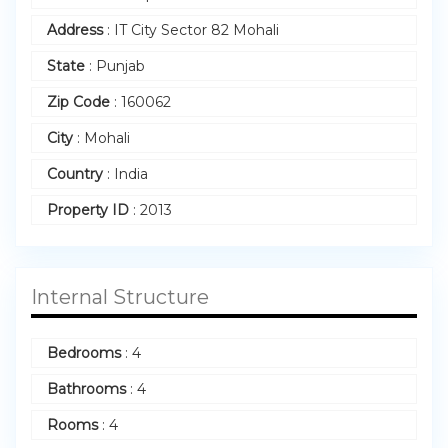
Address
:
IT City Sector 82 Mohali
State
:
Punjab
Zip Code
:
160062
City
:
Mohali
Country
:
India
Property ID
:
2013
Internal Structure
Bedrooms
:
4
Bathrooms
:
4
Rooms
:
4