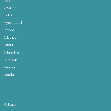
Goa
Gwalior
Hubli
Hyderabad
Indore
Jabalpur
Jaipur
Jalandhar
Jodhpur
Kanpur
Kerala
Kolkata