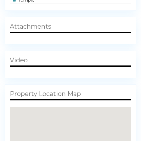
Attachments
Video
Property Location Map