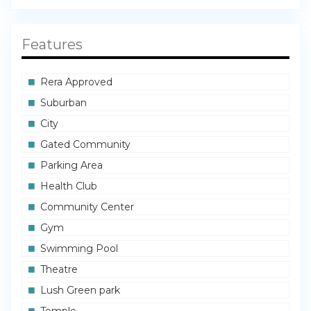
Features
Rera Approved
Suburban
City
Gated Community
Parking Area
Health Club
Community Center
Gym
Swimming Pool
Theatre
Lush Green park
Temple