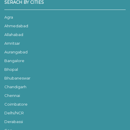
SERACH BY CITIES
Agra
Ahmedabad
Allahabad
Amritsar
Aurangabad
Bangalore
Bhopal
Bhubaneswar
Chandigarh
Chennai
Coimbatore
Delhi/NCR
Derabassi