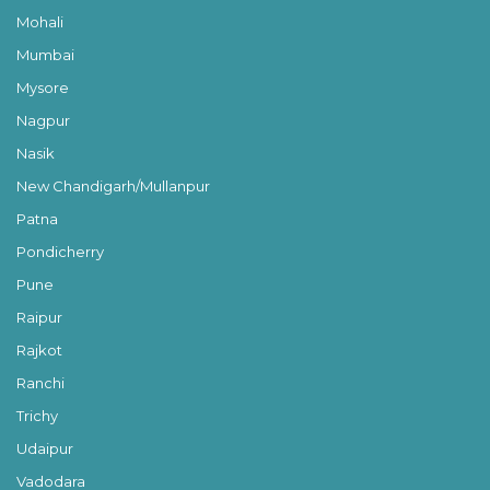
Mohali
Mumbai
Mysore
Nagpur
Nasik
New Chandigarh/Mullanpur
Patna
Pondicherry
Pune
Raipur
Rajkot
Ranchi
Trichy
Udaipur
Vadodara