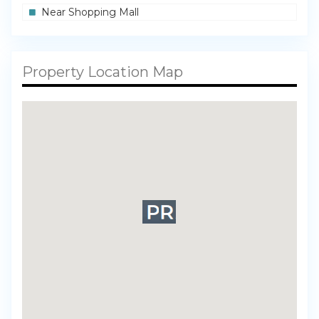
Near Shopping Mall
Property Location Map