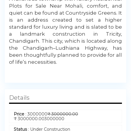
My Property
Plots for Sale Near Mohali, comfort, and
quiet can be found at Countryside Greens. It
Support
is an address created to set a higher
standard for luxury living and is slated to be
a landmark construction in Tricity,
Chandigarh. This city, which is located along
the Chandigarh–Ludhiana Highway, has
been thoughtfully planned to provide for all
of life’s necessities.
Details
Price
:
3000000
₹
3000000.00
₹
3000000.00
3000000
Status
:
Under Construction