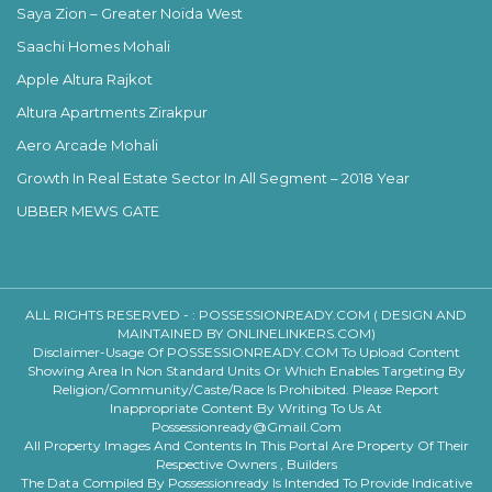
Saya Zion – Greater Noida West
Saachi Homes Mohali
Apple Altura Rajkot
Altura Apartments Zirakpur
Aero Arcade Mohali
Growth In Real Estate Sector In All Segment – 2018 Year
UBBER MEWS GATE
ALL RIGHTS RESERVED - :
POSSESSIONREADY.COM ( DESIGN AND
MAINTAINED BY ONLINELINKERS.COM)
Disclaimer-Usage Of POSSESSIONREADY.COM To Upload Content
Showing Area In Non Standard Units Or Which Enables Targeting By
Religion/community/caste/race Is Prohibited. Please Report
Inappropriate Content By Writing To Us At
Possessionready@gmail.com
All Property Images And Contents In This Portal Are Property Of Their
Respective Owners , Builders
The Data Compiled By Possessionready Is Intended To Provide Indicative