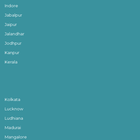
Indore
Jabalpur
Jaipur
Jalandhar
Jodhpur
Kanpur
Kerala
Kolkata
Lucknow
Ludhiana
Madurai
Mangalore