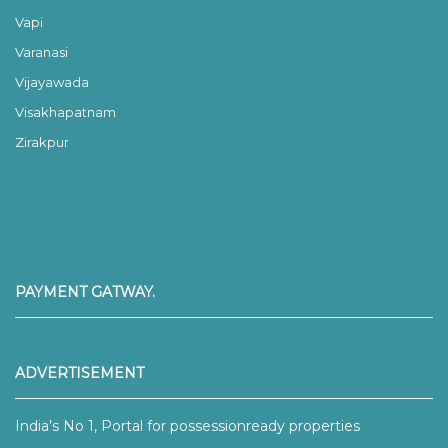
Vapi
Varanasi
Vijayawada
Visakhapatnam
Zirakpur
PAYMENT GATWAY.
ADVERTISEMENT
India’s No 1, Portal for possessionready properties