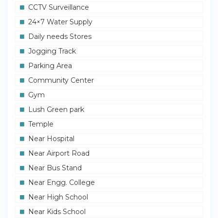
CCTV Surveillance
24×7 Water Supply
Daily needs Stores
Jogging Track
Parking Area
Community Center
Gym
Lush Green park
Temple
Near Hospital
Near Airport Road
Near Bus Stand
Near Engg. College
Near High School
Near Kids School