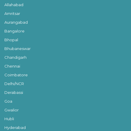
Allahabad
Amritsar
Aurangabad
Bangalore
Bhopal
Bhubaneswar
Chandigarh
Chennai
Coimbatore
Delhi/NCR
Derabassi
Goa
Gwalior
Hubli
Hyderabad