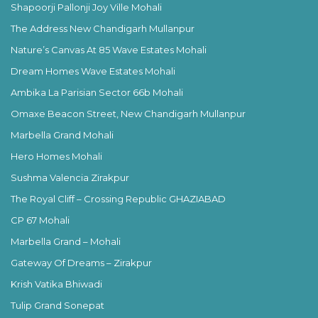
Shapoorji Pallonji Joy Ville Mohali
The Address New Chandigarh Mullanpur
Nature’s Canvas At 85 Wave Estates Mohali
Dream Homes Wave Estates Mohali
Ambika La Parisian Sector 66b Mohali
Omaxe Beacon Street, New Chandigarh Mullanpur
Marbella Grand Mohali
Hero Homes Mohali
Sushma Valencia Zirakpur
The Royal Cliff – Crossing Republic GHAZIABAD
CP 67 Mohali
Marbella Grand – Mohali
Gateway Of Dreams – Zirakpur
Krish Vatika Bhiwadi
Tulip Grand Sonepat