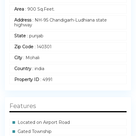
Area
:
900 Sq.Feet.
Address
:
NH-95 Chandigarh-Ludhiana state
highway
State
:
punjab
Zip Code
:
140301
City
:
Mohali
Country
:
india
Property ID
:
4991
Features
Located on Airport Road
Gated Township