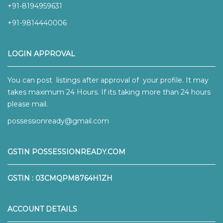
+91-8194959631
+91-9814440006
LOGIN APPROVAL
You can post listings after approval of your profile. It may
takes maximum 24 Hours. If its taking more than 24 hours
please mail.
possessionready@gmail.com
GSTIN POSSESSIONREADY.COM
GSTIN : 03CMQPM8764H1ZH
ACCOUNT DETAILS