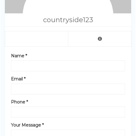
countryside123
Name *
Email *
Phone *
Your Message *