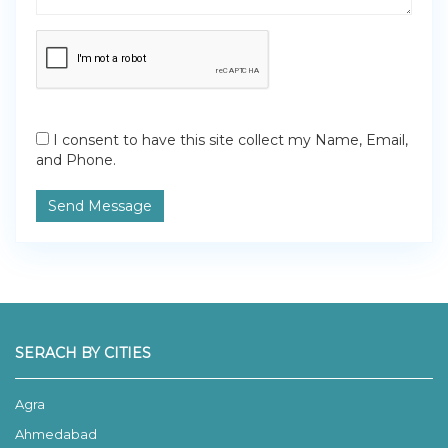
I consent to have this site collect my Name, Email,
and Phone.
Send Message
SERACH BY CITIES
Agra
Ahmedabad