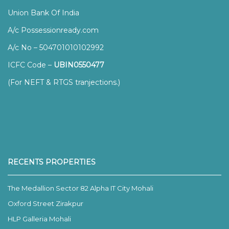
Union Bank Of India
A/c Possessionready.com
A/c No – 504701010102992
ICFC Code –
UBIN0550477
(For NEFT & RTGS tranjections.)
RECENTS PROPERTIES
The Medallion Sector 82 Alpha IT City Mohali
Oxford Street Zirakpur
HLP Galleria Mohali