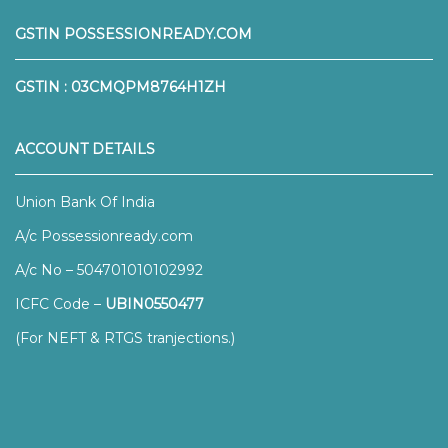
GSTIN POSSESSIONREADY.COM
GSTIN : 03CMQPM8764H1ZH
ACCOUNT DETAILS
Union Bank Of India
A/c Possessionready.com
A/c No – 504701010102992
ICFC Code –
UBIN0550477
(For NEFT & RTGS tranjections.)