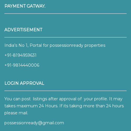
PAYMENT GATWAY.
ADVERTISEMENT
India’s No 1, Portal for possessionready properties
+91-8194959631
+91-9814440006
LOGIN APPROVAL
You can post listings after approval of your profile. It may
takes maximum 24 Hours. If its taking more than 24 hours
please mail.
possessionready@gmail.com