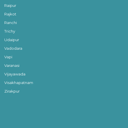
Raipur
Rajkot
Ranchi
Trichy
Udaipur
Vadodara
Vapi
Varanasi
Vijayawada
Visakhapatnam
Zirakpur