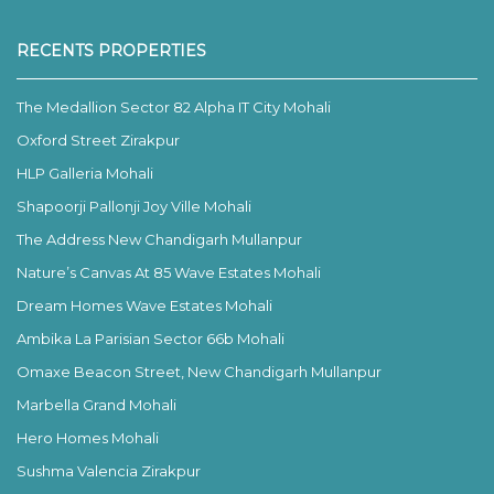
RECENTS PROPERTIES
The Medallion Sector 82 Alpha IT City Mohali
Oxford Street Zirakpur
HLP Galleria Mohali
Shapoorji Pallonji Joy Ville Mohali
The Address New Chandigarh Mullanpur
Nature’s Canvas At 85 Wave Estates Mohali
Dream Homes Wave Estates Mohali
Ambika La Parisian Sector 66b Mohali
Omaxe Beacon Street, New Chandigarh Mullanpur
Marbella Grand Mohali
Hero Homes Mohali
Sushma Valencia Zirakpur