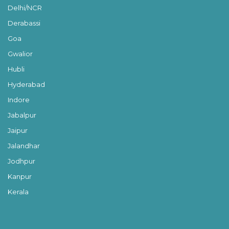
Delhi/NCR
Derabassi
Goa
Gwalior
Hubli
Hyderabad
Indore
Jabalpur
Jaipur
Jalandhar
Jodhpur
Kanpur
Kerala