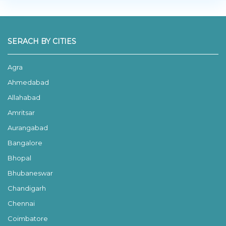
SERACH BY CITIES
Agra
Ahmedabad
Allahabad
Amritsar
Aurangabad
Bangalore
Bhopal
Bhubaneswar
Chandigarh
Chennai
Coimbatore