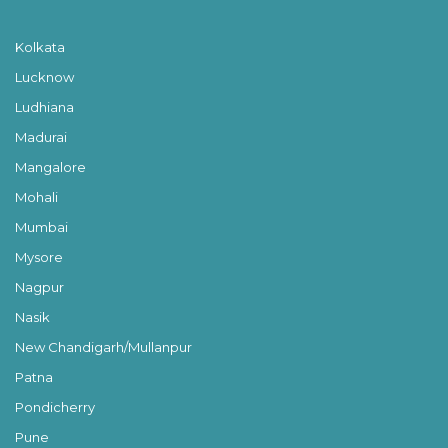
Kolkata
Lucknow
Ludhiana
Madurai
Mangalore
Mohali
Mumbai
Mysore
Nagpur
Nasik
New Chandigarh/Mullanpur
Patna
Pondicherry
Pune