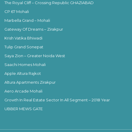
The Royal Cliff – Crossing Republic GHAZIABAD
CP 67 Mohali
Marbella Grand – Mohali
Gateway Of Dreams – Zirakpur
Krish Vatika Bhiwadi
Tulip Grand Sonepat
Saya Zion – Greater Noida West
Saachi Homes Mohali
Apple Altura Rajkot
Altura Apartments Zirakpur
Aero Arcade Mohali
Growth In Real Estate Sector In All Segment – 2018 Year
UBBER MEWS GATE