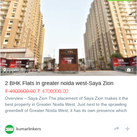
Greater Noida West
3
2 BHK Flats in greater noida west-Saya Zion
₹
4900000.00
₹
4700000.00
Overview – Saya Zion The placement of Saya Zion makes it the
best property in Greater Noida West. Just next to the sprawling
greenbelt of Greater Noida West, it has its own presence which
makes it different from other residentialRead More
kumarlinkers