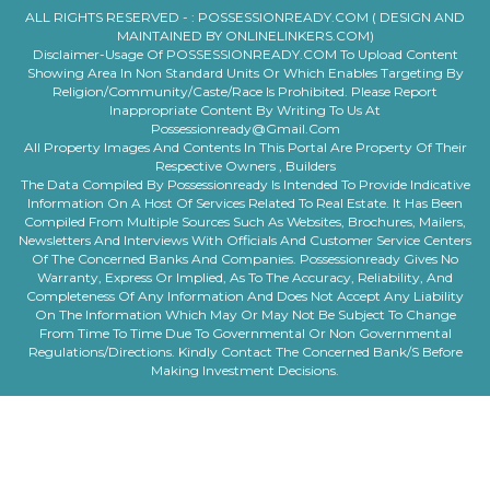
ALL RIGHTS RESERVED - :
POSSESSIONREADY.COM ( DESIGN AND
MAINTAINED BY ONLINELINKERS.COM)
Disclaimer-Usage Of POSSESSIONREADY.COM To Upload Content
Showing Area In Non Standard Units Or Which Enables Targeting By
Religion/community/caste/race Is Prohibited. Please Report
Inappropriate Content By Writing To Us At
Possessionready@gmail.com
All Property Images And Contents In This Portal Are Property Of Their
Respective Owners , Builders
The Data Compiled By Possessionready Is Intended To Provide Indicative
Information On A Host Of Services Related To Real Estate. It Has Been
Compiled From Multiple Sources Such As Websites, Brochures, Mailers,
Newsletters And Interviews With Officials And Customer Service Centers
Of The Concerned Banks And Companies. Possessionready Gives No
Warranty, Express Or Implied, As To The Accuracy, Reliability, And
Completeness Of Any Information And Does Not Accept Any Liability
On The Information Which May Or May Not Be Subject To Change
From Time To Time Due To Governmental Or Non Governmental
Regulations/directions. Kindly Contact The Concerned Bank/s Before
Making Investment Decisions.