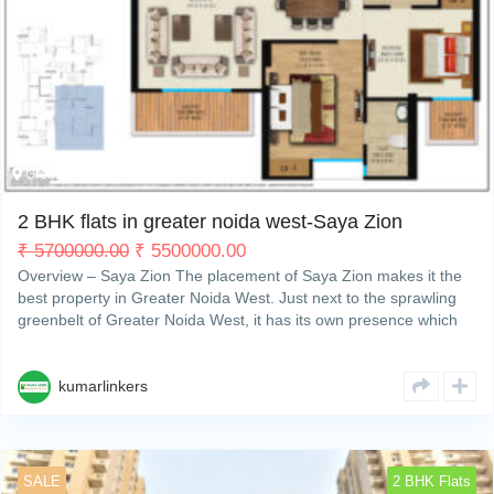
My Property
Support
Greater Noida West
3
2 BHK flats in greater noida west-Saya Zion
₹
5700000.00
₹
5500000.00
Overview – Saya Zion The placement of Saya Zion makes it the
best property in Greater Noida West. Just next to the sprawling
greenbelt of Greater Noida West, it has its own presence which
makes it different from other residentialRead More
kumarlinkers
SALE
2 BHK Flats