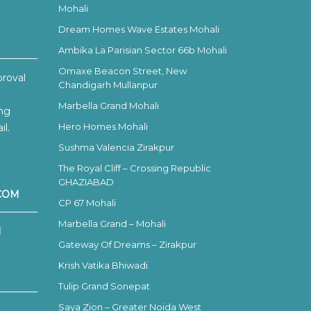
Mohali
Dream Homes Wave Estates Mohali
Ambika La Parisian Sector 66b Mohali
Omaxe Beacon Street, New
proval
Chandigarh Mullanpur
Marbella Grand Mohali
ing
Hero Homes Mohali
l.
Sushma Valencia Zirakpur
The Royal Cliff – Crossing Republic
GHAZIABAD
COM
CP 67 Mohali
Marbella Grand – Mohali
H
Gateway Of Dreams – Zirakpur
Krish Vatika Bhiwadi
Tulip Grand Sonepat
Saya Zion – Greater Noida West