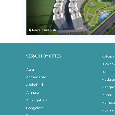
New Chandigrah
SERACH BY CITIES
Kolkata
Luckno
Agra
Ludhian
Ahmedabad
Madurai
Allahabad
Mangal
Amritsar
Mohali
Aurangabad
Mumbai
Bangalore
Mysore