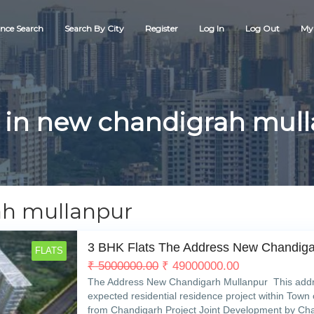
nce Search
Search By City
Register
Log In
Log Out
My 
 in new chandigrah mul
ah mullanpur
3 BHK Flats The Address New Chandig
FLATS
₹
5000000.00
₹
49000000.00
The Address New Chandigarh Mullanpur This addre
expected residential residence project within Town 
from Chandigarh Project Joint Development by Cha