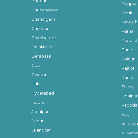
Bhopal
Nagpur
Bhubaneswar
Nasik
Chandigarh
New Cha
Chennai
Patna
Coimbatore
Pondich
Delhi/NCR
Pune
Derabassi
Raipur
Goa
Rajkot
Gwalior
Ranchi
Hubli
Trichy
Hyderabad
Udaipur
Indore
Vadoda
Jabalpur
Vapi
Jaipur
Varanasi
Jalandhar
Vijayaw