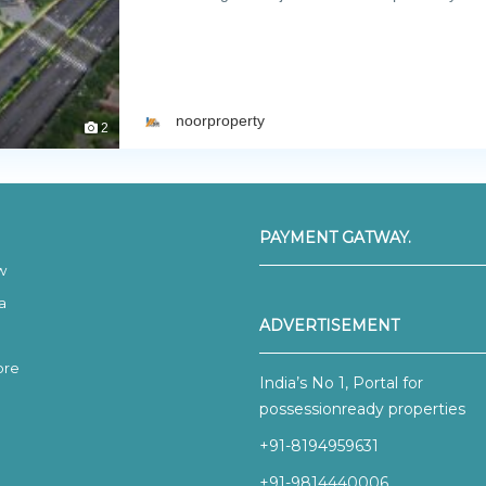
noorproperty
2
PAYMENT GATWAY.
w
a
ADVERTISEMENT
ore
India’s No 1, Portal for
possessionready properties
+91-8194959631
+91-9814440006