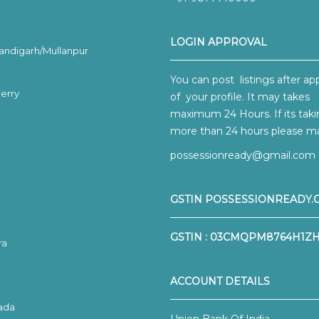
LOGIN APPROVAL
ndigarh/Mullanpur
You can post listings after ap
erry
of your profile. It may takes
maximum 24 Hours. If its tak
more than 24 hours please mai
possessionready@gmail.com
GSTIN POSSESSIONREADY.
GSTIN : 03CMQPM8764H1Z
ra
ACCOUNT DETAILS
ada