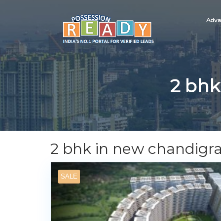
Adva
2 bhk
2 bhk in new chandigr
SALE