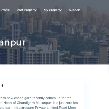
Profile
Post Property
My Property
Support
lanpur
arh
ss new chandigarh recently comes up for the
of Heart of Chandigarh Mullanpur. It is just zero km
ndigarh Infrastructure Private Limited.Read More