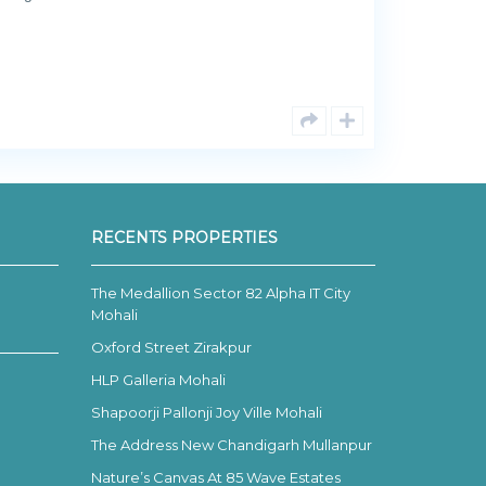
RECENTS PROPERTIES
The Medallion Sector 82 Alpha IT City
Mohali
Oxford Street Zirakpur
HLP Galleria Mohali
Shapoorji Pallonji Joy Ville Mohali
The Address New Chandigarh Mullanpur
Nature’s Canvas At 85 Wave Estates