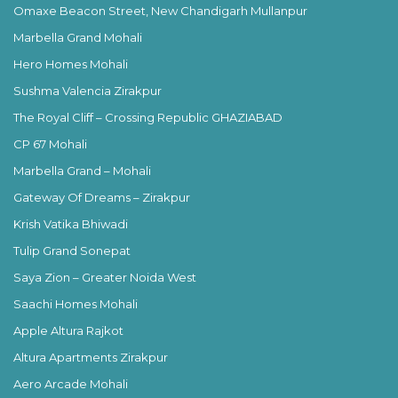
Omaxe Beacon Street, New Chandigarh Mullanpur
Marbella Grand Mohali
Hero Homes Mohali
Sushma Valencia Zirakpur
The Royal Cliff – Crossing Republic GHAZIABAD
CP 67 Mohali
Marbella Grand – Mohali
Gateway Of Dreams – Zirakpur
Krish Vatika Bhiwadi
Tulip Grand Sonepat
Saya Zion – Greater Noida West
Saachi Homes Mohali
Apple Altura Rajkot
Altura Apartments Zirakpur
Aero Arcade Mohali