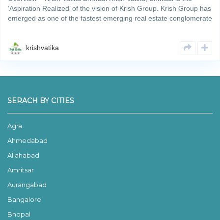
‘Aspiration Realized’ of the vision of Krish Group. Krish Group has
emerged as one of the fastest emerging real estate conglomerate
promoted and nurtured by one of the most reputedRead More
krishvatika
SERACH BY CITIES
Agra
Ahmedabad
Allahabad
Amritsar
Aurangabad
Bangalore
Bhopal