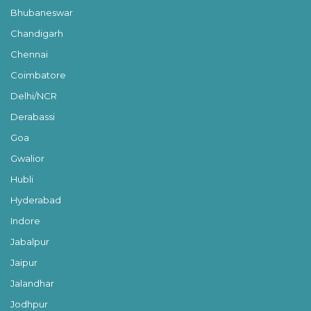
Bhubaneswar
Chandigarh
Chennai
Coimbatore
Delhi/NCR
Derabassi
Goa
Gwalior
Hubli
Hyderabad
Indore
Jabalpur
Jaipur
Jalandhar
Jodhpur