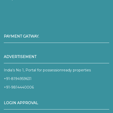
PAYMENT GATWAY.
ADVERTISEMENT
India’s No 1, Portal for possessionready properties
+91-8194959631
+91-9814440006
LOGIN APPROVAL