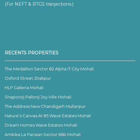
(For NEFT & RTGS tranjections.)
RECENTS PROPERTIES
The Medallion Sector 82 Alpha IT City Mohali
Oxford Street Zirakpur
HLP Galleria Mohali
Shapoorji Pallonji Joy Ville Mohali
The Address New Chandigarh Mullanpur
Nature’s Canvas At 85 Wave Estates Mohali
Dream Homes Wave Estates Mohali
Ambika La Parisian Sector 66b Mohali