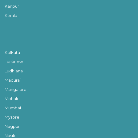
Kanpur
Kerala
Kolkata
Lucknow
Ludhiana
Madurai
Mangalore
Mohali
Mumbai
Mysore
Nagpur
Nasik