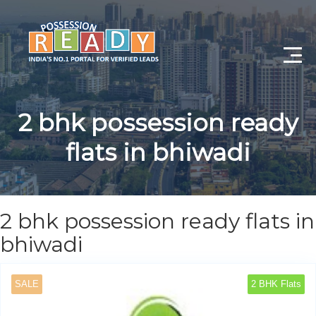
Advance Search
2 bhk possession ready
Search By City
flats in bhiwadi
Register
Log In
2 bhk possession ready flats in
Log Out
bhiwadi
My Profile
SALE
2 BHK Flats
Post Property