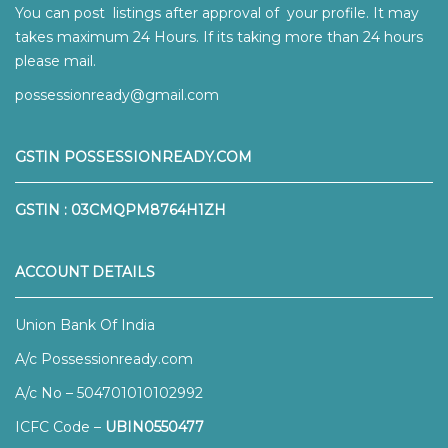
You can post listings after approval of your profile. It may
takes maximum 24 Hours. If its taking more than 24 hours
please mail.
possessionready@gmail.com
GSTIN POSSESSIONREADY.COM
GSTIN : 03CMQPM8764H1ZH
ACCOUNT DETAILS
Union Bank Of India
A/c Possessionready.com
A/c No – 504701010102992
ICFC Code –
UBIN0550477