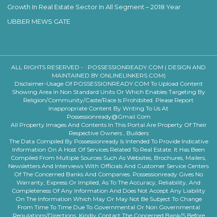
Growth In Real Estate Sector In All Segment – 2018 Year
UBBER MEWS GATE
ALL RIGHTS RESERVED - :
POSSESSIONREADY.COM ( DESIGN AND
MAINTAINED BY ONLINELINKERS.COM)
Disclaimer-Usage Of POSSESSIONREADY.COM To Upload Content
Showing Area In Non Standard Units Or Which Enables Targeting By
Religion/community/caste/race Is Prohibited. Please Report
Inappropriate Content By Writing To Us At
Possessionready@gmail.com
All Property Images And Contents In This Portal Are Property Of Their
Respective Owners , Builders
The Data Compiled By Possessionready Is Intended To Provide Indicative
Information On A Host Of Services Related To Real Estate. It Has Been
Compiled From Multiple Sources Such As Websites, Brochures, Mailers,
Newsletters And Interviews With Officials And Customer Service Centers
Of The Concerned Banks And Companies. Possessionready Gives No
Warranty, Express Or Implied, As To The Accuracy, Reliability, And
Completeness Of Any Information And Does Not Accept Any Liability
On The Information Which May Or May Not Be Subject To Change
From Time To Time Due To Governmental Or Non Governmental
Regulations/directions. Kindly Contact The Concerned Bank/s Before