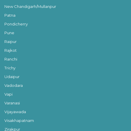
New Chandigarh/Mullanpur
Patna
Pondicherry
Pune
Raipur
Rajkot
Ranchi
Trichy
Udaipur
Vadodara
Vapi
Varanasi
Vijayawada
Visakhapatnam
Zirakpur