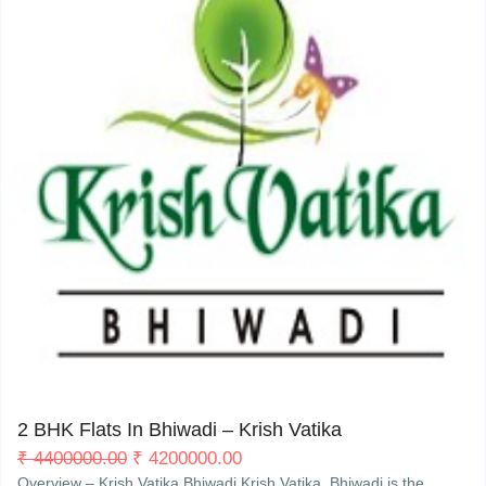
My Property
Support
Bhiwadi
3
2 BHK Flats In Bhiwadi – Krish Vatika
₹
4400000.00
₹
4200000.00
Overview – Krish Vatika Bhiwadi Krish Vatika, Bhiwadi is the