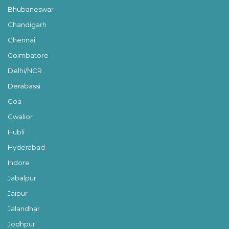
Bhubaneswar
Chandigarh
Chennai
Coimbatore
Delhi/NCR
Derabassi
Goa
Gwalior
Hubli
Hyderabad
Indore
Jabalpur
Jaipur
Jalandhar
Jodhpur