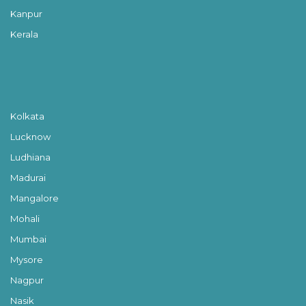
Kanpur
Kerala
Kolkata
Lucknow
Ludhiana
Madurai
Mangalore
Mohali
Mumbai
Mysore
Nagpur
Nasik