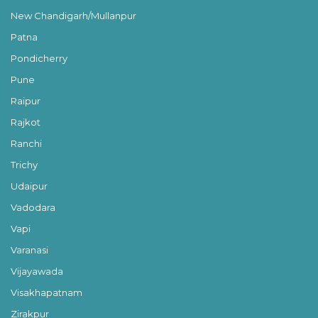
New Chandigarh/Mullanpur
Patna
Pondicherry
Pune
Raipur
Rajkot
Ranchi
Trichy
Udaipur
Vadodara
Vapi
Varanasi
Vijayawada
Visakhapatnam
Zirakpur