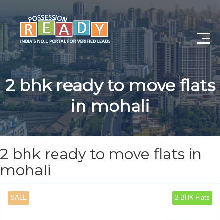
Advance Search
2 bhk ready to move flats
Search By City
in mohali
Register
Log In
2 bhk ready to move flats in
Log Out
mohali
My Profile
SALE
2 BHK Flats
Post Property