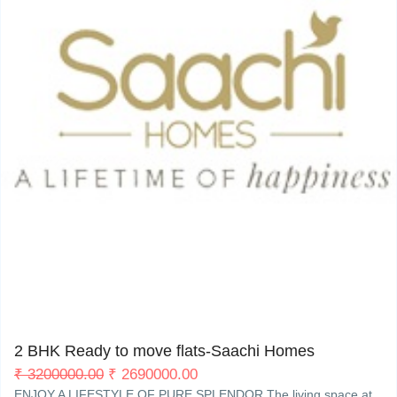
My Property
Support
Janta Nagar Kharar
0
2 BHK Ready to move flats-Saachi Homes
₹
3200000.00
₹
2690000.00
ENJOY A LIFESTYLE OF PURE SPLENDOR The living space at