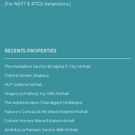
(For NEFT & RTGS tranjections.)
RECENTS PROPERTIES
The Medallion Sector 82 Alpha IT City Mohali
Oxford Street Zirakpur
HLP Galleria Mohali
Shapoorji Pallonji Joy Ville Mohali
The Address New Chandigarh Mullanpur
Nature’s Canvas At 85 Wave Estates Mohali
Dream Homes Wave Estates Mohali
Ambika La Parisian Sector 66b Mohali