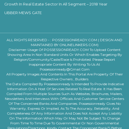
Growth In Real Estate Sector In All Segment – 2018 Year
UBBER MEWS GATE
ALL RIGHTS RESERVED - :
POSSESSIONREADY.COM ( DESIGN AND
MAINTAINED BY ONLINELINKERS.COM)
Disclaimer-Usage Of POSSESSIONREADY.COM To Upload Content
Showing Area In Non Standard Units Or Which Enables Targeting By
Religion/community/caste/race Is Prohibited. Please Report
Inappropriate Content By Writing To Us At
Possessionready@gmail.com
All Property Images And Contents In This Portal Are Property Of Their
Respective Owners , Builders
The Data Compiled By Possessionready Is Intended To Provide Indicative
Information On A Host Of Services Related To Real Estate. It Has Been
Compiled From Multiple Sources Such As Websites, Brochures, Mailers,
Newsletters And Interviews With Officials And Customer Service Centers
Of The Concerned Banks And Companies. Possessionready Gives No
Warranty, Express Or Implied, As To The Accuracy, Reliability, And
Completeness Of Any Information And Does Not Accept Any Liability
On The Information Which May Or May Not Be Subject To Change
From Time To Time Due To Governmental Or Non Governmental
Regulations/directions. Kindly Contact The Concerned Bank/s Before