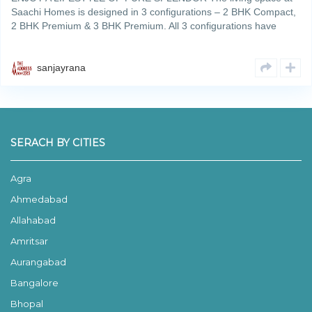
Saachi Homes is designed in 3 configurations – 2 BHK Compact,
2 BHK Premium & 3 BHK Premium. All 3 configurations have
been designed to give the residents an optimum utilizationRead
More
sanjayrana
SERACH BY CITIES
Agra
Ahmedabad
Allahabad
Amritsar
Aurangabad
Bangalore
Bhopal