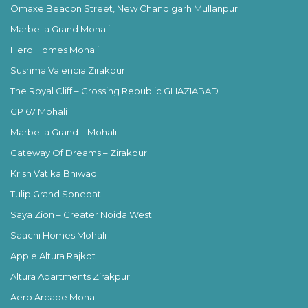
Omaxe Beacon Street, New Chandigarh Mullanpur
Marbella Grand Mohali
Hero Homes Mohali
Sushma Valencia Zirakpur
The Royal Cliff – Crossing Republic GHAZIABAD
CP 67 Mohali
Marbella Grand – Mohali
Gateway Of Dreams – Zirakpur
Krish Vatika Bhiwadi
Tulip Grand Sonepat
Saya Zion – Greater Noida West
Saachi Homes Mohali
Apple Altura Rajkot
Altura Apartments Zirakpur
Aero Arcade Mohali