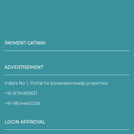
PAYMENT GATWAY.
ADVERTISEMENT
India’s No 1, Portal for possessionready properties
+91-8194959631
+91-9814440006
LOGIN APPROVAL