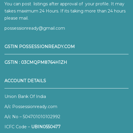
You can post listings after approval of your profile. It may
takes maximum 24 Hours. If its taking more than 24 hours
please mail.
possessionready@gmail.com
GSTIN POSSESSIONREADY.COM
GSTIN : 03CMQPM8764H1ZH
ACCOUNT DETAILS
Union Bank Of India
A/c Possessionready.com
A/c No – 504701010102992
ICFC Code –
UBIN0550477