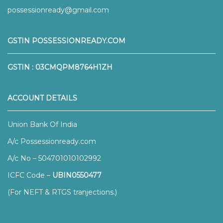
possessionready@gmail.com
GSTIN POSSESSIONREADY.COM
GSTIN : 03CMQPM8764H1ZH
ACCOUNT DETAILS
Union Bank Of India
A/c Possessionready.com
A/c No – 504701010102992
ICFC Code –
UBIN0550477
(For NEFT & RTGS tranjections.)