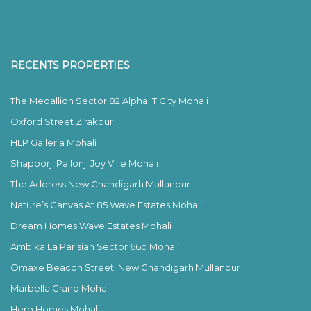
RECENTS PROPERTIES
The Medallion Sector 82 Alpha IT City Mohali
Oxford Street Zirakpur
HLP Galleria Mohali
Shapoorji Pallonji Joy Ville Mohali
The Address New Chandigarh Mullanpur
Nature’s Canvas At 85 Wave Estates Mohali
Dream Homes Wave Estates Mohali
Ambika La Parisian Sector 66b Mohali
Omaxe Beacon Street, New Chandigarh Mullanpur
Marbella Grand Mohali
Hero Homes Mohali