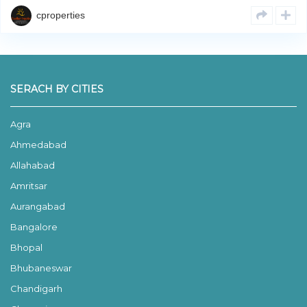
cproperties
SERACH BY CITIES
Agra
Ahmedabad
Allahabad
Amritsar
Aurangabad
Bangalore
Bhopal
Bhubaneswar
Chandigarh