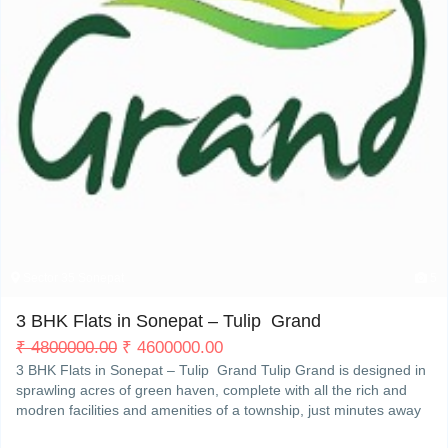
My Property
Support
Sector 35 Sonepat
5
3 BHK Flats in Sonepat – Tulip Grand
₹
4800000.00
₹
4600000.00
3 BHK Flats in Sonepat – Tulip Grand Tulip Grand is designed in
sprawling acres of green haven, complete with all the rich and
modren facilities and amenities of a township, just minutes away
from Delhi. So you can enjoyRead More