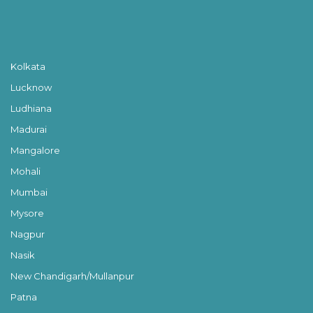
Kolkata
Lucknow
Ludhiana
Madurai
Mangalore
Mohali
Mumbai
Mysore
Nagpur
Nasik
New Chandigarh/Mullanpur
Patna