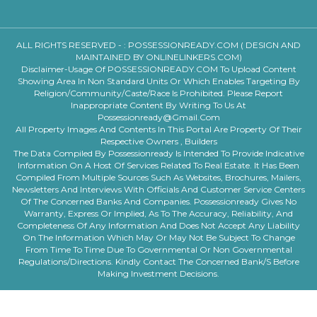
ALL RIGHTS RESERVED - :
POSSESSIONREADY.COM ( DESIGN AND
MAINTAINED BY ONLINELINKERS.COM)
Disclaimer-Usage Of POSSESSIONREADY.COM To Upload Content
Showing Area In Non Standard Units Or Which Enables Targeting By
Religion/community/caste/race Is Prohibited. Please Report
Inappropriate Content By Writing To Us At
Possessionready@gmail.com
All Property Images And Contents In This Portal Are Property Of Their
Respective Owners , Builders
The Data Compiled By Possessionready Is Intended To Provide Indicative
Information On A Host Of Services Related To Real Estate. It Has Been
Compiled From Multiple Sources Such As Websites, Brochures, Mailers,
Newsletters And Interviews With Officials And Customer Service Centers
Of The Concerned Banks And Companies. Possessionready Gives No
Warranty, Express Or Implied, As To The Accuracy, Reliability, And
Completeness Of Any Information And Does Not Accept Any Liability
On The Information Which May Or May Not Be Subject To Change
From Time To Time Due To Governmental Or Non Governmental
Regulations/directions. Kindly Contact The Concerned Bank/s Before
Making Investment Decisions.