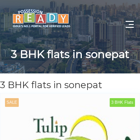
Advance Search
3 BHK flats in sonepat
Search By City
Register
3 BHK flats in sonepat
Log In
SALE
3 BHK Flats
Log Out
My Profile
Post Property