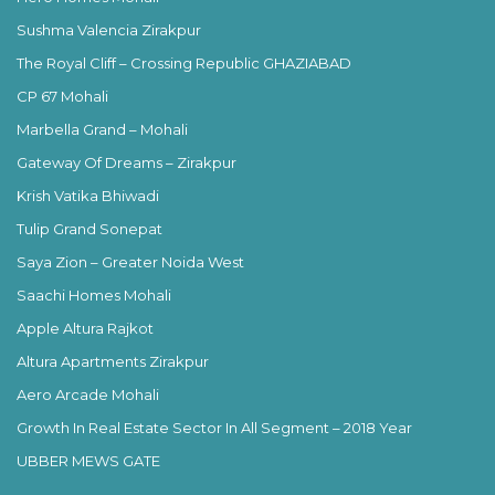
Sushma Valencia Zirakpur
The Royal Cliff – Crossing Republic GHAZIABAD
CP 67 Mohali
Marbella Grand – Mohali
Gateway Of Dreams – Zirakpur
Krish Vatika Bhiwadi
Tulip Grand Sonepat
Saya Zion – Greater Noida West
Saachi Homes Mohali
Apple Altura Rajkot
Altura Apartments Zirakpur
Aero Arcade Mohali
Growth In Real Estate Sector In All Segment – 2018 Year
UBBER MEWS GATE