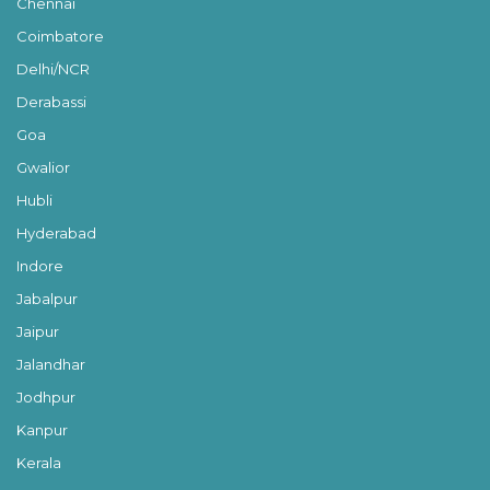
Chennai
Coimbatore
Delhi/NCR
Derabassi
Goa
Gwalior
Hubli
Hyderabad
Indore
Jabalpur
Jaipur
Jalandhar
Jodhpur
Kanpur
Kerala