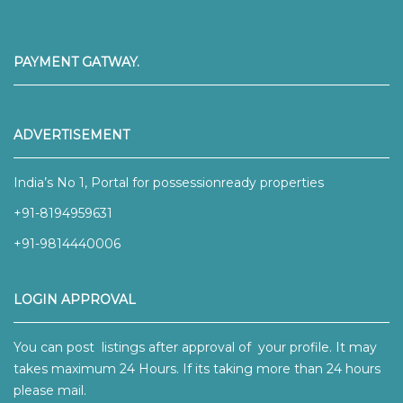
PAYMENT GATWAY.
ADVERTISEMENT
India’s No 1, Portal for possessionready properties
+91-8194959631
+91-9814440006
LOGIN APPROVAL
You can post listings after approval of your profile. It may
takes maximum 24 Hours. If its taking more than 24 hours
please mail.