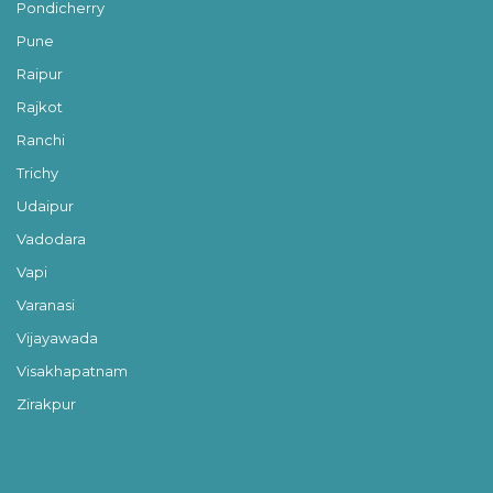
Pondicherry
Pune
Raipur
Rajkot
Ranchi
Trichy
Udaipur
Vadodara
Vapi
Varanasi
Vijayawada
Visakhapatnam
Zirakpur