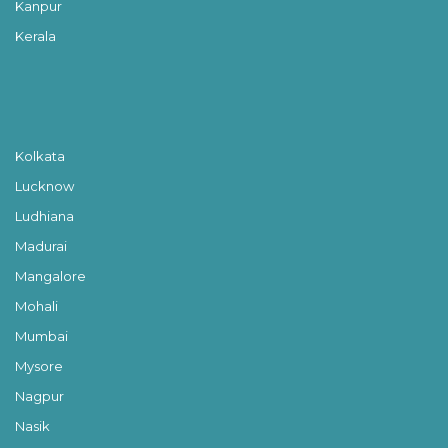
Kanpur
Kerala
Kolkata
Lucknow
Ludhiana
Madurai
Mangalore
Mohali
Mumbai
Mysore
Nagpur
Nasik