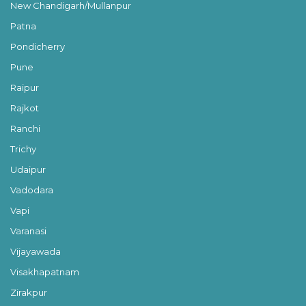
New Chandigarh/Mullanpur
Patna
Pondicherry
Pune
Raipur
Rajkot
Ranchi
Trichy
Udaipur
Vadodara
Vapi
Varanasi
Vijayawada
Visakhapatnam
Zirakpur