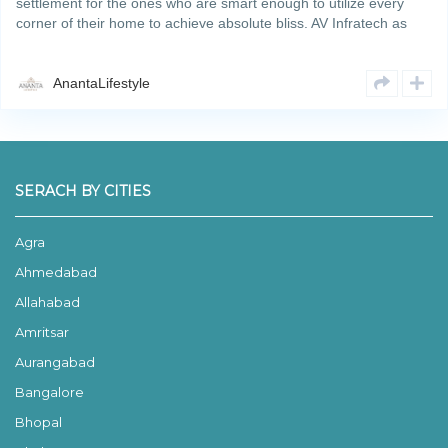
settlement for the ones who are smart enough to utilize every
corner of their home to achieve absolute bliss. AV Infratech as
developers are modelling Ananta Lifestyle as Smart 3bhk
floorsRead More
AnantaLifestyle
SERACH BY CITIES
Agra
Ahmedabad
Allahabad
Amritsar
Aurangabad
Bangalore
Bhopal