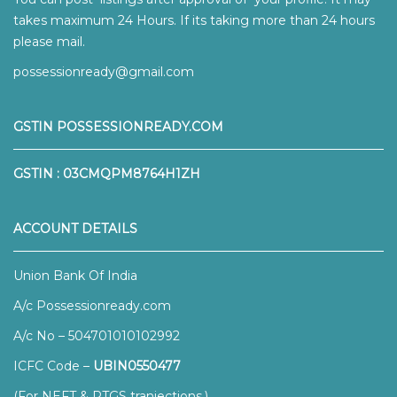
takes maximum 24 Hours. If its taking more than 24 hours
please mail.
possessionready@gmail.com
GSTIN POSSESSIONREADY.COM
GSTIN : 03CMQPM8764H1ZH
ACCOUNT DETAILS
Union Bank Of India
A/c Possessionready.com
A/c No – 504701010102992
ICFC Code –
UBIN0550477
(For NEFT & RTGS tranjections.)