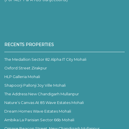
RECENTS PROPERTIES
The Medallion Sector 82 Alpha IT City Mohali
Oxford Street Zirakpur
HLP Galleria Mohali
Shapoorji Pallonji Joy Ville Mohali
The Address New Chandigarh Mullanpur
Nature’s Canvas At 85 Wave Estates Mohali
Dream Homes Wave Estates Mohali
Ambika La Parisian Sector 66b Mohali
Omaxe Beacon Street, New Chandigarh Mullanpur