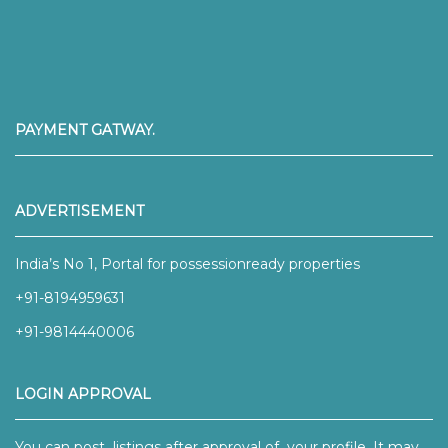
PAYMENT GATWAY.
ADVERTISEMENT
India’s No 1, Portal for possessionready properties
+91-8194959631
+91-9814440006
LOGIN APPROVAL
You can post listings after approval of your profile. It may