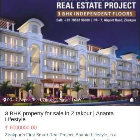
My Property
Support
PR - 7, Airport Road, Zirakpur, Punjab 140603
2
3 BHK property for sale in Zirakpur | Ananta
Lifestyle
₹
6000000.00
Zirakpur’s First Smart Real Project, Ananta Lifestyle, is a