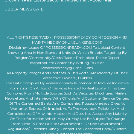
Growth In Real Estate Sector In All Segment – 2018 Year
UBBER MEWS GATE
ALL RIGHTS RESERVED - :
POSSESSIONREADY.COM ( DESIGN AND
MAINTAINED BY ONLINELINKERS.COM)
Disclaimer-Usage Of POSSESSIONREADY.COM To Upload Content
Showing Area In Non Standard Units Or Which Enables Targeting By
Religion/community/caste/race Is Prohibited. Please Report
Inappropriate Content By Writing To Us At
Possessionready@gmail.com
All Property Images And Contents In This Portal Are Property Of Their
Respective Owners , Builders
The Data Compiled By Possessionready Is Intended To Provide Indicative
Information On A Host Of Services Related To Real Estate. It Has Been
Compiled From Multiple Sources Such As Websites, Brochures, Mailers,
Newsletters And Interviews With Officials And Customer Service Centers
Of The Concerned Banks And Companies. Possessionready Gives No
Warranty, Express Or Implied, As To The Accuracy, Reliability, And
Completeness Of Any Information And Does Not Accept Any Liability
On The Information Which May Or May Not Be Subject To Change
From Time To Time Due To Governmental Or Non Governmental
Regulations/directions. Kindly Contact The Concerned Bank/s Before
Making Investment Decisions.