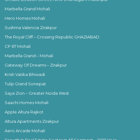
Marbella Grand Mohali
Hero Homes Mohali
Sushma Valencia Zirakpur
The Royal Cliff – Crossing Republic GHAZIABAD
CP 67 Mohali
Marbella Grand – Mohali
Gateway Of Dreams – Zirakpur
Krish Vatika Bhiwadi
Tulip Grand Sonepat
Saya Zion – Greater Noida West
Saachi Homes Mohali
Apple Altura Rajkot
Altura Apartments Zirakpur
Aero Arcade Mohali