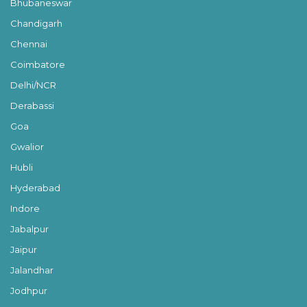
Bhubaneswar
Chandigarh
Chennai
Coimbatore
Delhi/NCR
Derabassi
Goa
Gwalior
Hubli
Hyderabad
Indore
Jabalpur
Jaipur
Jalandhar
Jodhpur