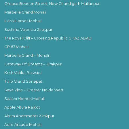
Omaxe Beacon Street, New Chandigarh Mullanpur
Marbella Grand Mohali
Hero Homes Mohali
Sushma Valencia Zirakpur
The Royal Cliff – Crossing Republic GHAZIABAD
CP 67 Mohali
Marbella Grand – Mohali
Gateway Of Dreams – Zirakpur
Krish Vatika Bhiwadi
Tulip Grand Sonepat
Saya Zion – Greater Noida West
Saachi Homes Mohali
Apple Altura Rajkot
Altura Apartments Zirakpur
Aero Arcade Mohali