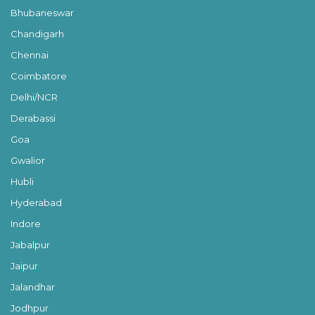
Bhubaneswar
Chandigarh
Chennai
Coimbatore
Delhi/NCR
Derabassi
Goa
Gwalior
Hubli
Hyderabad
Indore
Jabalpur
Jaipur
Jalandhar
Jodhpur