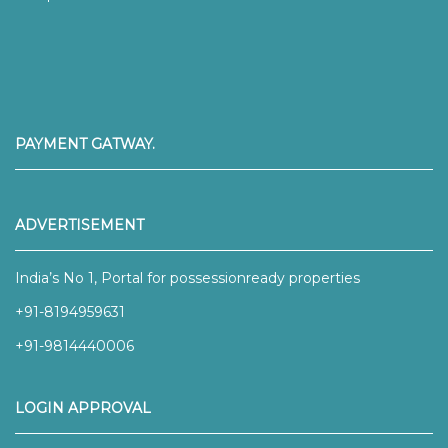
PAYMENT GATWAY.
ADVERTISEMENT
India’s No 1, Portal for possessionready properties
+91-8194959631
+91-9814440006
LOGIN APPROVAL