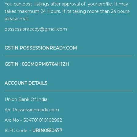
You can post listings after approval of your profile. It may
takes maximum 24 Hours. If its taking more than 24 hours
please mail.
possessionready@gmail.com
GSTIN POSSESSIONREADY.COM
GSTIN : 03CMQPM8764H1ZH
ACCOUNT DETAILS
Union Bank Of India
A/c Possessionready.com
A/c No – 504701010102992
ICFC Code –
UBIN0550477