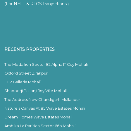
(For NEFT & RTGS tranjections.)
RECENTS PROPERTIES
The Medallion Sector 82 Alpha IT City Mohali
Oxford Street Zirakpur
HLP Galleria Mohali
Shapoorji Pallonji Joy Ville Mohali
The Address New Chandigarh Mullanpur
Nature’s Canvas At 85 Wave Estates Mohali
Dream Homes Wave Estates Mohali
Ambika La Parisian Sector 66b Mohali