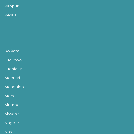
Kanpur
Kerala
Kolkata
Lucknow
Ludhiana
Madurai
Mangalore
Mohali
Mumbai
Mysore
Nagpur
Nasik