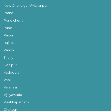
New Chandigarh/Mullanpur
Patna
Pondicherry
Pune
Raipur
Rajkot
Ranchi
Trichy
Udaipur
Vadodara
Vapi
Varanasi
Vijayawada
Visakhapatnam
Zirakpur