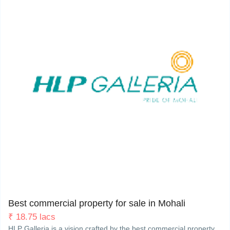
My Property
Support
Sector 62 (Phase-8), Himalaya Marg, Mohali. 160062
2
Best commercial property for sale in Mohali
₹
18.75 lacs
HLP Galleria is a vision crafted by the best commercial property