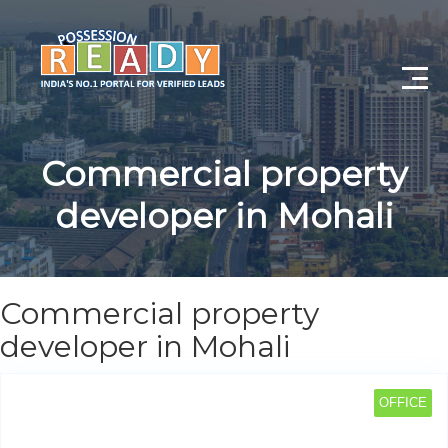
Advance Search
Commercial property
Search By City
developer in Mohali
Register
Log In
Commercial property
Log Out
developer in Mohali
My Profile
OFFICE
Post Property