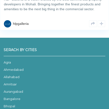
developers in Mohali. Bringing together the finest products and
amenities to be the next big thing in the commercial sector.
Spanning across an area of 6.69 acres, the projectRead More
hlpgalleria
SERACH BY CITIES
Agra
Ahmedabad
Allahabad
Amritsar
Aurangabad
Bangalore
Bhopal