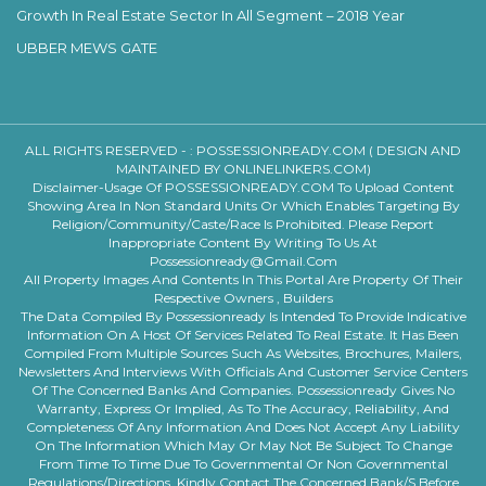
Growth In Real Estate Sector In All Segment – 2018 Year
UBBER MEWS GATE
ALL RIGHTS RESERVED - :
POSSESSIONREADY.COM ( DESIGN AND
MAINTAINED BY ONLINELINKERS.COM)
Disclaimer-Usage Of POSSESSIONREADY.COM To Upload Content
Showing Area In Non Standard Units Or Which Enables Targeting By
Religion/community/caste/race Is Prohibited. Please Report
Inappropriate Content By Writing To Us At
Possessionready@gmail.com
All Property Images And Contents In This Portal Are Property Of Their
Respective Owners , Builders
The Data Compiled By Possessionready Is Intended To Provide Indicative
Information On A Host Of Services Related To Real Estate. It Has Been
Compiled From Multiple Sources Such As Websites, Brochures, Mailers,
Newsletters And Interviews With Officials And Customer Service Centers
Of The Concerned Banks And Companies. Possessionready Gives No
Warranty, Express Or Implied, As To The Accuracy, Reliability, And
Completeness Of Any Information And Does Not Accept Any Liability
On The Information Which May Or May Not Be Subject To Change
From Time To Time Due To Governmental Or Non Governmental
Regulations/directions. Kindly Contact The Concerned Bank/s Before