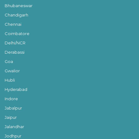
Bhubaneswar
Chandigarh
Chennai
Coimbatore
Delhi/NCR
Derabassi
Goa
Gwalior
Hubli
Hyderabad
Indore
Jabalpur
Jaipur
Jalandhar
Jodhpur