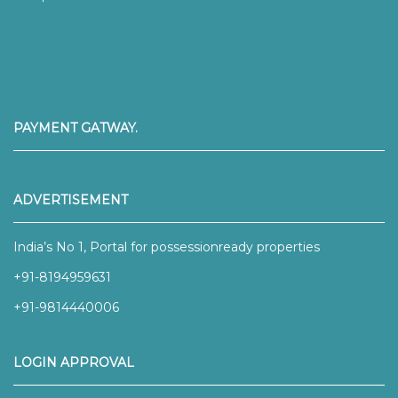
PAYMENT GATWAY.
ADVERTISEMENT
India’s No 1, Portal for possessionready properties
+91-8194959631
+91-9814440006
LOGIN APPROVAL