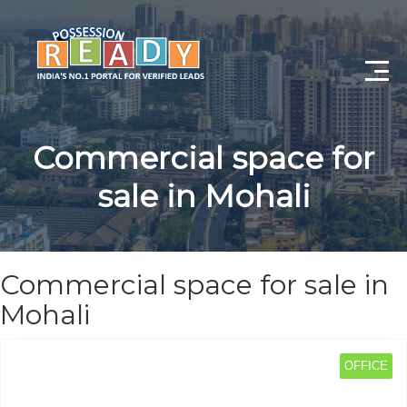
Advance Search
Commercial space for
Search By City
sale in Mohali
Register
Log In
Commercial space for sale in
Log Out
Mohali
My Profile
OFFICE
Post Property