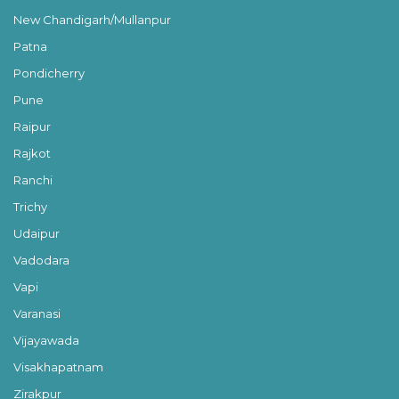
New Chandigarh/Mullanpur
Patna
Pondicherry
Pune
Raipur
Rajkot
Ranchi
Trichy
Udaipur
Vadodara
Vapi
Varanasi
Vijayawada
Visakhapatnam
Zirakpur