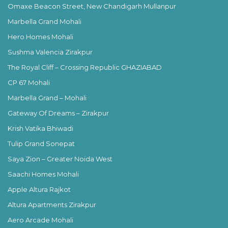
Omaxe Beacon Street, New Chandigarh Mullanpur
Marbella Grand Mohali
Hero Homes Mohali
Sushma Valencia Zirakpur
The Royal Cliff – Crossing Republic GHAZIABAD
CP 67 Mohali
Marbella Grand – Mohali
Gateway Of Dreams – Zirakpur
Krish Vatika Bhiwadi
Tulip Grand Sonepat
Saya Zion – Greater Noida West
Saachi Homes Mohali
Apple Altura Rajkot
Altura Apartments Zirakpur
Aero Arcade Mohali