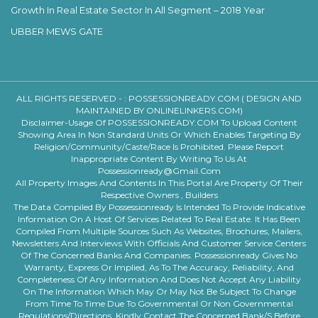
Growth In Real Estate Sector In All Segment – 2018 Year
UBBER MEWS GATE
ALL RIGHTS RESERVED - :
POSSESSIONREADY.COM ( DESIGN AND
MAINTAINED BY ONLINELINKERS.COM)
Disclaimer-Usage Of POSSESSIONREADY.COM To Upload Content
Showing Area In Non Standard Units Or Which Enables Targeting By
Religion/community/caste/race Is Prohibited. Please Report
Inappropriate Content By Writing To Us At
Possessionready@gmail.com
All Property Images And Contents In This Portal Are Property Of Their
Respective Owners , Builders
The Data Compiled By Possessionready Is Intended To Provide Indicative
Information On A Host Of Services Related To Real Estate. It Has Been
Compiled From Multiple Sources Such As Websites, Brochures, Mailers,
Newsletters And Interviews With Officials And Customer Service Centers
Of The Concerned Banks And Companies. Possessionready Gives No
Warranty, Express Or Implied, As To The Accuracy, Reliability, And
Completeness Of Any Information And Does Not Accept Any Liability
On The Information Which May Or May Not Be Subject To Change
From Time To Time Due To Governmental Or Non Governmental
Regulations/directions. Kindly Contact The Concerned Bank/s Before