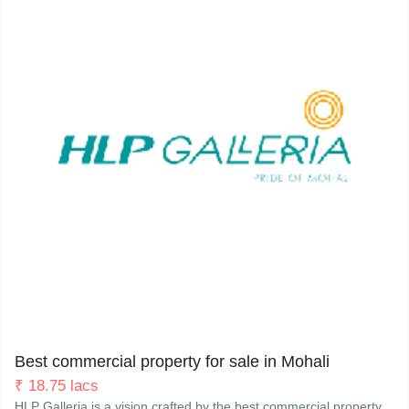
My Property
Support
Sector 62 (Phase-8), Himalaya Marg, Mohali. 160062
2
Best commercial property for sale in Mohali
₹
18.75 lacs
HLP Galleria is a vision crafted by the best commercial property