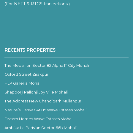
(For NEFT & RTGS tranjections.)
RECENTS PROPERTIES
The Medallion Sector 82 Alpha IT City Mohali
Oxford Street Zirakpur
HLP Galleria Mohali
Shapoorji Pallonji Joy Ville Mohali
The Address New Chandigarh Mullanpur
Nature’s Canvas At 85 Wave Estates Mohali
Dream Homes Wave Estates Mohali
Ambika La Parisian Sector 66b Mohali