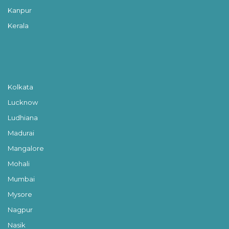
Kanpur
Kerala
Kolkata
Lucknow
Ludhiana
Madurai
Mangalore
Mohali
Mumbai
Mysore
Nagpur
Nasik