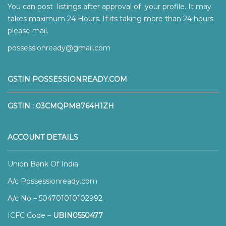
You can post listings after approval of your profile. It may
takes maximum 24 Hours. If its taking more than 24 hours
please mail.
possessionready@gmail.com
GSTIN POSSESSIONREADY.COM
GSTIN : 03CMQPM8764H1ZH
ACCOUNT DETAILS
Union Bank Of India
A/c Possessionready.com
A/c No – 504701010102992
ICFC Code –
UBIN0550477