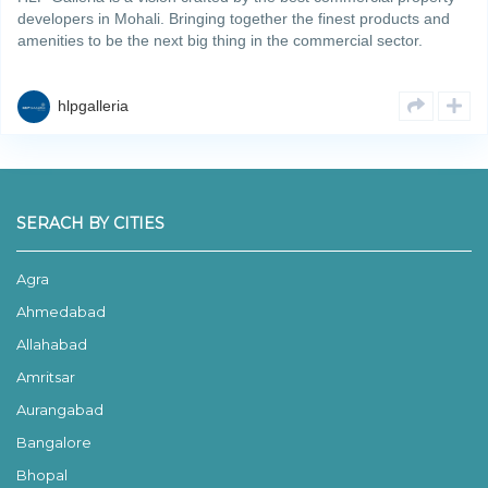
developers in Mohali. Bringing together the finest products and
amenities to be the next big thing in the commercial sector.
Spanning across an area of 6.69 acres, the projectRead More
hlpgalleria
SERACH BY CITIES
Agra
Ahmedabad
Allahabad
Amritsar
Aurangabad
Bangalore
Bhopal