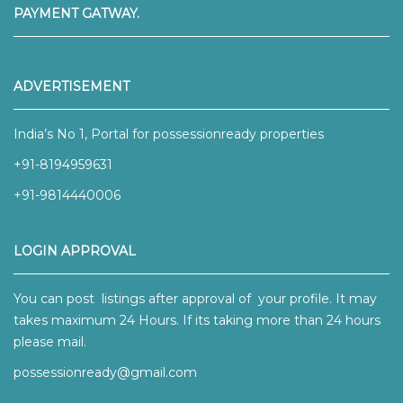
PAYMENT GATWAY.
ADVERTISEMENT
India’s No 1, Portal for possessionready properties
+91-8194959631
+91-9814440006
LOGIN APPROVAL
You can post listings after approval of your profile. It may
takes maximum 24 Hours. If its taking more than 24 hours
please mail.
possessionready@gmail.com