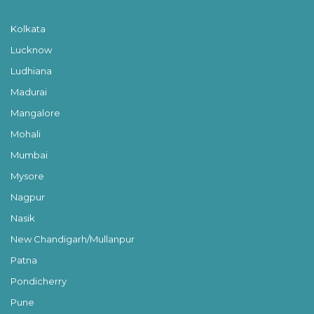
Kolkata
Lucknow
Ludhiana
Madurai
Mangalore
Mohali
Mumbai
Mysore
Nagpur
Nasik
New Chandigarh/Mullanpur
Patna
Pondicherry
Pune