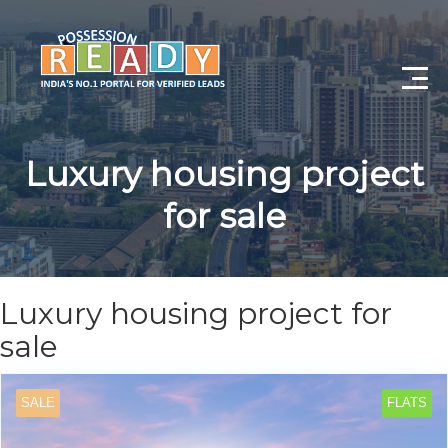
Advance Search
Luxury housing project
Search By City
for sale
Register
Log In
Luxury housing project for
Log Out
sale
My Profile
SALE
FLATS
Post Property