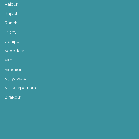
Raipur
Rajkot
Ranchi
Trichy
Udaipur
Vadodara
Vapi
Varanasi
Vijayawada
Visakhapatnam
Zirakpur