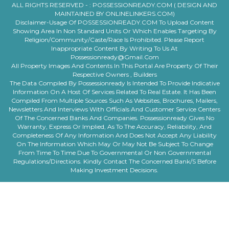
ALL RIGHTS RESERVED - :
POSSESSIONREADY.COM ( DESIGN AND
MAINTAINED BY ONLINELINKERS.COM)
Disclaimer-Usage Of POSSESSIONREADY.COM To Upload Content
Showing Area In Non Standard Units Or Which Enables Targeting By
Religion/community/caste/race Is Prohibited. Please Report
Inappropriate Content By Writing To Us At
Possessionready@gmail.com
All Property Images And Contents In This Portal Are Property Of Their
Respective Owners , Builders
The Data Compiled By Possessionready Is Intended To Provide Indicative
Information On A Host Of Services Related To Real Estate. It Has Been
Compiled From Multiple Sources Such As Websites, Brochures, Mailers,
Newsletters And Interviews With Officials And Customer Service Centers
Of The Concerned Banks And Companies. Possessionready Gives No
Warranty, Express Or Implied, As To The Accuracy, Reliability, And
Completeness Of Any Information And Does Not Accept Any Liability
On The Information Which May Or May Not Be Subject To Change
From Time To Time Due To Governmental Or Non Governmental
Regulations/directions. Kindly Contact The Concerned Bank/s Before
Making Investment Decisions.