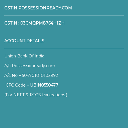
GSTIN POSSESSIONREADY.COM
GSTIN : 03CMQPM8764H1ZH
ACCOUNT DETAILS
Union Bank Of India
A/c Possessionready.com
A/c No – 504701010102992
ICFC Code –
UBIN0550477
(For NEFT & RTGS tranjections.)