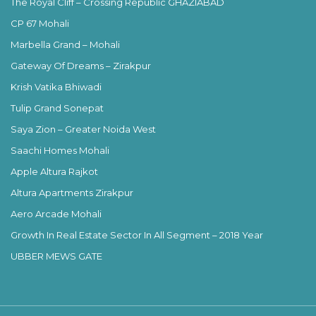
The Royal Cliff – Crossing Republic GHAZIABAD
CP 67 Mohali
Marbella Grand – Mohali
Gateway Of Dreams – Zirakpur
Krish Vatika Bhiwadi
Tulip Grand Sonepat
Saya Zion – Greater Noida West
Saachi Homes Mohali
Apple Altura Rajkot
Altura Apartments Zirakpur
Aero Arcade Mohali
Growth In Real Estate Sector In All Segment – 2018 Year
UBBER MEWS GATE