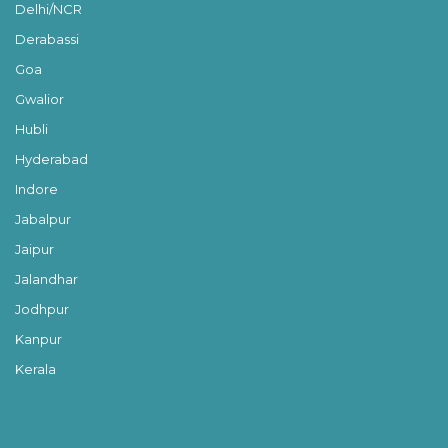
Delhi/NCR
Derabassi
Goa
Gwalior
Hubli
Hyderabad
Indore
Jabalpur
Jaipur
Jalandhar
Jodhpur
Kanpur
Kerala