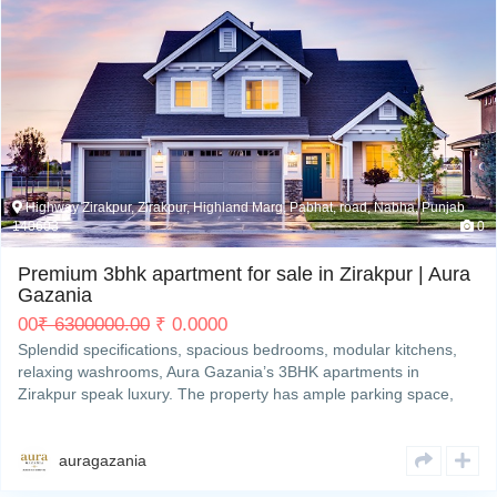
My Property
Support
Highway Zirakpur, Zirakpur, Highland Marg, Pabhat, road, Nabha, Punjab
140603
0
Premium 3bhk apartment for sale in Zirakpur | Aura
Gazania
00
₹
6300000.00
₹
0.00
00
Splendid specifications, spacious bedrooms, modular kitchens,
relaxing washrooms, Aura Gazania’s 3BHK apartments in
Zirakpur speak luxury. The property has ample parking space,
gymnasium, clubhouse, an amphitheatre, etc that make it an
impeccable address in the real estate hub of Tricity toRead More
auragazania