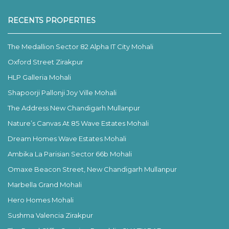
RECENTS PROPERTIES
The Medallion Sector 82 Alpha IT City Mohali
Oxford Street Zirakpur
HLP Galleria Mohali
Shapoorji Pallonji Joy Ville Mohali
The Address New Chandigarh Mullanpur
Nature’s Canvas At 85 Wave Estates Mohali
Dream Homes Wave Estates Mohali
Ambika La Parisian Sector 66b Mohali
Omaxe Beacon Street, New Chandigarh Mullanpur
Marbella Grand Mohali
Hero Homes Mohali
Sushma Valencia Zirakpur