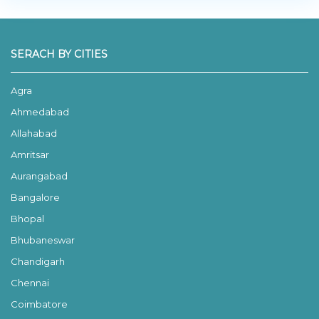
SERACH BY CITIES
Agra
Ahmedabad
Allahabad
Amritsar
Aurangabad
Bangalore
Bhopal
Bhubaneswar
Chandigarh
Chennai
Coimbatore