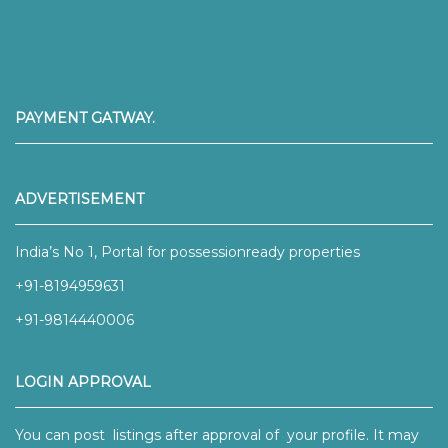
PAYMENT GATWAY.
ADVERTISEMENT
India’s No 1, Portal for possessionready properties
+91-8194959631
+91-9814440006
LOGIN APPROVAL
You can post listings after approval of your profile. It may