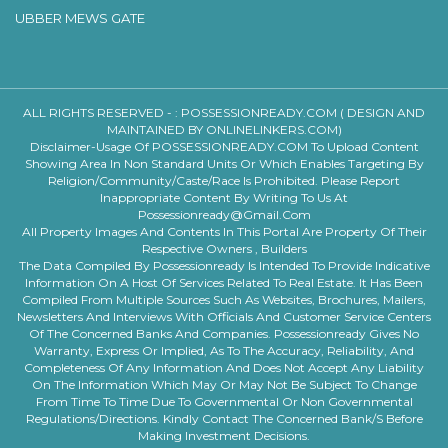
UBBER MEWS GATE
ALL RIGHTS RESERVED - :
POSSESSIONREADY.COM ( DESIGN AND
MAINTAINED BY ONLINELINKERS.COM)
Disclaimer-Usage Of POSSESSIONREADY.COM To Upload Content
Showing Area In Non Standard Units Or Which Enables Targeting By
Religion/community/caste/race Is Prohibited. Please Report
Inappropriate Content By Writing To Us At
Possessionready@gmail.com
All Property Images And Contents In This Portal Are Property Of Their
Respective Owners , Builders
The Data Compiled By Possessionready Is Intended To Provide Indicative
Information On A Host Of Services Related To Real Estate. It Has Been
Compiled From Multiple Sources Such As Websites, Brochures, Mailers,
Newsletters And Interviews With Officials And Customer Service Centers
Of The Concerned Banks And Companies. Possessionready Gives No
Warranty, Express Or Implied, As To The Accuracy, Reliability, And
Completeness Of Any Information And Does Not Accept Any Liability
On The Information Which May Or May Not Be Subject To Change
From Time To Time Due To Governmental Or Non Governmental
Regulations/directions. Kindly Contact The Concerned Bank/s Before
Making Investment Decisions.