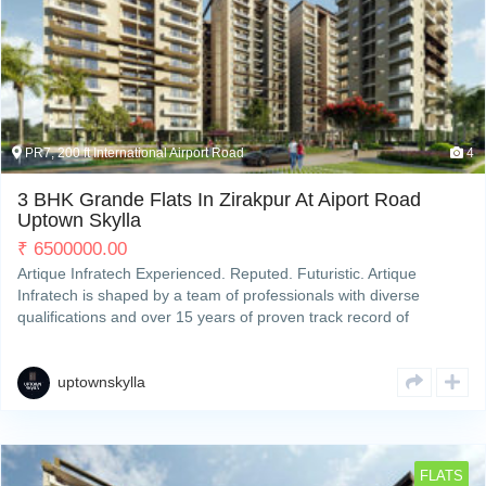
PR7, 200 ft International Airport Road
4
3 BHK Grande Flats In Zirakpur At Aiport Road
Uptown Skylla
₹
6500000.00
Artique Infratech Experienced. Reputed. Futuristic. Artique
Infratech is shaped by a team of professionals with diverse
qualifications and over 15 years of proven track record of
developing and completing residential & commercial projects
strategically across Zirakpur’s property hotspots. We deliverRead
More
uptownskylla
FLATS