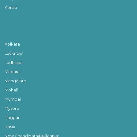
Kerala
Kolkata
Lucknow
Ludhiana
Madurai
Mangalore
Mohali
Mumbai
Mysore
Nagpur
Nasik
New Chandigarh/Mullanpur