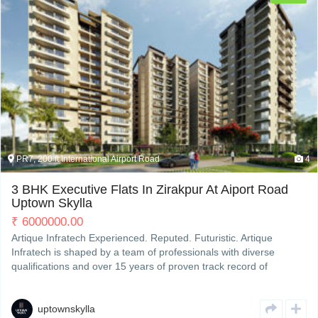
PR7, 200 ft International Airport Road
4
3 BHK Executive Flats In Zirakpur At Aiport Road
Uptown Skylla
₹
6000000.00
Artique Infratech Experienced. Reputed. Futuristic. Artique
Infratech is shaped by a team of professionals with diverse
qualifications and over 15 years of proven track record of
developing and completing residential & commercial projects
strategically across Zirakpur’s property hotspots. We deliverRead
More
uptownskylla