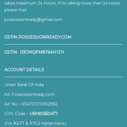
takes maximum 24 Hours. If its taking more than 24 hours
please mail.
possessionready@gmail.com
GSTIN POSSESSIONREADY.COM
GSTIN : 03CMQPM8764H1ZH
ACCOUNT DETAILS
Union Bank Of India
A/c Possessionready.com
A/c No – 504701010102992
ICFC Code –
UBIN0550477
(For NEFT & RTGS tranjections.)