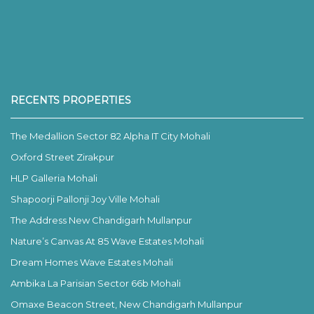
RECENTS PROPERTIES
The Medallion Sector 82 Alpha IT City Mohali
Oxford Street Zirakpur
HLP Galleria Mohali
Shapoorji Pallonji Joy Ville Mohali
The Address New Chandigarh Mullanpur
Nature’s Canvas At 85 Wave Estates Mohali
Dream Homes Wave Estates Mohali
Ambika La Parisian Sector 66b Mohali
Omaxe Beacon Street, New Chandigarh Mullanpur