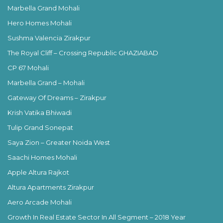
Marbella Grand Mohali
Hero Homes Mohali
Sushma Valencia Zirakpur
The Royal Cliff – Crossing Republic GHAZIABAD
CP 67 Mohali
Marbella Grand – Mohali
Gateway Of Dreams – Zirakpur
Krish Vatika Bhiwadi
Tulip Grand Sonepat
Saya Zion – Greater Noida West
Saachi Homes Mohali
Apple Altura Rajkot
Altura Apartments Zirakpur
Aero Arcade Mohali
Growth In Real Estate Sector In All Segment – 2018 Year