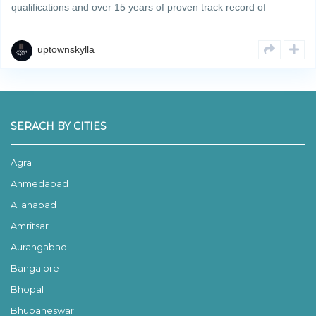
qualifications and over 15 years of proven track record of
developing and completing residential & commercial projects
strategically across Zirakpur’s property hotspots. We deliverRead
More
uptownskylla
SERACH BY CITIES
Agra
Ahmedabad
Allahabad
Amritsar
Aurangabad
Bangalore
Bhopal
Bhubaneswar