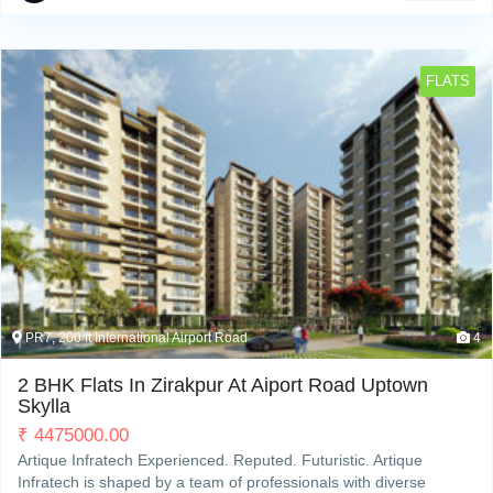
FLATS
PR7, 200 ft International Airport Road
4
2 BHK Flats In Zirakpur At Aiport Road Uptown
Skylla
₹
4475000.00
Artique Infratech Experienced. Reputed. Futuristic. Artique
Infratech is shaped by a team of professionals with diverse