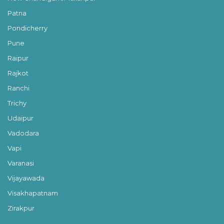
Patna
Pondicherry
Pune
Raipur
Rajkot
Ranchi
Trichy
Udaipur
Vadodara
Vapi
Varanasi
Vijayawada
Visakhapatnam
Zirakpur