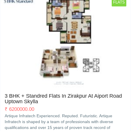
FLATS
PR7, 200 ft International Airport Road
3
3 BHK + Standred Flats In Zirakpur At Aiport Road
Uptown Skylla
₹
6200000.00
Artique Infratech Experienced. Reputed. Futuristic. Artique
Infratech is shaped by a team of professionals with diverse
qualifications and over 15 years of proven track record of