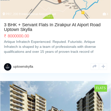
PR7, 200 ft International Airport Road
4
3 BHK + Servant Flats In Zirakpur At Aiport Road
Uptown Skylla
₹
8000000.00
Artique Infratech Experienced. Reputed. Futuristic. Artique
Infratech is shaped by a team of professionals with diverse
qualifications and over 15 years of proven track record of
developing and completing residential & commercial projects
strategically across Zirakpur’s property hotspots. We deliverRead
More
uptownskylla
FLATS