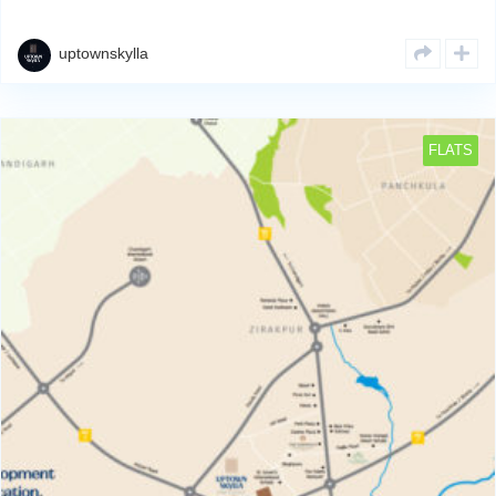
developing and completing residential & commercial projects
strategically across Zirakpur’s property hotspots. We deliverRead
More
uptownskylla
FLATS