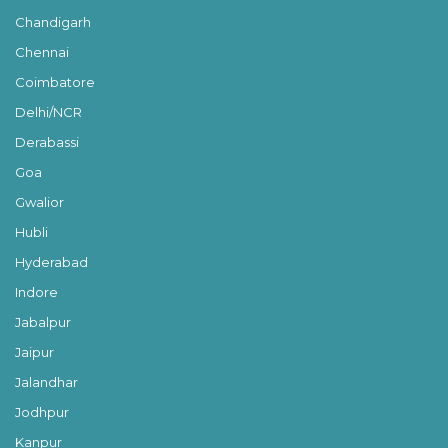
Chandigarh
Chennai
Coimbatore
Delhi/NCR
Derabassi
Goa
Gwalior
Hubli
Hyderabad
Indore
Jabalpur
Jaipur
Jalandhar
Jodhpur
Kanpur