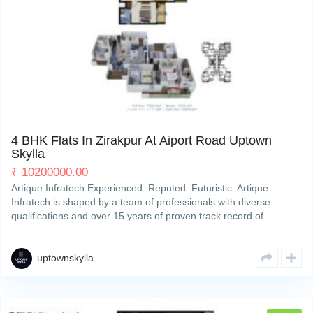
My Property
Support
PR7, 200 ft International Airport Road
4
4 BHK Flats In Zirakpur At Aiport Road Uptown
Skylla
₹
10200000.00
Artique Infratech Experienced. Reputed. Futuristic. Artique
Infratech is shaped by a team of professionals with diverse
qualifications and over 15 years of proven track record of
developing and completing residential & commercial projects
strategically across Zirakpur’s property hotspots. We deliverRead
More
uptownskylla