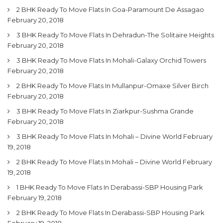
2 BHK Ready To Move Flats In Goa-Paramount De Assagao
February 20, 2018
3 BHK Ready To Move Flats In Dehradun-The Solitaire Heights
February 20, 2018
3 BHK Ready To Move Flats In Mohali-Galaxy Orchid Towers
February 20, 2018
2 BHK Ready To Move Flats In Mullanpur-Omaxe Silver Birch
February 20, 2018
3 BHK Ready To Move Flats In Ziarkpur-Sushma Grande
February 20, 2018
3 BHK Ready To Move Flats In Mohali – Divine World
February
19, 2018
2 BHK Ready To Move Flats In Mohali – Divine World
February
19, 2018
1 BHK Ready To Move Flats In Derabassi-SBP Housing Park
February 19, 2018
2 BHK Ready To Move Flats In Derabassi-SBP Housing Park
February 19, 2018