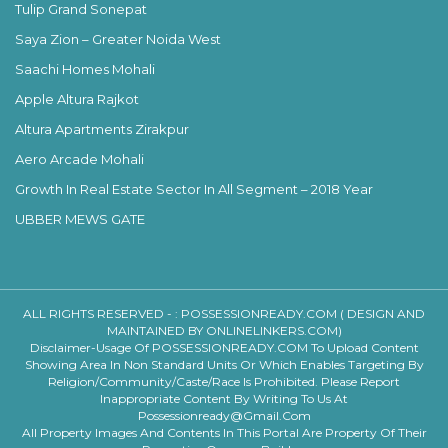
Tulip Grand Sonepat
Saya Zion – Greater Noida West
Saachi Homes Mohali
Apple Altura Rajkot
Altura Apartments Zirakpur
Aero Arcade Mohali
Growth In Real Estate Sector In All Segment – 2018 Year
UBBER MEWS GATE
ALL RIGHTS RESERVED - :
POSSESSIONREADY.COM ( DESIGN AND
MAINTAINED BY ONLINELINKERS.COM)
Disclaimer-Usage Of POSSESSIONREADY.COM To Upload Content
Showing Area In Non Standard Units Or Which Enables Targeting By
Religion/community/caste/race Is Prohibited. Please Report
Inappropriate Content By Writing To Us At
Possessionready@gmail.com
All Property Images And Contents In This Portal Are Property Of Their