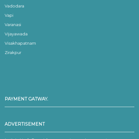
Vadodara
Vapi
Varanasi
Vijayawada
Visakhapatnam
Zirakpur
PAYMENT GATWAY.
ADVERTISEMENT