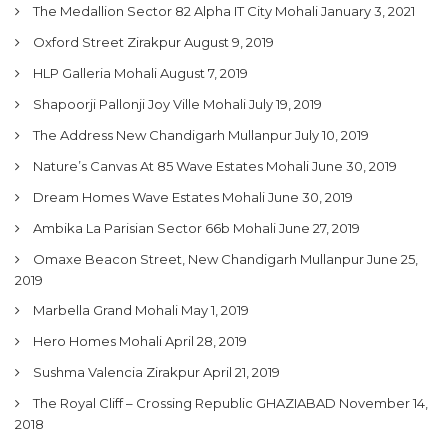
The Medallion Sector 82 Alpha IT City Mohali
January 3, 2021
My Property
Oxford Street Zirakpur
August 9, 2019
Support
HLP Galleria Mohali
August 7, 2019
Shapoorji Pallonji Joy Ville Mohali
July 19, 2019
The Address New Chandigarh Mullanpur
July 10, 2019
Nature’s Canvas At 85 Wave Estates Mohali
June 30, 2019
Dream Homes Wave Estates Mohali
June 30, 2019
Ambika La Parisian Sector 66b Mohali
June 27, 2019
Omaxe Beacon Street, New Chandigarh Mullanpur
June 25,
2019
Marbella Grand Mohali
May 1, 2019
Hero Homes Mohali
April 28, 2019
Sushma Valencia Zirakpur
April 21, 2019
The Royal Cliff – Crossing Republic GHAZIABAD
November 14,
2018