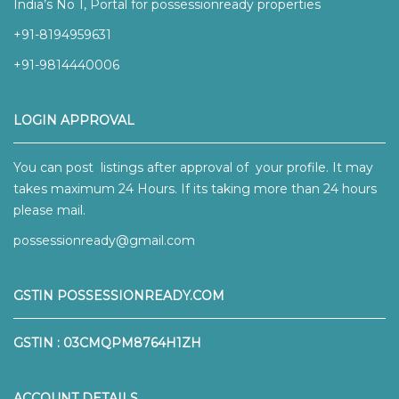
India’s No 1, Portal for possessionready properties
+91-8194959631
+91-9814440006
LOGIN APPROVAL
You can post listings after approval of your profile. It may
takes maximum 24 Hours. If its taking more than 24 hours
please mail.
possessionready@gmail.com
GSTIN POSSESSIONREADY.COM
GSTIN : 03CMQPM8764H1ZH
ACCOUNT DETAILS