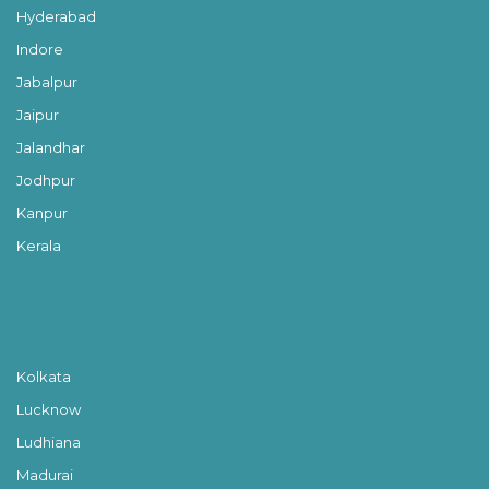
Hyderabad
Indore
Jabalpur
Jaipur
Jalandhar
Jodhpur
Kanpur
Kerala
Kolkata
Lucknow
Ludhiana
Madurai