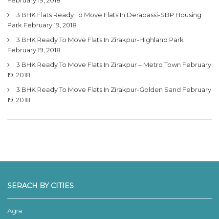
3 BHK Flats Ready To Move Flats In Derabassi-SBP Housing
Park
February 19, 2018
3 BHK Ready To Move Flats In Zirakpur-Highland Park
February 19, 2018
3 BHK Ready To Move Flats In Zirakpur – Metro Town
February
19, 2018
3 BHK Ready To Move Flats In Zirakpur-Golden Sand
February
19, 2018
SERACH BY CITIES
Agra