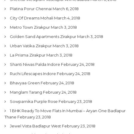
Platina Porur Chennai
March 6, 2018
City Of Dreams Mohali
March 4, 2018
Metro Town Zirakpur
March 3, 2018
Golden Sand Apartments Zirakpur
March 3, 2018
Urban Vatika Zirakpur
March 3, 2018
La Prisma Zirakpur
March 3, 2018
Shanti Niwas Palda Indore
February 24, 2018
Ruchi Lifescapes Indore
February 24, 2018
Bhavyaa Green
February 24, 2018
Manglam Tarang
February 24, 2018
Sowparnika Purple Rose
February 23, 2018
1 BHK Ready To Move Flats In Mumbai – Aryan One Badlapur
Thane
February 23, 2018
Jewel Vista Badlapur West
February 23, 2018