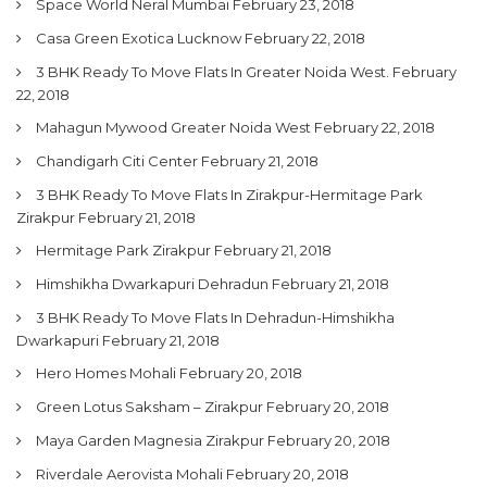
Space World Neral Mumbai
February 23, 2018
Casa Green Exotica Lucknow
February 22, 2018
3 BHK Ready To Move Flats In Greater Noida West.
February
22, 2018
Mahagun Mywood Greater Noida West
February 22, 2018
Chandigarh Citi Center
February 21, 2018
3 BHK Ready To Move Flats In Zirakpur-Hermitage Park
Zirakpur
February 21, 2018
Hermitage Park Zirakpur
February 21, 2018
Himshikha Dwarkapuri Dehradun
February 21, 2018
3 BHK Ready To Move Flats In Dehradun-Himshikha
Dwarkapuri
February 21, 2018
Hero Homes Mohali
February 20, 2018
Green Lotus Saksham – Zirakpur
February 20, 2018
Maya Garden Magnesia Zirakpur
February 20, 2018
Riverdale Aerovista Mohali
February 20, 2018