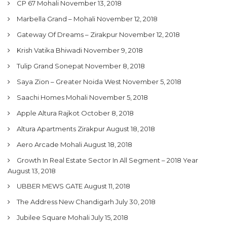
CP 67 Mohali
November 13, 2018
Marbella Grand – Mohali
November 12, 2018
Gateway Of Dreams – Zirakpur
November 12, 2018
Krish Vatika Bhiwadi
November 9, 2018
Tulip Grand Sonepat
November 8, 2018
Saya Zion – Greater Noida West
November 5, 2018
Saachi Homes Mohali
November 5, 2018
Apple Altura Rajkot
October 8, 2018
Altura Apartments Zirakpur
August 18, 2018
Aero Arcade Mohali
August 18, 2018
Growth In Real Estate Sector In All Segment – 2018 Year
August 13, 2018
UBBER MEWS GATE
August 11, 2018
The Address New Chandigarh
July 30, 2018
Jubilee Square Mohali
July 15, 2018