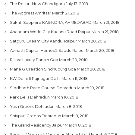
The Resort New Chandigarh
July 13, 2018
The Address Amritsar
March 21, 2018
Sukriti Sapphire KASINDRA, AHMEDABAD
March 21, 2018
Anandam World City Kachna Road Raipur
March 21, 2018
Satguru Dream City Kandul Raipur
March 20, 2018
Avinash Capital Homes 2 Saddu Raipur
March 20, 2018
Risara Luxury Panjim Goa
March 20, 2018
Mane G Creation Sindhudurg Goa
March 20, 2018
KW Delhi 6 Rajnagar Delhi
March 11, 2018
Siddharth Race Course Dehradun
March 10, 2018
Park Bells Dehradun
March 10, 2018
Yash Greens Dehradun
March 8, 2018
Shivpuri Greens Dehradun
March 8, 2018
The Grand Residency Jaipur
March 8, 2018
Sheetal Westpark Vastrapur Ahmedabad
March 6, 2018