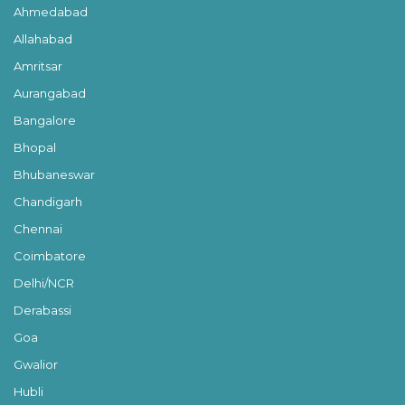
Ahmedabad
Allahabad
Amritsar
Aurangabad
Bangalore
Bhopal
Bhubaneswar
Chandigarh
Chennai
Coimbatore
Delhi/NCR
Derabassi
Goa
Gwalior
Hubli