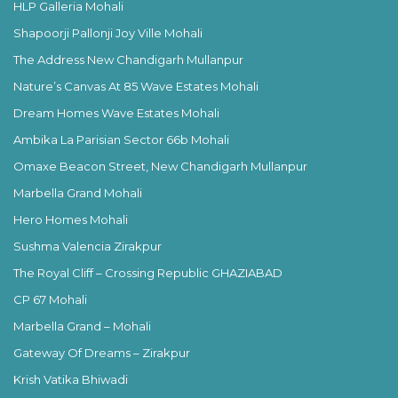
HLP Galleria Mohali
Shapoorji Pallonji Joy Ville Mohali
The Address New Chandigarh Mullanpur
Nature’s Canvas At 85 Wave Estates Mohali
Dream Homes Wave Estates Mohali
Ambika La Parisian Sector 66b Mohali
Omaxe Beacon Street, New Chandigarh Mullanpur
Marbella Grand Mohali
Hero Homes Mohali
Sushma Valencia Zirakpur
The Royal Cliff – Crossing Republic GHAZIABAD
CP 67 Mohali
Marbella Grand – Mohali
Gateway Of Dreams – Zirakpur
Krish Vatika Bhiwadi