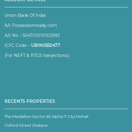
Union Bank Of India
A/c Possessionready.com
A/c No – 504701010102992
ICFC Code –
UBIN0550477
(For NEFT & RTGS tranjections.)
RECENTS PROPERTIES
The Medallion Sector 82 Alpha IT City Mohali
Oxford Street Zirakpur