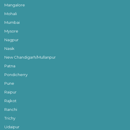
Mangalore
Mohali
Mumbai
Mysore
Nagpur
Nasik
New Chandigarh/Mullanpur
Patna
Pondicherry
Pune
Raipur
Rajkot
Ranchi
Trichy
Udaipur