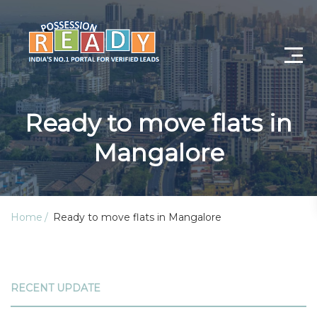
Advance Search
Ready to move flats in
Search By City
Mangalore
Register
Log In
Home
Ready to move flats in Mangalore
Log Out
My Profile
RECENT UPDATE
Post Property