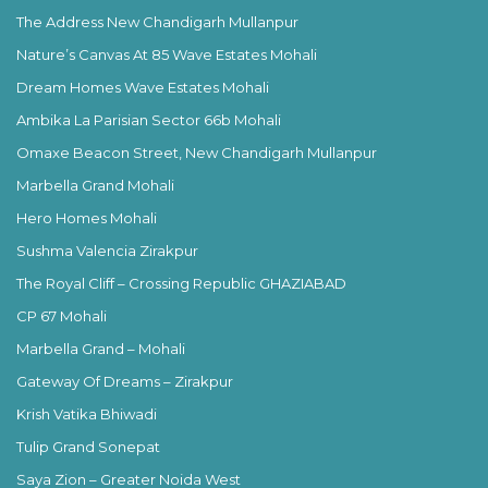
The Address New Chandigarh Mullanpur
Nature’s Canvas At 85 Wave Estates Mohali
Dream Homes Wave Estates Mohali
Ambika La Parisian Sector 66b Mohali
Omaxe Beacon Street, New Chandigarh Mullanpur
Marbella Grand Mohali
Hero Homes Mohali
Sushma Valencia Zirakpur
The Royal Cliff – Crossing Republic GHAZIABAD
CP 67 Mohali
Marbella Grand – Mohali
Gateway Of Dreams – Zirakpur
Krish Vatika Bhiwadi
Tulip Grand Sonepat
Saya Zion – Greater Noida West