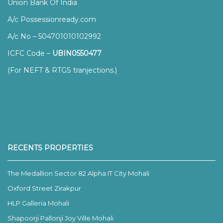
Union Bank Of India
A/c Possessionready.com
A/c No – 504701010102992
ICFC Code –
UBIN0550477
(For NEFT & RTGS tranjections.)
RECENTS PROPERTIES
The Medallion Sector 82 Alpha IT City Mohali
Oxford Street Zirakpur
HLP Galleria Mohali
Shapoorji Pallonji Joy Ville Mohali