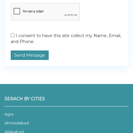
I consent to have this site collect my Name, Email,
and Phone.
Send Message
SERACH BY CITIES
Agra
Ahmedabad
Allahabad