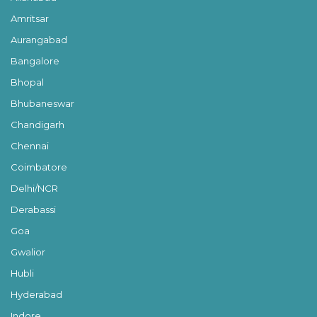
Amritsar
Aurangabad
Bangalore
Bhopal
Bhubaneswar
Chandigarh
Chennai
Coimbatore
Delhi/NCR
Derabassi
Goa
Gwalior
Hubli
Hyderabad
Indore