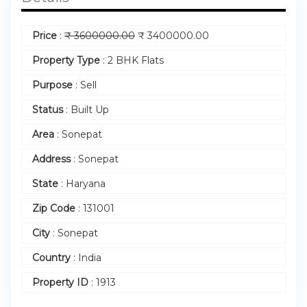
Price
:
₹
3600000.00
₹
3400000.00
Property Type
:
2 BHK Flats
Purpose
:
Sell
Status
:
Built Up
Area
:
Sonepat
Address
:
Sonepat
State
:
Haryana
Zip Code
:
131001
City
:
Sonepat
Country
:
India
Property ID
:
1913