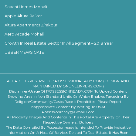
Saachi Homes Mohali
Apple Altura Rajkot
Altura Apartments Zirakpur
Aero Arcade Mohali
Growth In Real Estate Sector In All Segment – 2018 Year
UBBER MEWS GATE
ALL RIGHTS RESERVED - :
POSSESSIONREADY.COM ( DESIGN AND
MAINTAINED BY ONLINELINKERS.COM)
Disclaimer-Usage Of POSSESSIONREADY.COM To Upload Content
Showing Area In Non Standard Units Or Which Enables Targeting By
Religion/community/caste/race Is Prohibited. Please Report
Inappropriate Content By Writing To Us At
Possessionready@gmail.com
All Property Images And Contents In This Portal Are Property Of Their
Respective Owners , Builders
The Data Compiled By Possessionready Is Intended To Provide Indicative
Information On A Host Of Services Related To Real Estate. It Has Been