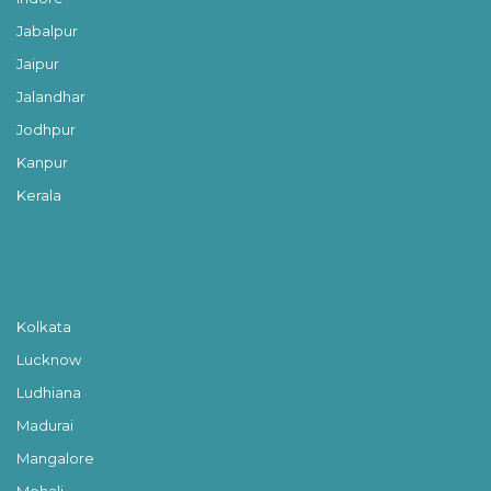
Jabalpur
Jaipur
Jalandhar
Jodhpur
Kanpur
Kerala
Kolkata
Lucknow
Ludhiana
Madurai
Mangalore