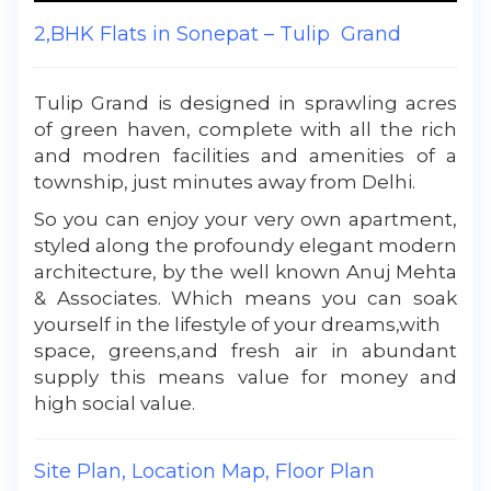
2,BHK Flats in Sonepat – Tulip Grand
Tulip Grand is designed in sprawling acres
of green haven, complete with all the rich
and modren facilities and amenities of a
township, just minutes away from Delhi.
So you can enjoy your very own apartment,
styled along the profoundy elegant modern
architecture, by the well known Anuj Mehta
& Associates. Which means you can soak
yourself in the lifestyle of your dreams,with
space, greens,and fresh air in abundant
supply this means value for money and
high social value.
Site Plan, Location Map, Floor Plan