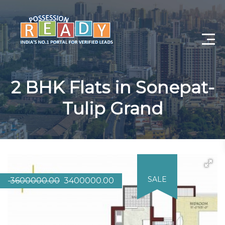
Advance Search
2 BHK Flats in Sonepat-
Search By City
Tulip Grand
Register
Log In
Log Out
SALE
3600000.00
3400000.00
My Profile
Post Property