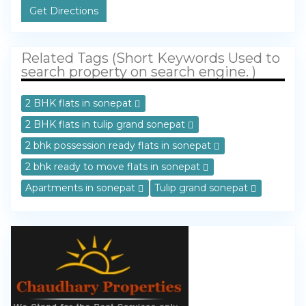
Get Directions
Related Tags (Short Keywords Used to
search property on search engine. )
2 BHK flats in sonepat
2 BHK flats in tulip grand sonepat
2 bhk possession ready flats in sonepat
2 bhk ready to move flats in sonepat
Apartments in sonepat
Tulip grand sonepat