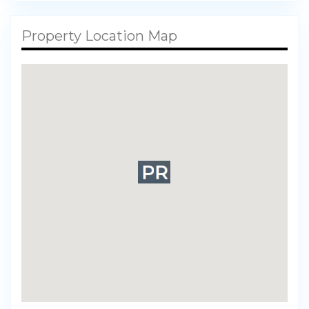
Property Location Map