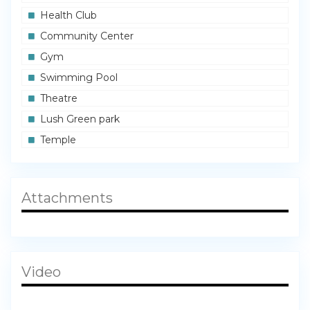
Health Club
Community Center
Gym
Swimming Pool
Theatre
Lush Green park
Temple
Attachments
Video