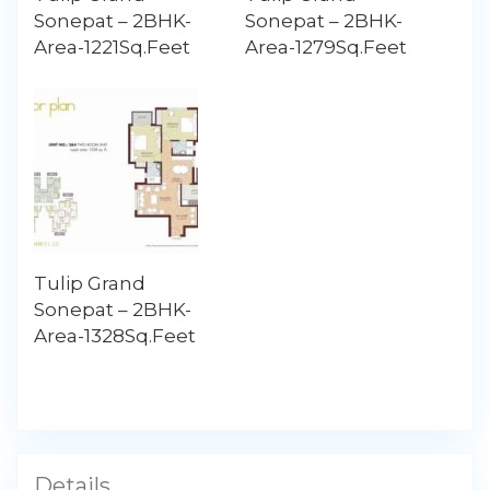
Sonepat – 2BHK-
Sonepat – 2BHK-
Area-1221Sq.Feet
Area-1279Sq.Feet
Tulip Grand
Sonepat – 2BHK-
Area-1328Sq.Feet
Details