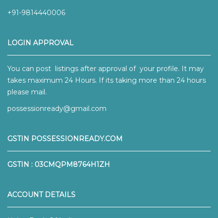
+91-9814440006
LOGIN APPROVAL
You can post listings after approval of your profile. It may
takes maximum 24 Hours. If its taking more than 24 hours
please mail.
possessionready@gmail.com
GSTIN POSSESSIONREADY.COM
GSTIN : 03CMQPM8764H1ZH
ACCOUNT DETAILS