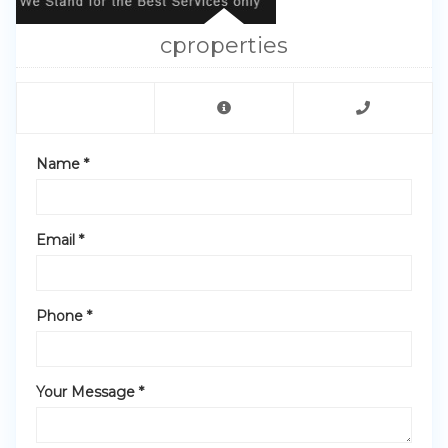
cproperties
Name *
Email *
Phone *
Your Message *