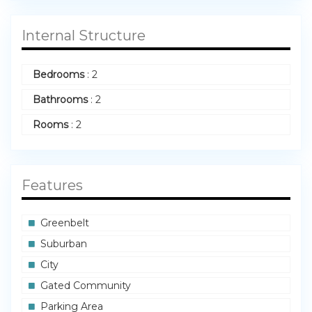
Internal Structure
Bedrooms
:
2
Bathrooms
:
2
Rooms
:
2
Features
Greenbelt
Suburban
City
Gated Community
Parking Area