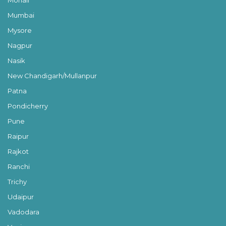
Mohali
Mumbai
Mysore
Nagpur
Nasik
New Chandigarh/Mullanpur
Patna
Pondicherry
Pune
Raipur
Rajkot
Ranchi
Trichy
Udaipur
Vadodara