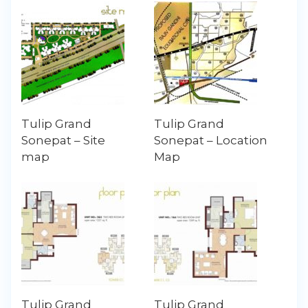
Tulip Grand
Tulip Grand
Sonepat – Site
Sonepat – Location
map
Map
Tulip Grand
Tulip Grand