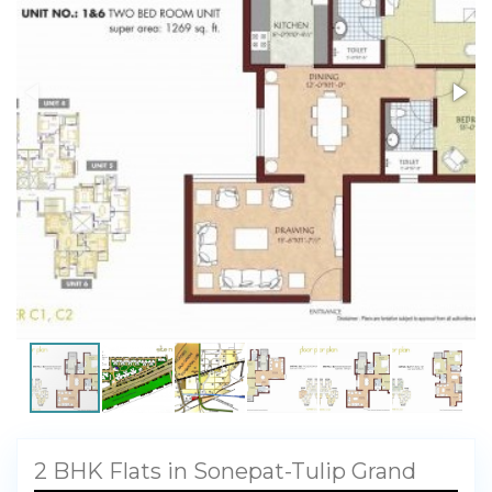
My Property
Support
2 BHK Flats in Sonepat-Tulip Grand