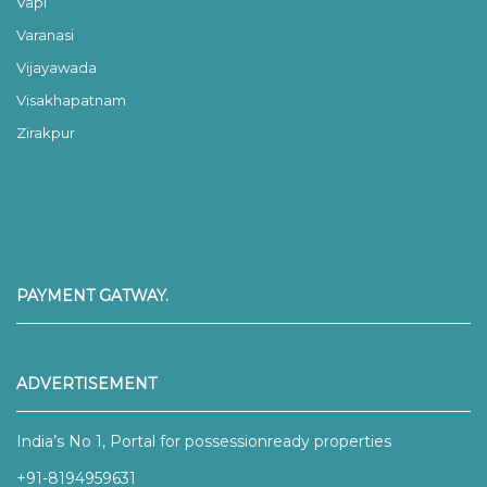
Vapi
Varanasi
Vijayawada
Visakhapatnam
Zirakpur
PAYMENT GATWAY.
ADVERTISEMENT
India’s No 1, Portal for possessionready properties
+91-8194959631