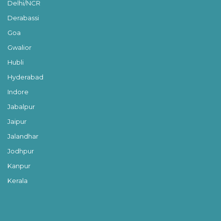
Delhi/NCR
Derabassi
Goa
Gwalior
Hubli
Hyderabad
Indore
Jabalpur
Jaipur
Jalandhar
Jodhpur
Kanpur
Kerala