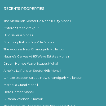
RECENTS PROPERTIES
The Medallion Sector 82 Alpha IT City Mohali
Oxford Street Zirakpur
HLP Galleria Mohali
Shapoorji Pallonji Joy Ville Mohali
The Address New Chandigarh Mullanpur
Nature’s Canvas At 85 Wave Estates Mohali
Dream Homes Wave Estates Mohali
Ambika La Parisian Sector 66b Mohali
Omaxe Beacon Street, New Chandigarh Mullanpur
Marbella Grand Mohali
Hero Homes Mohali
Sushma Valencia Zirakpur
The Royal Cliff – Crossing Republic GHAZIABAD