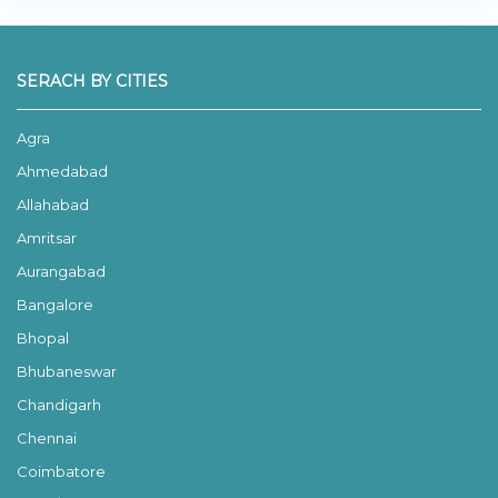
SERACH BY CITIES
Agra
Ahmedabad
Allahabad
Amritsar
Aurangabad
Bangalore
Bhopal
Bhubaneswar
Chandigarh
Chennai
Coimbatore