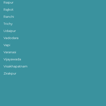
Raipur
Rajkot
Ranchi
Trichy
Udaipur
Vadodara
Vapi
Varanasi
Vijayawada
Visakhapatnam
Zirakpur