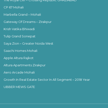
CP 67 Mohali
Marbella Grand – Mohali
Gateway Of Dreams – Zirakpur
Krish Vatika Bhiwadi
Tulip Grand Sonepat
Saya Zion – Greater Noida West
Saachi Homes Mohali
Apple Altura Rajkot
Altura Apartments Zirakpur
Aero Arcade Mohali
Growth In Real Estate Sector In All Segment – 2018 Year
UBBER MEWS GATE