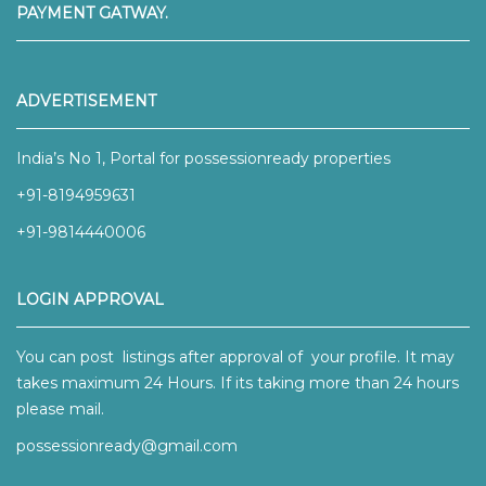
PAYMENT GATWAY.
ADVERTISEMENT
India’s No 1, Portal for possessionready properties
+91-8194959631
+91-9814440006
LOGIN APPROVAL
You can post listings after approval of your profile. It may
takes maximum 24 Hours. If its taking more than 24 hours
please mail.
possessionready@gmail.com