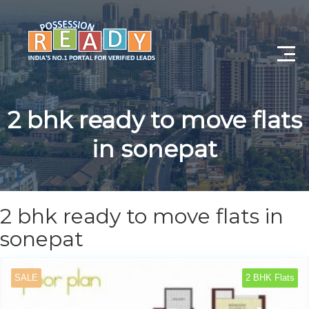
Advance Search
2 bhk ready to move flats
Search By City
in sonepat
Register
Log In
2 bhk ready to move flats in
Log Out
sonepat
My Profile
SALE
2 BHK Flats
Post Property