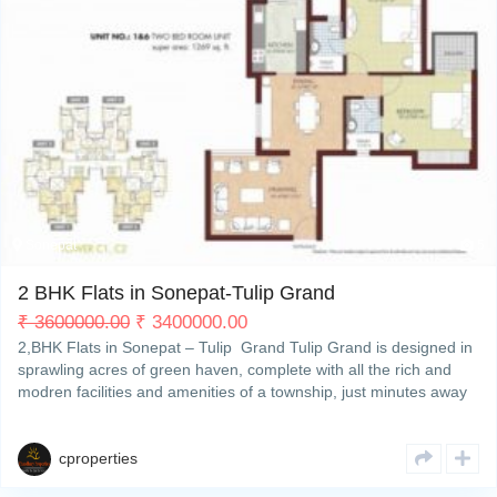
My Property
Support
Sonepat
5
2 BHK Flats in Sonepat-Tulip Grand
₹
3600000.00
₹
3400000.00
2,BHK Flats in Sonepat – Tulip Grand Tulip Grand is designed in
sprawling acres of green haven, complete with all the rich and
modren facilities and amenities of a township, just minutes away
from Delhi. So you can enjoy yourRead More
cproperties