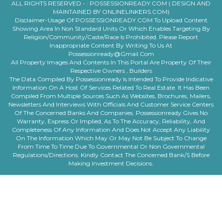
ALL RIGHTS RESERVED - :
POSSESSIONREADY.COM ( DESIGN AND
MAINTAINED BY ONLINELINKERS.COM)
Disclaimer-Usage Of POSSESSIONREADY.COM To Upload Content
Showing Area In Non Standard Units Or Which Enables Targeting By
Religion/community/caste/race Is Prohibited. Please Report
Inappropriate Content By Writing To Us At
Possessionready@gmail.com
All Property Images And Contents In This Portal Are Property Of Their
Respective Owners , Builders
The Data Compiled By Possessionready Is Intended To Provide Indicative
Information On A Host Of Services Related To Real Estate. It Has Been
Compiled From Multiple Sources Such As Websites, Brochures, Mailers,
Newsletters And Interviews With Officials And Customer Service Centers
Of The Concerned Banks And Companies. Possessionready Gives No
Warranty, Express Or Implied, As To The Accuracy, Reliability, And
Completeness Of Any Information And Does Not Accept Any Liability
On The Information Which May Or May Not Be Subject To Change
From Time To Time Due To Governmental Or Non Governmental
Regulations/directions. Kindly Contact The Concerned Bank/s Before
Making Investment Decisions.