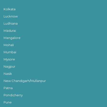
Kolkata
Lucknow
Ludhiana
Madurai
Mangalore
Mohali
Mumbai
Mysore
Nagpur
Nasik
New Chandigarh/Mullanpur
Patna
Pondicherry
Pune