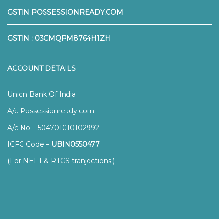
GSTIN POSSESSIONREADY.COM
GSTIN : 03CMQPM8764H1ZH
ACCOUNT DETAILS
Union Bank Of India
A/c Possessionready.com
A/c No – 504701010102992
ICFC Code –
UBIN0550477
(For NEFT & RTGS tranjections.)