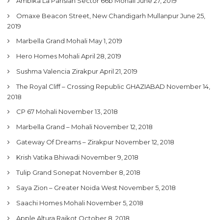
Ambika La Parisian Sector 66b Mohali
June 27, 2019
Omaxe Beacon Street, New Chandigarh Mullanpur
June 25,
2019
Marbella Grand Mohali
May 1, 2019
Hero Homes Mohali
April 28, 2019
Sushma Valencia Zirakpur
April 21, 2019
The Royal Cliff – Crossing Republic GHAZIABAD
November 14,
2018
CP 67 Mohali
November 13, 2018
Marbella Grand – Mohali
November 12, 2018
Gateway Of Dreams – Zirakpur
November 12, 2018
Krish Vatika Bhiwadi
November 9, 2018
Tulip Grand Sonepat
November 8, 2018
Saya Zion – Greater Noida West
November 5, 2018
Saachi Homes Mohali
November 5, 2018
Apple Altura Rajkot
October 8, 2018