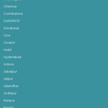
Chennai
Coimbatore
Delhi/NCR
Derabassi
Goa
Gwalior
Hubli
Hyderabad
Indore
Jabalpur
Jaipur
Jalandhar
Jodhpur
Kanpur
Kerala