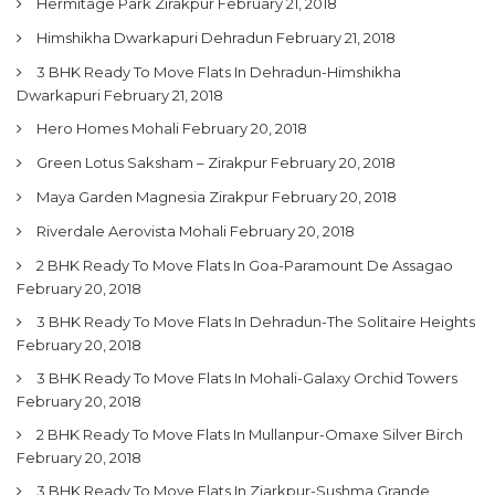
Hermitage Park Zirakpur
February 21, 2018
Himshikha Dwarkapuri Dehradun
February 21, 2018
3 BHK Ready To Move Flats In Dehradun-Himshikha
Dwarkapuri
February 21, 2018
Hero Homes Mohali
February 20, 2018
Green Lotus Saksham – Zirakpur
February 20, 2018
Maya Garden Magnesia Zirakpur
February 20, 2018
Riverdale Aerovista Mohali
February 20, 2018
2 BHK Ready To Move Flats In Goa-Paramount De Assagao
February 20, 2018
3 BHK Ready To Move Flats In Dehradun-The Solitaire Heights
February 20, 2018
3 BHK Ready To Move Flats In Mohali-Galaxy Orchid Towers
February 20, 2018
2 BHK Ready To Move Flats In Mullanpur-Omaxe Silver Birch
February 20, 2018
3 BHK Ready To Move Flats In Ziarkpur-Sushma Grande