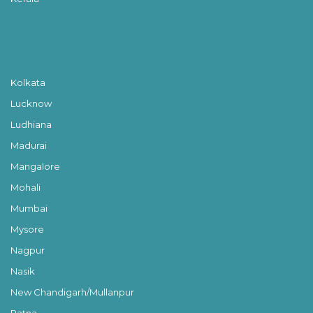
Kolkata
Lucknow
Ludhiana
Madurai
Mangalore
Mohali
Mumbai
Mysore
Nagpur
Nasik
New Chandigarh/Mullanpur
Patna