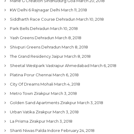
Mane G Creation Sindhudurg Goa
March 20, 2018
KW Delhi 6 Rajnagar Delhi
March 11, 2018
Siddharth Race Course Dehradun
March 10, 2018
Park Bells Dehradun
March 10, 2018
Yash Greens Dehradun
March 8, 2018
Shivpuri Greens Dehradun
March 8, 2018
The Grand Residency Jaipur
March 8, 2018
Sheetal Westpark Vastrapur Ahmedabad
March 6, 2018
Platina Porur Chennai
March 6, 2018
City Of Dreams Mohali
March 4, 2018
Metro Town Zirakpur
March 3, 2018
Golden Sand Apartments Zirakpur
March 3, 2018
Urban Vatika Zirakpur
March 3, 2018
La Prisma Zirakpur
March 3, 2018
Shanti Niwas Palda Indore
February 24, 2018