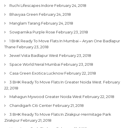
Ruchi Lifescapes Indore
February 24, 2018
Bhavyaa Green
February 24, 2018
Manglam Tarang
February 24, 2018
Sowparnika Purple Rose
February 23, 2018
1 BHK Ready To Move Flats In Mumbai – Aryan One Badlapur
Thane
February 23, 2018
Jewel Vista Badlapur West
February 23, 2018
Space World Neral Mumbai
February 23, 2018
Casa Green Exotica Lucknow
February 22, 2018
3 BHK Ready To Move Flats In Greater Noida West.
February
22, 2018
Mahagun Mywood Greater Noida West
February 22, 2018
Chandigarh Citi Center
February 21, 2018
3 BHK Ready To Move Flats In Zirakpur-Hermitage Park
Zirakpur
February 21, 2018