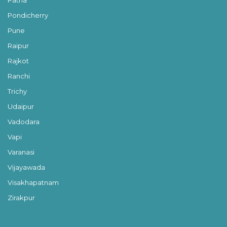
Pondicherry
Pune
Raipur
Rajkot
Ranchi
Trichy
Udaipur
Vadodara
Vapi
Varanasi
Vijayawada
Visakhapatnam
Zirakpur