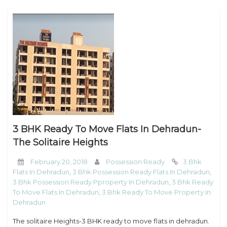
3 BHK Ready To Move Flats In Dehradun-
The Solitaire Heights
February 20, 2018
Possession Ready
3 Bhk
Flats In Dehradun
,
3 Bhk Possession Ready Flats In Dehradun
,
3 Bhk Possession Ready Pproperty In Dehradun
,
3 Bhk Ready
To Move Flats In Dehradun
,
3 Bhk Ready To Move Property In
Dehradun
The solitaire Heights-3 BHK ready to move flats in dehradun.