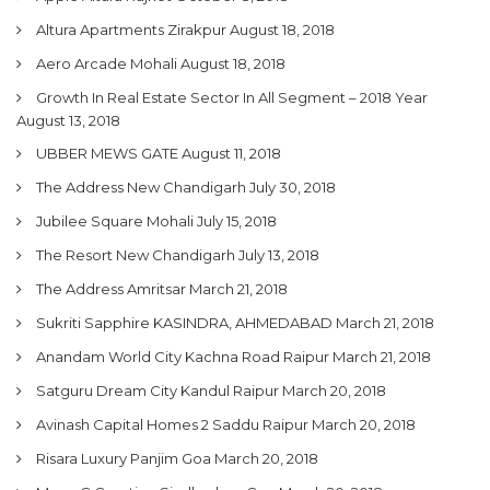
Altura Apartments Zirakpur
August 18, 2018
Aero Arcade Mohali
August 18, 2018
Growth In Real Estate Sector In All Segment – 2018 Year
August 13, 2018
UBBER MEWS GATE
August 11, 2018
The Address New Chandigarh
July 30, 2018
Jubilee Square Mohali
July 15, 2018
The Resort New Chandigarh
July 13, 2018
The Address Amritsar
March 21, 2018
Sukriti Sapphire KASINDRA, AHMEDABAD
March 21, 2018
Anandam World City Kachna Road Raipur
March 21, 2018
Satguru Dream City Kandul Raipur
March 20, 2018
Avinash Capital Homes 2 Saddu Raipur
March 20, 2018
Risara Luxury Panjim Goa
March 20, 2018