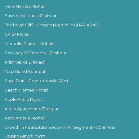
Hero Homes Mohali
Sushma Valencia Zirakpur
The Royal Cliff – Crossing Republic GHAZIABAD
CP 67 Mohali
Marbella Grand – Mohali
Gateway Of Dreams – Zirakpur
Krish Vatika Bhiwadi
Tulip Grand Sonepat
Saya Zion – Greater Noida West
Saachi Homes Mohali
Apple Altura Rajkot
Altura Apartments Zirakpur
Aero Arcade Mohali
Growth In Real Estate Sector In All Segment – 2018 Year
UBBER MEWS GATE