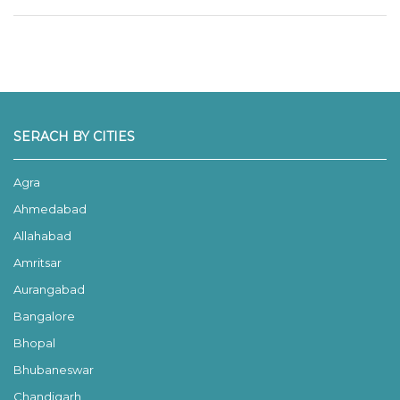
SERACH BY CITIES
Agra
Ahmedabad
Allahabad
Amritsar
Aurangabad
Bangalore
Bhopal
Bhubaneswar
Chandigarh