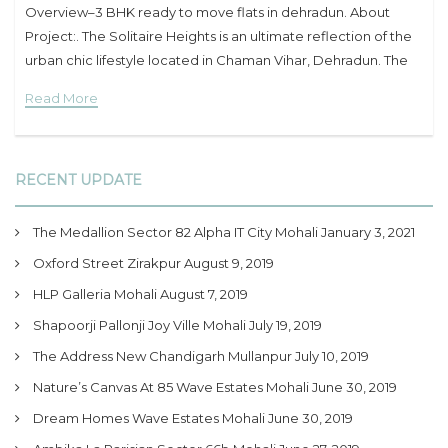
Overview–3 BHK ready to move flats in dehradun. About
Project:. The Solitaire Heights is an ultimate reflection of the
urban chic lifestyle located in Chaman Vihar, Dehradun. The
project hosts
Read More
RECENT UPDATE
The Medallion Sector 82 Alpha IT City Mohali
January 3, 2021
Oxford Street Zirakpur
August 9, 2019
HLP Galleria Mohali
August 7, 2019
Shapoorji Pallonji Joy Ville Mohali
July 19, 2019
The Address New Chandigarh Mullanpur
July 10, 2019
Nature’s Canvas At 85 Wave Estates Mohali
June 30, 2019
Dream Homes Wave Estates Mohali
June 30, 2019