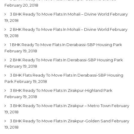
February 20, 2018
3 BHK Ready To Move Flats In Mohali – Divine World
February
19, 2018
2 BHK Ready To Move Flats In Mohali – Divine World
February
19, 2018
1 BHK Ready To Move Flats In Derabassi-SBP Housing Park
February 19, 2018
2 BHK Ready To Move Flats In Derabassi-SBP Housing Park
February 19, 2018
3 BHK Flats Ready To Move Flats In Derabassi-SBP Housing
Park
February 19, 2018
3 BHK Ready To Move Flats In Zirakpur-Highland Park
February 19, 2018
3 BHK Ready To Move Flats In Zirakpur – Metro Town
February
19, 2018
3 BHK Ready To Move Flats In Zirakpur-Golden Sand
February
19, 2018