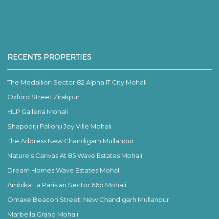
RECENTS PROPERTIES
The Medallion Sector 82 Alpha IT City Mohali
Oxford Street Zirakpur
HLP Galleria Mohali
Shapoorji Pallonji Joy Ville Mohali
The Address New Chandigarh Mullanpur
Nature’s Canvas At 85 Wave Estates Mohali
Dream Homes Wave Estates Mohali
Ambika La Parisian Sector 66b Mohali
Omaxe Beacon Street, New Chandigarh Mullanpur
Marbella Grand Mohali