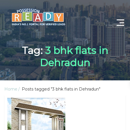
Advance Search
Tag:
3 bhk flats in
Search By City
Dehradun
Register
Log In
Home
Posts tagged "3 bhk flats in Dehradun"
Log Out
My Profile
Post Property