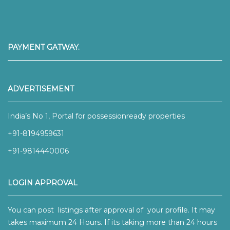
PAYMENT GATWAY.
ADVERTISEMENT
India’s No 1, Portal for possessionready properties
+91-8194959631
+91-9814440006
LOGIN APPROVAL
You can post listings after approval of your profile. It may
takes maximum 24 Hours. If its taking more than 24 hours