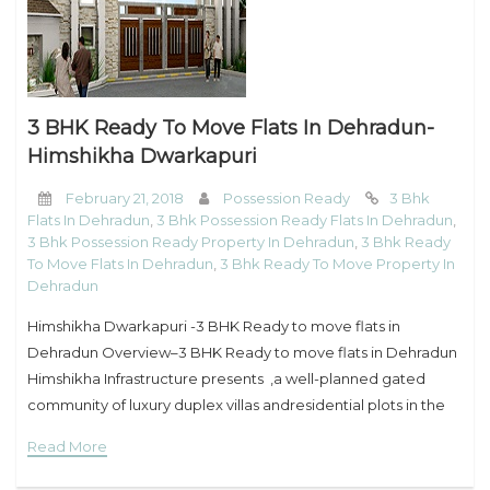
My Property
Support
3 BHK Ready To Move Flats In Dehradun-
Himshikha Dwarkapuri
February 21, 2018
Possession Ready
3 Bhk
Flats In Dehradun
,
3 Bhk Possession Ready Flats In Dehradun
,
3 Bhk Possession Ready Property In Dehradun
,
3 Bhk Ready
To Move Flats In Dehradun
,
3 Bhk Ready To Move Property In
Dehradun
Himshikha Dwarkapuri -3 BHK Ready to move flats in
Dehradun Overview–3 BHK Ready to move flats in Dehradun
Himshikha Infrastructure presents ,a well-planned gated
community of luxury duplex villas andresidential plots in the
serene environs of Clement Town,Dehradun. With acres of
Read More