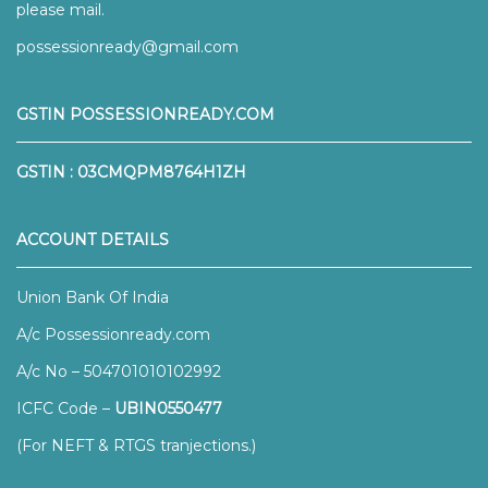
please mail.
possessionready@gmail.com
GSTIN POSSESSIONREADY.COM
GSTIN : 03CMQPM8764H1ZH
ACCOUNT DETAILS
Union Bank Of India
A/c Possessionready.com
A/c No – 504701010102992
ICFC Code –
UBIN0550477
(For NEFT & RTGS tranjections.)