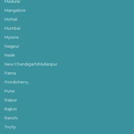
Madurai
Mangalore
Mohali
Mumbai
Mysore
Nagpur
Nasik
New Chandigarh/Mullanpur
Patna
Pondicherry
Pune
Raipur
Rajkot
Ranchi
Trichy