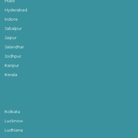
Hubli
Hyderabad
Indore
Jabalpur
Jaipur
Jalandhar
Jodhpur
Kanpur
Kerala
Kolkata
Lucknow
Ludhiana