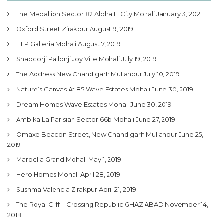
The Medallion Sector 82 Alpha IT City Mohali
January 3, 2021
Oxford Street Zirakpur
August 9, 2019
HLP Galleria Mohali
August 7, 2019
Shapoorji Pallonji Joy Ville Mohali
July 19, 2019
The Address New Chandigarh Mullanpur
July 10, 2019
Nature’s Canvas At 85 Wave Estates Mohali
June 30, 2019
Dream Homes Wave Estates Mohali
June 30, 2019
Ambika La Parisian Sector 66b Mohali
June 27, 2019
Omaxe Beacon Street, New Chandigarh Mullanpur
June 25,
2019
Marbella Grand Mohali
May 1, 2019
Hero Homes Mohali
April 28, 2019
Sushma Valencia Zirakpur
April 21, 2019
The Royal Cliff – Crossing Republic GHAZIABAD
November 14,
2018