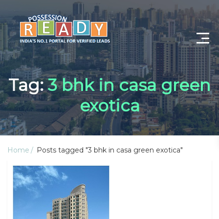
Advance Search
Tag:
3 bhk in casa green
Search By City
exotica
Register
Log In
Home
Posts tagged "3 bhk in casa green exotica"
Log Out
My Profile
Post Property