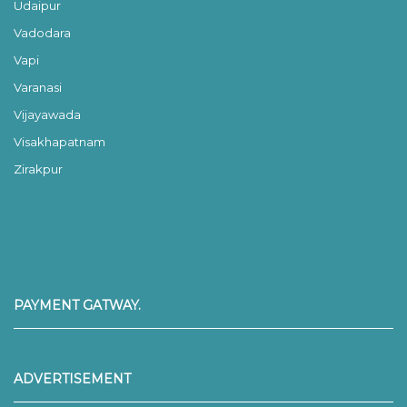
Udaipur
Vadodara
Vapi
Varanasi
Vijayawada
Visakhapatnam
Zirakpur
PAYMENT GATWAY.
ADVERTISEMENT