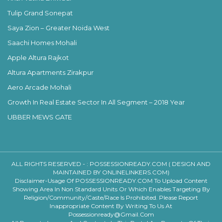
Tulip Grand Sonepat
Saya Zion – Greater Noida West
Saachi Homes Mohali
Apple Altura Rajkot
Altura Apartments Zirakpur
Aero Arcade Mohali
Growth In Real Estate Sector In All Segment – 2018 Year
UBBER MEWS GATE
ALL RIGHTS RESERVED - :
POSSESSIONREADY.COM ( DESIGN AND
MAINTAINED BY ONLINELINKERS.COM)
Disclaimer-Usage Of POSSESSIONREADY.COM To Upload Content
Showing Area In Non Standard Units Or Which Enables Targeting By
Religion/community/caste/race Is Prohibited. Please Report
Inappropriate Content By Writing To Us At
Possessionready@gmail.com