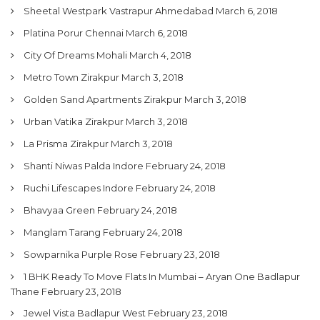
Sheetal Westpark Vastrapur Ahmedabad
March 6, 2018
Platina Porur Chennai
March 6, 2018
City Of Dreams Mohali
March 4, 2018
Metro Town Zirakpur
March 3, 2018
Golden Sand Apartments Zirakpur
March 3, 2018
Urban Vatika Zirakpur
March 3, 2018
La Prisma Zirakpur
March 3, 2018
Shanti Niwas Palda Indore
February 24, 2018
Ruchi Lifescapes Indore
February 24, 2018
Bhavyaa Green
February 24, 2018
Manglam Tarang
February 24, 2018
Sowparnika Purple Rose
February 23, 2018
1 BHK Ready To Move Flats In Mumbai – Aryan One Badlapur
Thane
February 23, 2018
Jewel Vista Badlapur West
February 23, 2018