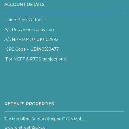
ACCOUNT DETAILS
Union Bank Of India
A/c Possessionready.com
A/c No – 504701010102992
ICFC Code –
UBIN0550477
(For NEFT & RTGS tranjections.)
RECENTS PROPERTIES
The Medallion Sector 82 Alpha IT City Mohali
Oxford Street Zirakpur