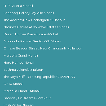
HLP Galleria Mohali
Shapoorji Pallonji Joy Ville Mohali
The Address New Chandigarh Mullanpur
Nature’s Canvas At 85 Wave Estates Mohali
Dream Homes Wave Estates Mohali
Ambika La Parisian Sector 66b Mohali
Omaxe Beacon Street, New Chandigarh Mullanpur
Marbella Grand Mohali
Hero Homes Mohali
Sushma Valencia Zirakpur
The Royal Cliff – Crossing Republic GHAZIABAD
CP 67 Mohali
Marbella Grand – Mohali
Gateway Of Dreams – Zirakpur
Krish Vatika Bhiwadi