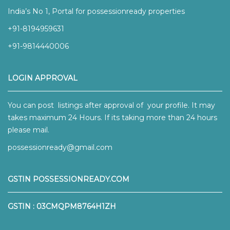
India’s No 1, Portal for possessionready properties
+91-8194959631
+91-9814440006
LOGIN APPROVAL
You can post listings after approval of your profile. It may
takes maximum 24 Hours. If its taking more than 24 hours
please mail.
possessionready@gmail.com
GSTIN POSSESSIONREADY.COM
GSTIN : 03CMQPM8764H1ZH