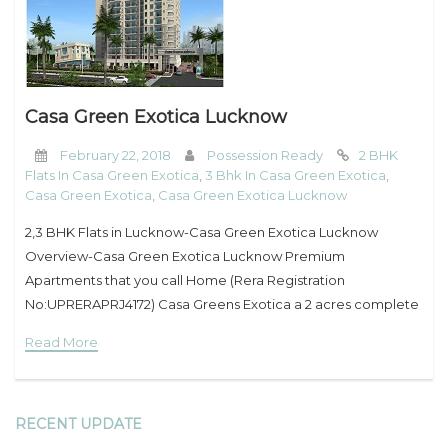
My Property
Support
Casa Green Exotica Lucknow
February 22, 2018
Possession Ready
2 BHK
Flats In Casa Green Exotica
,
3 Bhk In Casa Green Exotica
,
Casa Green Exotica
,
Casa Green Exotica Lucknow
2,3 BHK Flats in Lucknow-Casa Green Exotica Lucknow
Overview-Casa Green Exotica Lucknow Premium
Apartments that you call Home (Rera Registration
No:UPRERAPRJ4172) Casa Greens Exotica a 2 acres complete
residential project designed by “Architect Hafeez
Read More
Contractor” is located in Vrindavan Yojna of
RECENT UPDATE