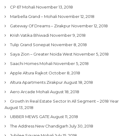
CP 67 Mohali
November 13, 2018
Marbella Grand – Mohali
November 12, 2018
Gateway Of Dreams – Zirakpur
November 12, 2018
Krish Vatika Bhiwadi
November 9, 2018
Tulip Grand Sonepat
November 8, 2018
Saya Zion – Greater Noida West
November 5, 2018
Saachi Homes Mohali
November 5, 2018
Apple Altura Rajkot
October 8, 2018
Altura Apartments Zirakpur
August 18, 2018
Aero Arcade Mohali
August 18, 2018
Growth In Real Estate Sector In All Segment – 2018 Year
August 13, 2018
UBBER MEWS GATE
August 11, 2018
The Address New Chandigarh
July 30, 2018
Jubilee Square Mohali
July 15, 2018