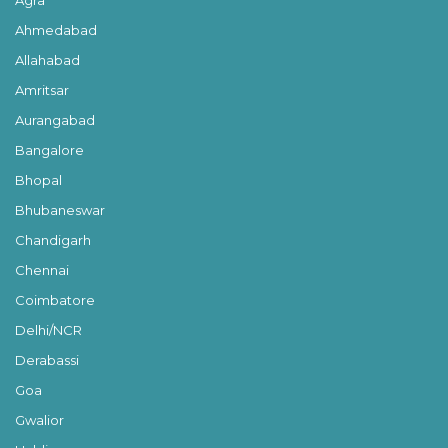
Ahmedabad
Allahabad
Amritsar
Aurangabad
Bangalore
Bhopal
Bhubaneswar
Chandigarh
Chennai
Coimbatore
Delhi/NCR
Derabassi
Goa
Gwalior