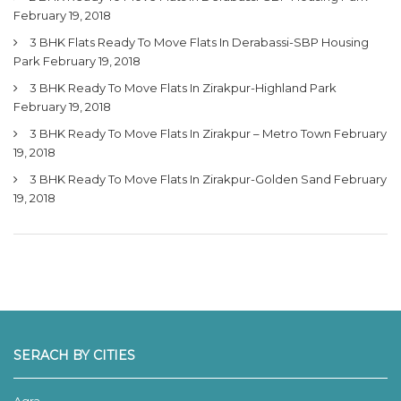
February 19, 2018
3 BHK Flats Ready To Move Flats In Derabassi-SBP Housing
Park
February 19, 2018
3 BHK Ready To Move Flats In Zirakpur-Highland Park
February 19, 2018
3 BHK Ready To Move Flats In Zirakpur – Metro Town
February
19, 2018
3 BHK Ready To Move Flats In Zirakpur-Golden Sand
February
19, 2018
SERACH BY CITIES
Agra