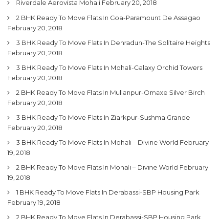
Riverdale Aerovista Mohali
February 20, 2018
2 BHK Ready To Move Flats In Goa-Paramount De Assagao
February 20, 2018
3 BHK Ready To Move Flats In Dehradun-The Solitaire Heights
February 20, 2018
3 BHK Ready To Move Flats In Mohali-Galaxy Orchid Towers
February 20, 2018
2 BHK Ready To Move Flats In Mullanpur-Omaxe Silver Birch
February 20, 2018
3 BHK Ready To Move Flats In Ziarkpur-Sushma Grande
February 20, 2018
3 BHK Ready To Move Flats In Mohali – Divine World
February
19, 2018
2 BHK Ready To Move Flats In Mohali – Divine World
February
19, 2018
1 BHK Ready To Move Flats In Derabassi-SBP Housing Park
February 19, 2018
2 BHK Ready To Move Flats In Derabassi-SBP Housing Park