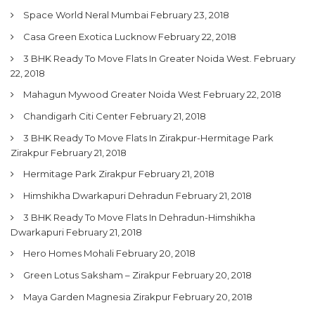
Space World Neral Mumbai
February 23, 2018
Casa Green Exotica Lucknow
February 22, 2018
3 BHK Ready To Move Flats In Greater Noida West.
February
22, 2018
Mahagun Mywood Greater Noida West
February 22, 2018
Chandigarh Citi Center
February 21, 2018
3 BHK Ready To Move Flats In Zirakpur-Hermitage Park
Zirakpur
February 21, 2018
Hermitage Park Zirakpur
February 21, 2018
Himshikha Dwarkapuri Dehradun
February 21, 2018
3 BHK Ready To Move Flats In Dehradun-Himshikha
Dwarkapuri
February 21, 2018
Hero Homes Mohali
February 20, 2018
Green Lotus Saksham – Zirakpur
February 20, 2018
Maya Garden Magnesia Zirakpur
February 20, 2018