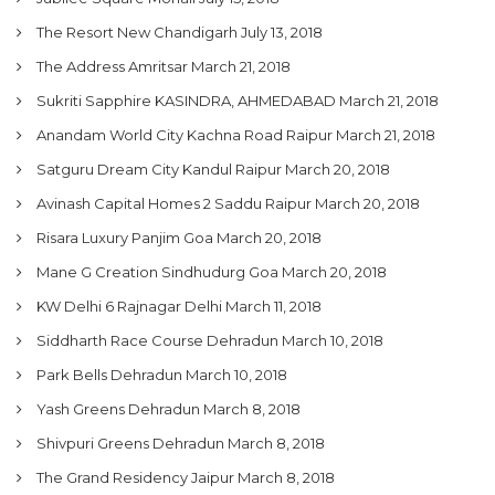
The Resort New Chandigarh
July 13, 2018
The Address Amritsar
March 21, 2018
Sukriti Sapphire KASINDRA, AHMEDABAD
March 21, 2018
Anandam World City Kachna Road Raipur
March 21, 2018
Satguru Dream City Kandul Raipur
March 20, 2018
Avinash Capital Homes 2 Saddu Raipur
March 20, 2018
Risara Luxury Panjim Goa
March 20, 2018
Mane G Creation Sindhudurg Goa
March 20, 2018
KW Delhi 6 Rajnagar Delhi
March 11, 2018
Siddharth Race Course Dehradun
March 10, 2018
Park Bells Dehradun
March 10, 2018
Yash Greens Dehradun
March 8, 2018
Shivpuri Greens Dehradun
March 8, 2018
The Grand Residency Jaipur
March 8, 2018