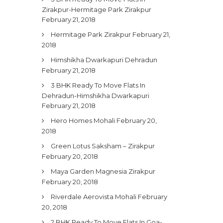
Zirakpur-Hermitage Park Zirakpur
February 21, 2018
Hermitage Park Zirakpur
February 21,
2018
Himshikha Dwarkapuri Dehradun
February 21, 2018
3 BHK Ready To Move Flats In
Dehradun-Himshikha Dwarkapuri
February 21, 2018
Hero Homes Mohali
February 20,
2018
Green Lotus Saksham – Zirakpur
February 20, 2018
Maya Garden Magnesia Zirakpur
February 20, 2018
Riverdale Aerovista Mohali
February
20, 2018
2 BHK Ready To Move Flats In Goa-