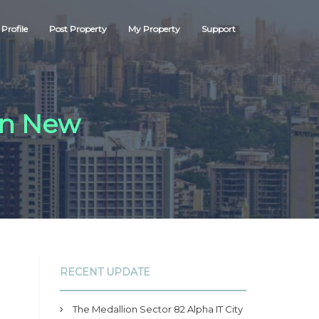
Profile
Post Property
My Property
Support
 in New
RECENT UPDATE
The Medallion Sector 82 Alpha IT City