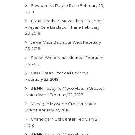
Sowparnika Purple Rose
February 23,
2018
1 BHK Ready To Move Flats In Mumbai
– Aryan One Badlapur Thane
February
23, 2018
Jewel Vista Badlapur West
February
23, 2018
Space World Neral Mumbai
February
23, 2018
Casa Green Exotica Lucknow
February 22, 2018
3 BHK Ready To Move Flats In Greater
Noida West.
February 22, 2018
Mahagun Mywood Greater Noida
West
February 22, 2018
Chandigarh Citi Center
February 21,
2018
3 BHK Ready To Move Flats In