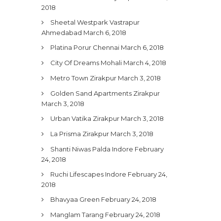
2018
Sheetal Westpark Vastrapur
Ahmedabad
March 6, 2018
Platina Porur Chennai
March 6, 2018
City Of Dreams Mohali
March 4, 2018
Metro Town Zirakpur
March 3, 2018
Golden Sand Apartments Zirakpur
March 3, 2018
Urban Vatika Zirakpur
March 3, 2018
La Prisma Zirakpur
March 3, 2018
Shanti Niwas Palda Indore
February
24, 2018
Ruchi Lifescapes Indore
February 24,
2018
Bhavyaa Green
February 24, 2018
Manglam Tarang
February 24, 2018