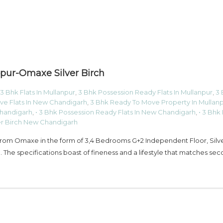
pur-Omaxe Silver Birch
3 Bhk Flats In Mullanpur
,
3 Bhk Possession Ready Flats In Mullanpur
,
3 
ve Flats In New Chandigarh
,
3 Bhk Ready To Move Property In Mullan
Chandigarh
,
• 3 Bhk Possession Ready Flats In New Chandigarh
,
• 3 Bhk
er Birch New Chandigarh
 from Omaxe in the form of 3,4 Bedrooms G+2 Independent Floor, Silv
 The specifications boast of fineness and a lifestyle that matches sec