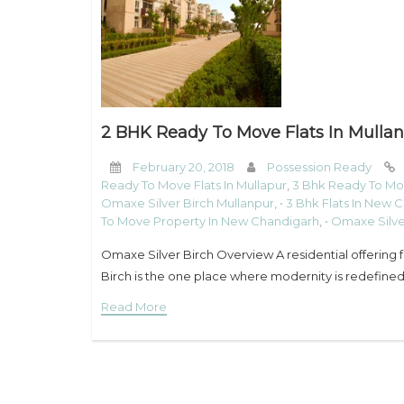
2 BHK Ready To Move Flats In Mullan
February 20, 2018
Possession Ready
Ready To Move Flats In Mullapur
,
3 Bhk Ready To Mo
Omaxe Silver Birch Mullanpur
,
• 3 Bhk Flats In New 
To Move Property In New Chandigarh
,
• Omaxe Silv
Omaxe Silver Birch Overview A residential offering
Birch is the one place where modernity is redefined.
Read More