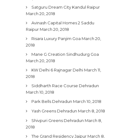
Satguru Dream City Kandul Raipur
March 20, 2018
Avinash Capital Homes 2 Saddu
Raipur
March 20, 2018
Risara Luxury Panjim Goa
March 20,
2018
Mane G Creation Sindhudurg Goa
March 20, 2018
KW Delhi 6 Rajnagar Delhi
March 11,
2018
Siddharth Race Course Dehradun
March 10, 2018
Park Bells Dehradun
March 10, 2018
Yash Greens Dehradun
March 8, 2018
Shivpuri Greens Dehradun
March 8,
2018
The Grand Residency Jaipur
March 8,