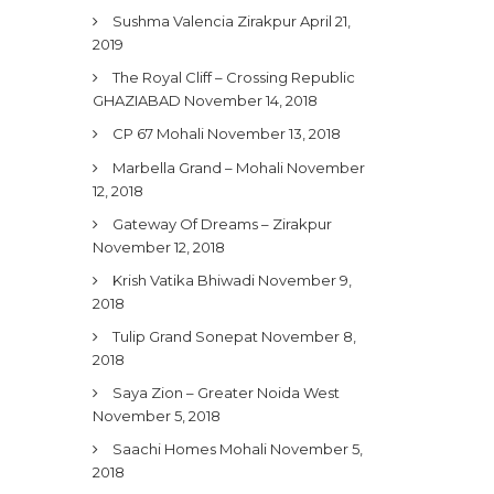
Sushma Valencia Zirakpur
April 21,
2019
The Royal Cliff – Crossing Republic
GHAZIABAD
November 14, 2018
CP 67 Mohali
November 13, 2018
Marbella Grand – Mohali
November
12, 2018
Gateway Of Dreams – Zirakpur
November 12, 2018
Krish Vatika Bhiwadi
November 9,
2018
Tulip Grand Sonepat
November 8,
2018
Saya Zion – Greater Noida West
November 5, 2018
Saachi Homes Mohali
November 5,
2018