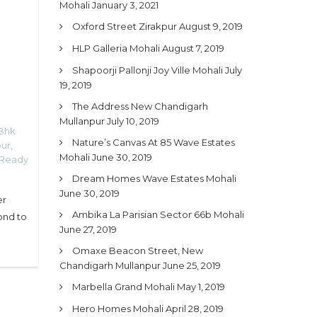
Mohali
January 3, 2021
Oxford Street Zirakpur
August 9, 2019
HLP Galleria Mohali
August 7, 2019
Shapoorji Pallonji Joy Ville Mohali
July
19, 2019
The Address New Chandigarh
Mullanpur
July 10, 2019
Bhk
Nature’s Canvas At 85 Wave Estates
pur
,
Mohali
June 30, 2019
 Ready
Dream Homes Wave Estates Mohali
June 30, 2019
er
Ambika La Parisian Sector 66b Mohali
ond to
June 27, 2019
Omaxe Beacon Street, New
Chandigarh Mullanpur
June 25, 2019
Marbella Grand Mohali
May 1, 2019
Hero Homes Mohali
April 28, 2019