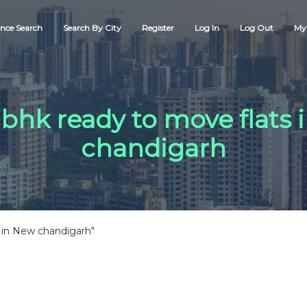
nce Search
Search By City
Register
Log In
Log Out
My 
 bhk ready to move flats
chandigarh
 in New chandigarh"