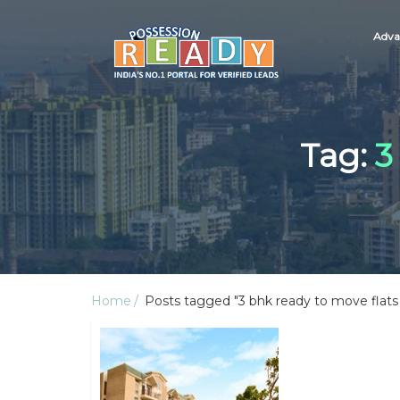
Adva
Tag:
3
Home
Posts tagged "3 bhk ready to move flats