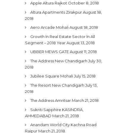
Apple Altura Rajkot
October 8, 2018
Altura Apartments Zirakpur
August 18,
2018
Aero Arcade Mohali
August 18, 2018
Growth In Real Estate Sector In All
Segment – 2018 Year
August 13, 2018
UBBER MEWS GATE
August 11, 2018
The Address New Chandigarh
July 30,
2018
Jubilee Square Mohali
July 15, 2018
The Resort New Chandigarh
July 13,
2018
The Address Amritsar
March 21, 2018
Sukriti Sapphire KASINDRA,
AHMEDABAD
March 21, 2018
Anandam World City Kachna Road
Raipur
March 21, 2018