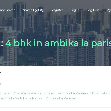
nce Search
Search By City
Register
Log In
Log Out
My 
:
4 bhk in ambika la pari
"
i
 Flats In Ambika La Parisian
,
2 Bhk In Ambika La Parisian
,
3 Bhk Flats In
,
4 Bhk In Ambika La Parisian
,
Ambika La Parisian