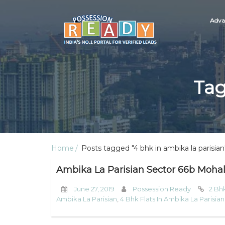
Adva
Tag
Home
Posts tagged "4 bhk in ambika la parisian
Ambika La Parisian Sector 66b Mohal
June 27, 2019
Possession Ready
2 Bhk
Ambika La Parisian
,
4 Bhk Flats In Ambika La Parisian