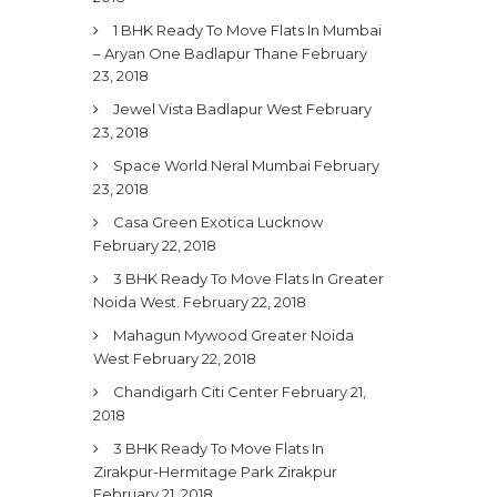
1 BHK Ready To Move Flats In Mumbai
– Aryan One Badlapur Thane
February
23, 2018
Jewel Vista Badlapur West
February
23, 2018
Space World Neral Mumbai
February
23, 2018
Casa Green Exotica Lucknow
February 22, 2018
3 BHK Ready To Move Flats In Greater
Noida West.
February 22, 2018
Mahagun Mywood Greater Noida
West
February 22, 2018
Chandigarh Citi Center
February 21,
2018
3 BHK Ready To Move Flats In
Zirakpur-Hermitage Park Zirakpur
February 21, 2018