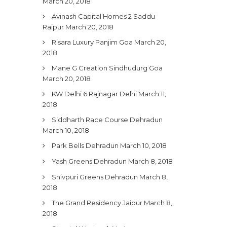
March 20, 2018
Avinash Capital Homes 2 Saddu
Raipur
March 20, 2018
Risara Luxury Panjim Goa
March 20,
2018
Mane G Creation Sindhudurg Goa
March 20, 2018
KW Delhi 6 Rajnagar Delhi
March 11,
2018
Siddharth Race Course Dehradun
March 10, 2018
Park Bells Dehradun
March 10, 2018
Yash Greens Dehradun
March 8, 2018
Shivpuri Greens Dehradun
March 8,
2018
The Grand Residency Jaipur
March 8,
2018