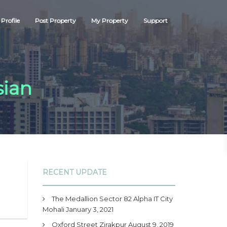
Profile
Post Property
My Property
Support
sian
RECENT UPDATE
The Medallion Sector 82 Alpha IT City
Mohali
January 3, 2021
Oxford Street Zirakpur
August 9, 2019