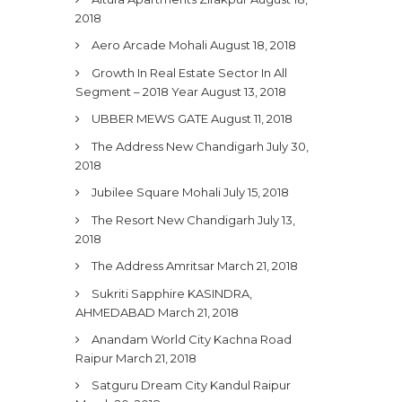
2018
Aero Arcade Mohali
August 18, 2018
Growth In Real Estate Sector In All
Segment – 2018 Year
August 13, 2018
UBBER MEWS GATE
August 11, 2018
The Address New Chandigarh
July 30,
2018
Jubilee Square Mohali
July 15, 2018
The Resort New Chandigarh
July 13,
2018
The Address Amritsar
March 21, 2018
Sukriti Sapphire KASINDRA,
AHMEDABAD
March 21, 2018
Anandam World City Kachna Road
Raipur
March 21, 2018
Satguru Dream City Kandul Raipur