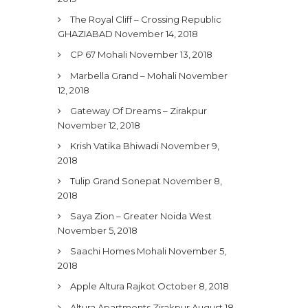
The Royal Cliff – Crossing Republic
GHAZIABAD
November 14, 2018
CP 67 Mohali
November 13, 2018
Marbella Grand – Mohali
November
12, 2018
Gateway Of Dreams – Zirakpur
November 12, 2018
Krish Vatika Bhiwadi
November 9,
2018
Tulip Grand Sonepat
November 8,
2018
Saya Zion – Greater Noida West
November 5, 2018
Saachi Homes Mohali
November 5,
2018
Apple Altura Rajkot
October 8, 2018
Altura Apartments Zirakpur
August 18,