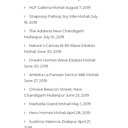
HLP Galleria Mohali
August 7, 2019
Shapoorji Pallonji Joy Ville Mohali
July
19, 2019
The Address New Chandigarh
Mullanpur
July 10, 2019
Nature’s Canvas At 85 Wave Estates
Mohali
June 30, 2019
Dream Homes Wave Estates Mohali
June 30, 2019
Ambika La Parisian Sector 66b Mohali
June 27, 2019
Omaxe Beacon Street, New
Chandigarh Mullanpur
June 25, 2019
Marbella Grand Mohali
May 1, 2019
Hero Homes Mohali
April 28, 2019
Sushma Valencia Zirakpur
April 21,
2019