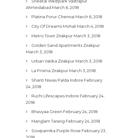
Sheetal Westpark Vastrapur
Ahmedabad
March 6, 2018
Platina Porur Chennai
March 6, 2018
City Of Dreams Mohali
March 4, 2018
Metro Town Zirakpur
March 3, 2018
Golden Sand Apartments Zirakpur
March 3, 2018
Urban Vatika Zirakpur
March 3, 2018
La Prisma Zirakpur
March 3, 2018
Shanti Niwas Palda Indore
February
24, 2018
Ruchi Lifescapes Indore
February 24,
2018
Bhavyaa Green
February 24, 2018
Manglam Tarang
February 24, 2018
Sowparnika Purple Rose
February 23,
2018