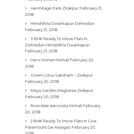
Hermitage Park Zirakpur
February 21,
2018
Himshikha Dwarkapuri Dehradun
February 21, 2018
3 BHK Ready To Move Flats In
Dehradun-Himshikha Dwarkapuri
February 21, 2018
Hero Homes Mohali
February 20,
2018
Green Lotus Saksham – Zirakpur
February 20, 2018
Maya Garden Magnesia Zirakpur
February 20, 2018
Riverdale Aerovista Mohali
February
20, 2018
2 BHK Ready To Move Flats In Goa-
Paramount De Assagao
February 20,
2018