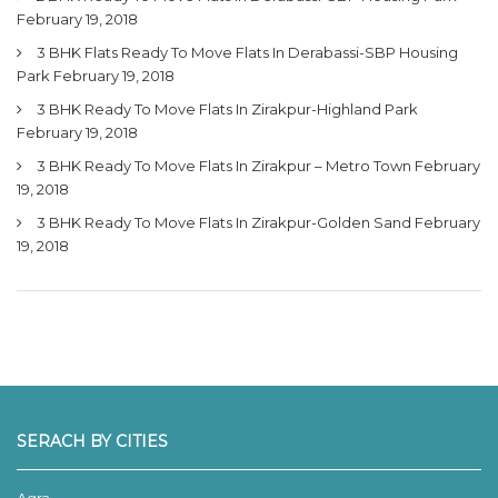
February 19, 2018
3 BHK Flats Ready To Move Flats In Derabassi-SBP Housing
Park
February 19, 2018
3 BHK Ready To Move Flats In Zirakpur-Highland Park
February 19, 2018
3 BHK Ready To Move Flats In Zirakpur – Metro Town
February
19, 2018
3 BHK Ready To Move Flats In Zirakpur-Golden Sand
February
19, 2018
SERACH BY CITIES
Agra