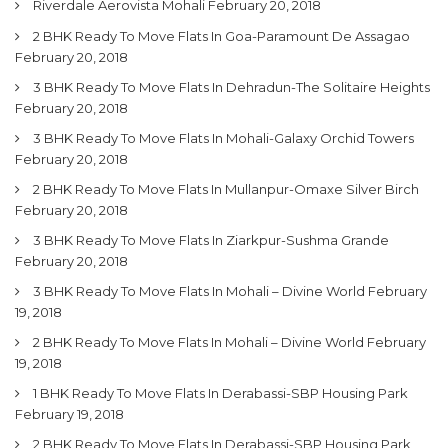
Riverdale Aerovista Mohali
February 20, 2018
2 BHK Ready To Move Flats In Goa-Paramount De Assagao
February 20, 2018
3 BHK Ready To Move Flats In Dehradun-The Solitaire Heights
February 20, 2018
3 BHK Ready To Move Flats In Mohali-Galaxy Orchid Towers
February 20, 2018
2 BHK Ready To Move Flats In Mullanpur-Omaxe Silver Birch
February 20, 2018
3 BHK Ready To Move Flats In Ziarkpur-Sushma Grande
February 20, 2018
3 BHK Ready To Move Flats In Mohali – Divine World
February
19, 2018
2 BHK Ready To Move Flats In Mohali – Divine World
February
19, 2018
1 BHK Ready To Move Flats In Derabassi-SBP Housing Park
February 19, 2018
2 BHK Ready To Move Flats In Derabassi-SBP Housing Park