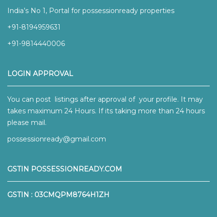
India’s No 1, Portal for possessionready properties
+91-8194959631
+91-9814440006
LOGIN APPROVAL
You can post listings after approval of your profile. It may
takes maximum 24 Hours. If its taking more than 24 hours
please mail.
possessionready@gmail.com
GSTIN POSSESSIONREADY.COM
GSTIN : 03CMQPM8764H1ZH