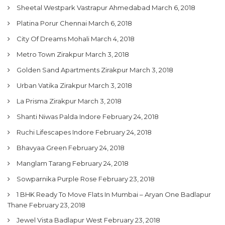
Sheetal Westpark Vastrapur Ahmedabad
March 6, 2018
Platina Porur Chennai
March 6, 2018
City Of Dreams Mohali
March 4, 2018
Metro Town Zirakpur
March 3, 2018
Golden Sand Apartments Zirakpur
March 3, 2018
Urban Vatika Zirakpur
March 3, 2018
La Prisma Zirakpur
March 3, 2018
Shanti Niwas Palda Indore
February 24, 2018
Ruchi Lifescapes Indore
February 24, 2018
Bhavyaa Green
February 24, 2018
Manglam Tarang
February 24, 2018
Sowparnika Purple Rose
February 23, 2018
1 BHK Ready To Move Flats In Mumbai – Aryan One Badlapur
Thane
February 23, 2018
Jewel Vista Badlapur West
February 23, 2018