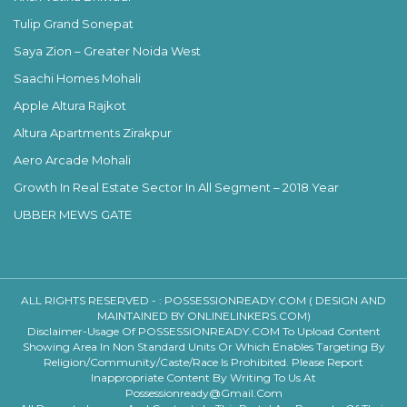
Tulip Grand Sonepat
Saya Zion – Greater Noida West
Saachi Homes Mohali
Apple Altura Rajkot
Altura Apartments Zirakpur
Aero Arcade Mohali
Growth In Real Estate Sector In All Segment – 2018 Year
UBBER MEWS GATE
ALL RIGHTS RESERVED - :
POSSESSIONREADY.COM ( DESIGN AND
MAINTAINED BY ONLINELINKERS.COM)
Disclaimer-Usage Of POSSESSIONREADY.COM To Upload Content
Showing Area In Non Standard Units Or Which Enables Targeting By
Religion/community/caste/race Is Prohibited. Please Report
Inappropriate Content By Writing To Us At
Possessionready@gmail.com