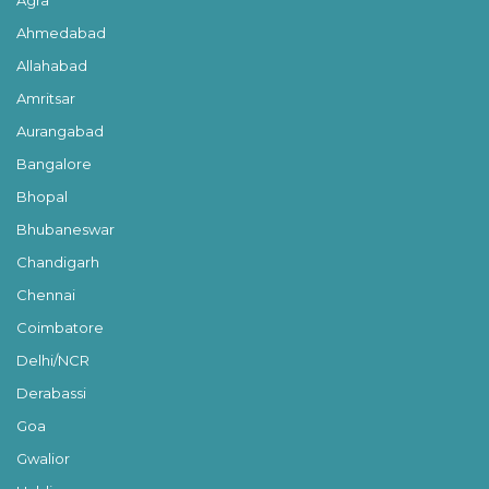
Ahmedabad
Allahabad
Amritsar
Aurangabad
Bangalore
Bhopal
Bhubaneswar
Chandigarh
Chennai
Coimbatore
Delhi/NCR
Derabassi
Goa
Gwalior