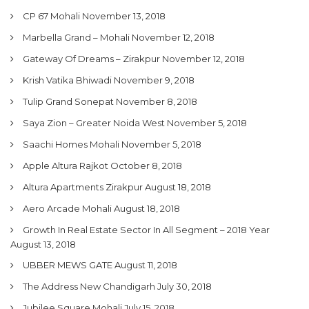
CP 67 Mohali
November 13, 2018
Marbella Grand – Mohali
November 12, 2018
Gateway Of Dreams – Zirakpur
November 12, 2018
Krish Vatika Bhiwadi
November 9, 2018
Tulip Grand Sonepat
November 8, 2018
Saya Zion – Greater Noida West
November 5, 2018
Saachi Homes Mohali
November 5, 2018
Apple Altura Rajkot
October 8, 2018
Altura Apartments Zirakpur
August 18, 2018
Aero Arcade Mohali
August 18, 2018
Growth In Real Estate Sector In All Segment – 2018 Year
August 13, 2018
UBBER MEWS GATE
August 11, 2018
The Address New Chandigarh
July 30, 2018
Jubilee Square Mohali
July 15, 2018