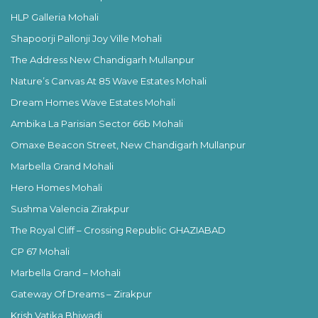
HLP Galleria Mohali
Shapoorji Pallonji Joy Ville Mohali
The Address New Chandigarh Mullanpur
Nature’s Canvas At 85 Wave Estates Mohali
Dream Homes Wave Estates Mohali
Ambika La Parisian Sector 66b Mohali
Omaxe Beacon Street, New Chandigarh Mullanpur
Marbella Grand Mohali
Hero Homes Mohali
Sushma Valencia Zirakpur
The Royal Cliff – Crossing Republic GHAZIABAD
CP 67 Mohali
Marbella Grand – Mohali
Gateway Of Dreams – Zirakpur
Krish Vatika Bhiwadi