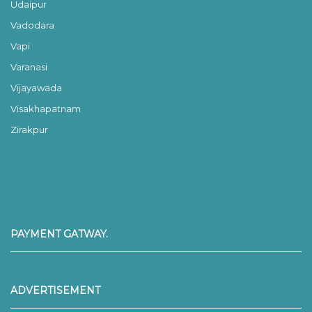
Udaipur
Vadodara
Vapi
Varanasi
Vijayawada
Visakhapatnam
Zirakpur
PAYMENT GATWAY.
ADVERTISEMENT