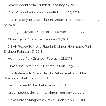
Space World Neral Mumbai
February 23, 2018
Casa Green Exotica Lucknow
February 22, 2018
3 BHK Ready To Move Flats In Greater Noida West.
February
22, 2018
Mahagun Mywood Greater Noida West
February 22, 2018
Chandigarh Citi Center
February 21, 2018
3 BHK Ready To Move Flats In Zirakpur-Hermitage Park
Zirakpur
February 21, 2018
Hermitage Park Zirakpur
February 21, 2018
Himshikha Dwarkapuri Dehradun
February 21, 2018
3 BHK Ready To Move Flats In Dehradun-Himshikha
Dwarkapuri
February 21, 2018
Hero Homes Mohali
February 20, 2018
Green Lotus Saksham – Zirakpur
February 20, 2018
Maya Garden Magnesia Zirakpur
February 20, 2018