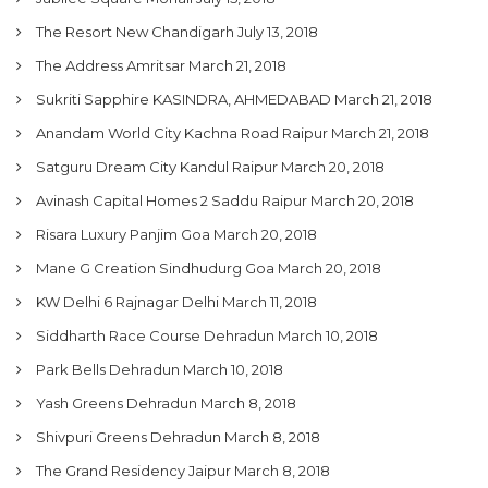
The Resort New Chandigarh
July 13, 2018
The Address Amritsar
March 21, 2018
Sukriti Sapphire KASINDRA, AHMEDABAD
March 21, 2018
Anandam World City Kachna Road Raipur
March 21, 2018
Satguru Dream City Kandul Raipur
March 20, 2018
Avinash Capital Homes 2 Saddu Raipur
March 20, 2018
Risara Luxury Panjim Goa
March 20, 2018
Mane G Creation Sindhudurg Goa
March 20, 2018
KW Delhi 6 Rajnagar Delhi
March 11, 2018
Siddharth Race Course Dehradun
March 10, 2018
Park Bells Dehradun
March 10, 2018
Yash Greens Dehradun
March 8, 2018
Shivpuri Greens Dehradun
March 8, 2018
The Grand Residency Jaipur
March 8, 2018