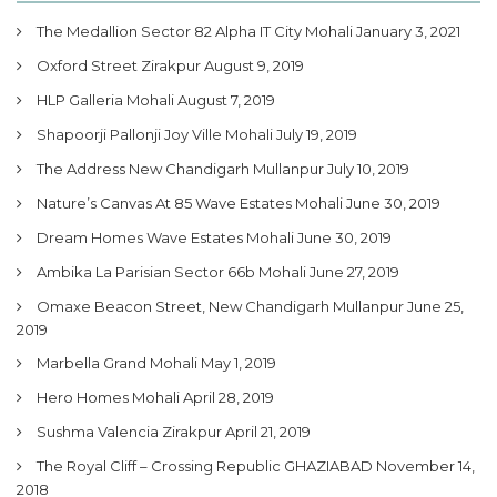
The Medallion Sector 82 Alpha IT City Mohali
January 3, 2021
Oxford Street Zirakpur
August 9, 2019
HLP Galleria Mohali
August 7, 2019
Shapoorji Pallonji Joy Ville Mohali
July 19, 2019
The Address New Chandigarh Mullanpur
July 10, 2019
Nature’s Canvas At 85 Wave Estates Mohali
June 30, 2019
Dream Homes Wave Estates Mohali
June 30, 2019
Ambika La Parisian Sector 66b Mohali
June 27, 2019
Omaxe Beacon Street, New Chandigarh Mullanpur
June 25,
2019
Marbella Grand Mohali
May 1, 2019
Hero Homes Mohali
April 28, 2019
Sushma Valencia Zirakpur
April 21, 2019
The Royal Cliff – Crossing Republic GHAZIABAD
November 14,
2018