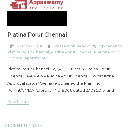
My Property
Support
Platina Porur Chennai
March 6, 2018
Possession Ready
Appaswamy
Platina Porur Chennai
,
Platina Porur Chennai
,
Platina Porur
Chennai Apartments
Platina Porur Chennai – 2,3,4BHK Flats in Platina Porur
Chennai Overview – Platina Porur Chennai 1) What is the
Approval status? We have obtained the Planning
Permit/CMDA Approval (No: 9006 dated 27.03.2015) and
Building Permit/Corporation Approval (No:
Read More
CEBA/WDCN11/00140/2015 dated 18.06.2015). 2)
RECENT UPDATE