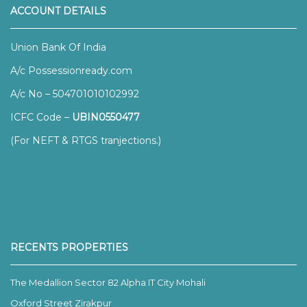
ACCOUNT DETAILS
Union Bank Of India
A/c Possessionready.com
A/c No – 504701010102992
ICFC Code –
UBIN0550477
(For NEFT & RTGS tranjections.)
RECENTS PROPERTIES
The Medallion Sector 82 Alpha IT City Mohali
Oxford Street Zirakpur