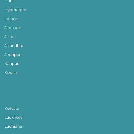
Hubli
Hyderabad
Indore
Jabalpur
Jaipur
Jalandhar
Jodhpur
Kanpur
Kerala
Kolkata
Lucknow
Ludhiana