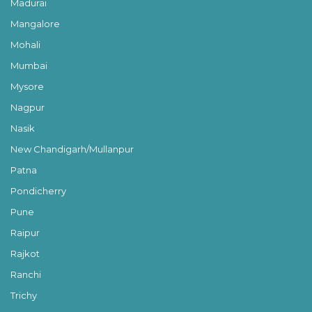
Madurai
Mangalore
Mohali
Mumbai
Mysore
Nagpur
Nasik
New Chandigarh/Mullanpur
Patna
Pondicherry
Pune
Raipur
Rajkot
Ranchi
Trichy