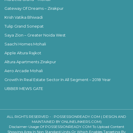
Gateway Of Dreams – Zirakpur
Krish Vatika Bhiwadi
Tulip Grand Sonepat
Saya Zion – Greater Noida West
Saachi Homes Mohali
Apple Altura Rajkot
Altura Apartments Zirakpur
Aero Arcade Mohali
Growth In Real Estate Sector In All Segment – 2018 Year
UBBER MEWS GATE
ALL RIGHTS RESERVED - :
POSSESSIONREADY.COM ( DESIGN AND
MAINTAINED BY ONLINELINKERS.COM)
Disclaimer-Usage Of POSSESSIONREADY.COM To Upload Content
Showing Area In Non Standard Units Or Which Enables Targeting By