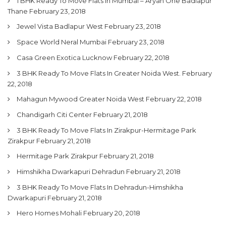
1 BHK Ready To Move Flats In Mumbai – Aryan One Badlapur
Thane
February 23, 2018
Jewel Vista Badlapur West
February 23, 2018
Space World Neral Mumbai
February 23, 2018
Casa Green Exotica Lucknow
February 22, 2018
3 BHK Ready To Move Flats In Greater Noida West.
February
22, 2018
Mahagun Mywood Greater Noida West
February 22, 2018
Chandigarh Citi Center
February 21, 2018
3 BHK Ready To Move Flats In Zirakpur-Hermitage Park
Zirakpur
February 21, 2018
Hermitage Park Zirakpur
February 21, 2018
Himshikha Dwarkapuri Dehradun
February 21, 2018
3 BHK Ready To Move Flats In Dehradun-Himshikha
Dwarkapuri
February 21, 2018
Hero Homes Mohali
February 20, 2018