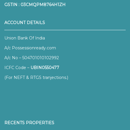
GSTIN : 03CMQPM8764H1ZH
ACCOUNT DETAILS
Union Bank Of India
A/c Possessionready.com
A/c No – 504701010102992
ICFC Code –
UBIN0550477
(For NEFT & RTGS tranjections.)
RECENTS PROPERTIES