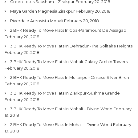
Green Lotus Saksham – Zirakpur
February 20, 2018
Maya Garden Magnesia Zirakpur
February 20, 2018
Riverdale Aerovista Mohali
February 20, 2018
2 BHK Ready To Move Flats In Goa-Paramount De Assagao
February 20, 2018
3 BHK Ready To Move Flats In Dehradun-The Solitaire Heights
February 20, 2018
3 BHK Ready To Move Flats In Mohali-Galaxy Orchid Towers
February 20, 2018
2 BHK Ready To Move Flats In Mullanpur-Omaxe Silver Birch
February 20, 2018
3 BHK Ready To Move Flats In Ziarkpur-Sushma Grande
February 20, 2018
3 BHK Ready To Move Flats In Mohali – Divine World
February
19, 2018
2 BHK Ready To Move Flats In Mohali – Divine World
February
19, 2018