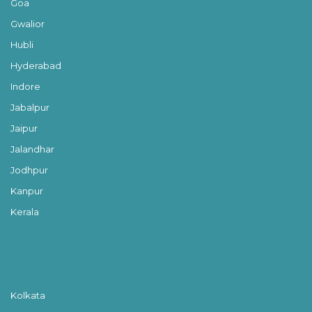
Goa
Gwalior
Hubli
Hyderabad
Indore
Jabalpur
Jaipur
Jalandhar
Jodhpur
Kanpur
Kerala
Kolkata