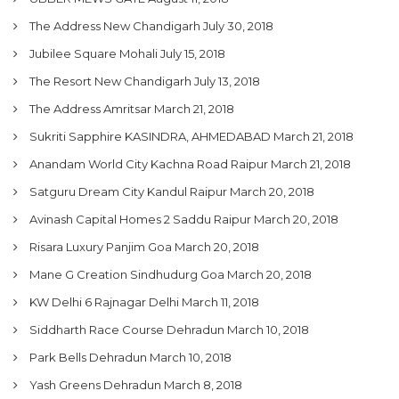
The Address New Chandigarh
July 30, 2018
Jubilee Square Mohali
July 15, 2018
The Resort New Chandigarh
July 13, 2018
The Address Amritsar
March 21, 2018
Sukriti Sapphire KASINDRA, AHMEDABAD
March 21, 2018
Anandam World City Kachna Road Raipur
March 21, 2018
Satguru Dream City Kandul Raipur
March 20, 2018
Avinash Capital Homes 2 Saddu Raipur
March 20, 2018
Risara Luxury Panjim Goa
March 20, 2018
Mane G Creation Sindhudurg Goa
March 20, 2018
KW Delhi 6 Rajnagar Delhi
March 11, 2018
Siddharth Race Course Dehradun
March 10, 2018
Park Bells Dehradun
March 10, 2018
Yash Greens Dehradun
March 8, 2018