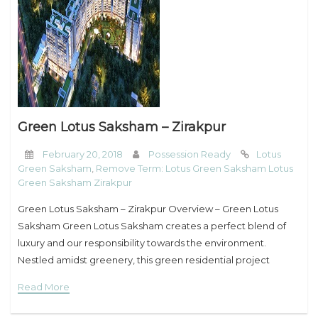
My Property
Support
Green Lotus Saksham – Zirakpur
February 20, 2018
Possession Ready
Lotus
Green Saksham
,
Remove Term: Lotus Green Saksham Lotus
Green Saksham Zirakpur
Green Lotus Saksham – Zirakpur Overview – Green Lotus
Saksham Green Lotus Saksham creates a perfect blend of
luxury and our responsibility towards the environment.
Nestled amidst greenery, this green residential project
provides an entirely different living experience that
Read More
promotes eco-sustainability.