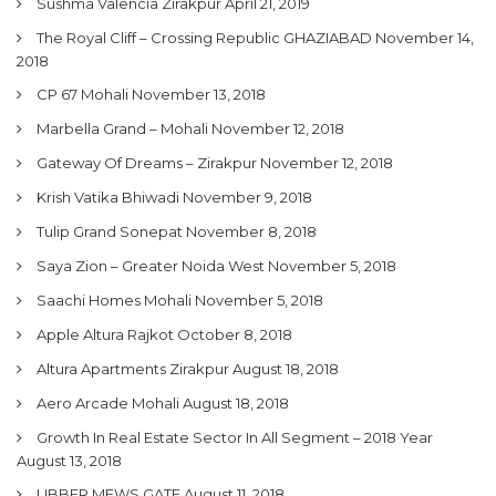
Sushma Valencia Zirakpur
April 21, 2019
The Royal Cliff – Crossing Republic GHAZIABAD
November 14,
2018
CP 67 Mohali
November 13, 2018
Marbella Grand – Mohali
November 12, 2018
Gateway Of Dreams – Zirakpur
November 12, 2018
Krish Vatika Bhiwadi
November 9, 2018
Tulip Grand Sonepat
November 8, 2018
Saya Zion – Greater Noida West
November 5, 2018
Saachi Homes Mohali
November 5, 2018
Apple Altura Rajkot
October 8, 2018
Altura Apartments Zirakpur
August 18, 2018
Aero Arcade Mohali
August 18, 2018
Growth In Real Estate Sector In All Segment – 2018 Year
August 13, 2018
UBBER MEWS GATE
August 11, 2018