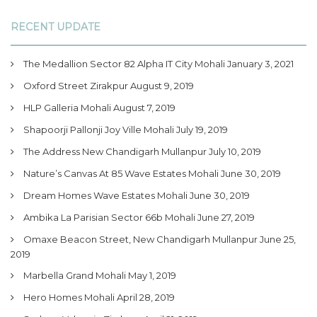
RECENT UPDATE
The Medallion Sector 82 Alpha IT City Mohali
January 3, 2021
Oxford Street Zirakpur
August 9, 2019
HLP Galleria Mohali
August 7, 2019
Shapoorji Pallonji Joy Ville Mohali
July 19, 2019
The Address New Chandigarh Mullanpur
July 10, 2019
Nature’s Canvas At 85 Wave Estates Mohali
June 30, 2019
Dream Homes Wave Estates Mohali
June 30, 2019
Ambika La Parisian Sector 66b Mohali
June 27, 2019
Omaxe Beacon Street, New Chandigarh Mullanpur
June 25,
2019
Marbella Grand Mohali
May 1, 2019
Hero Homes Mohali
April 28, 2019