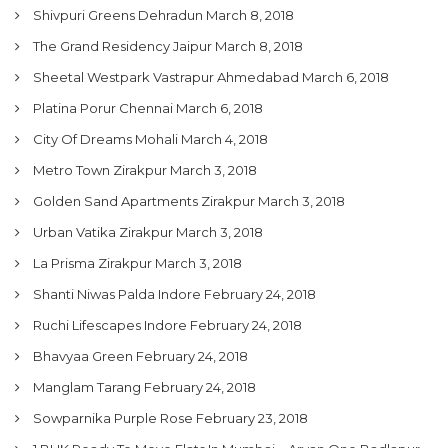
Shivpuri Greens Dehradun
March 8, 2018
The Grand Residency Jaipur
March 8, 2018
Sheetal Westpark Vastrapur Ahmedabad
March 6, 2018
Platina Porur Chennai
March 6, 2018
City Of Dreams Mohali
March 4, 2018
Metro Town Zirakpur
March 3, 2018
Golden Sand Apartments Zirakpur
March 3, 2018
Urban Vatika Zirakpur
March 3, 2018
La Prisma Zirakpur
March 3, 2018
Shanti Niwas Palda Indore
February 24, 2018
Ruchi Lifescapes Indore
February 24, 2018
Bhavyaa Green
February 24, 2018
Manglam Tarang
February 24, 2018
Sowparnika Purple Rose
February 23, 2018