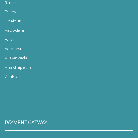
Ranchi
Trichy
Udaipur
Vadodara
Vapi
Varanasi
Vijayawada
Visakhapatnam
Zirakpur
PAYMENT GATWAY.