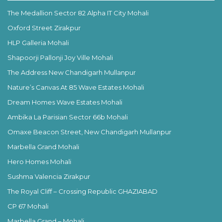
The Medallion Sector 82 Alpha IT City Mohali
Oxford Street Zirakpur
HLP Galleria Mohali
Shapoorji Pallonji Joy Ville Mohali
The Address New Chandigarh Mullanpur
Nature’s Canvas At 85 Wave Estates Mohali
Dream Homes Wave Estates Mohali
Ambika La Parisian Sector 66b Mohali
Omaxe Beacon Street, New Chandigarh Mullanpur
Marbella Grand Mohali
Hero Homes Mohali
Sushma Valencia Zirakpur
The Royal Cliff – Crossing Republic GHAZIABAD
CP 67 Mohali
Marbella Grand – Mohali