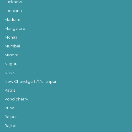
Lucknow
Ludhiana
Madurai
Mangalore
Mohali
Mumbai
Mysore
Nagpur
Nasik
New Chandigarh/Mullanpur
Patna
Pondicherry
Pune
Raipur
Rajkot