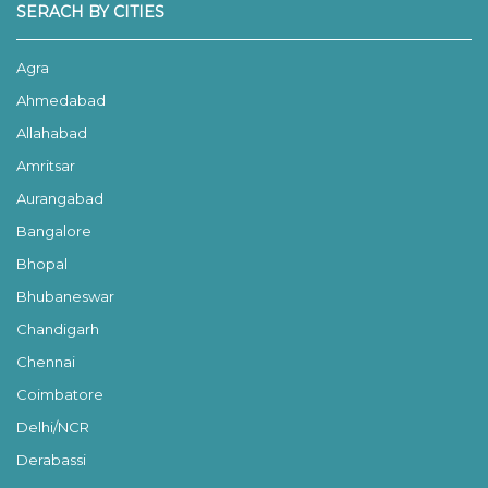
SERACH BY CITIES
Agra
Ahmedabad
Allahabad
Amritsar
Aurangabad
Bangalore
Bhopal
Bhubaneswar
Chandigarh
Chennai
Coimbatore
Delhi/NCR
Derabassi