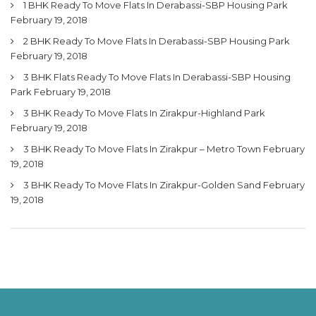
1 BHK Ready To Move Flats In Derabassi-SBP Housing Park
February 19, 2018
2 BHK Ready To Move Flats In Derabassi-SBP Housing Park
February 19, 2018
3 BHK Flats Ready To Move Flats In Derabassi-SBP Housing
Park
February 19, 2018
3 BHK Ready To Move Flats In Zirakpur-Highland Park
February 19, 2018
3 BHK Ready To Move Flats In Zirakpur – Metro Town
February
19, 2018
3 BHK Ready To Move Flats In Zirakpur-Golden Sand
February
19, 2018