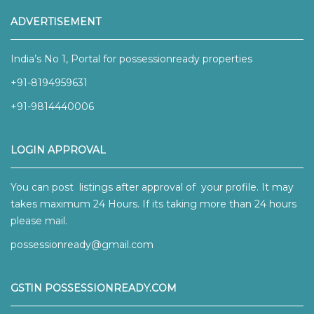
ADVERTISEMENT
India’s No 1, Portal for possessionready properties
+91-8194959631
+91-9814440006
LOGIN APPROVAL
You can post listings after approval of your profile. It may
takes maximum 24 Hours. If its taking more than 24 hours
please mail.
possessionready@gmail.com
GSTIN POSSESSIONREADY.COM