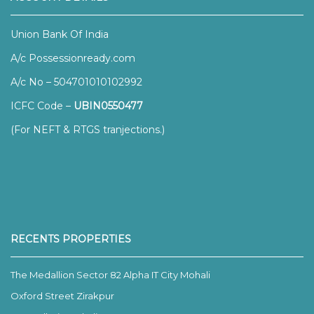
Union Bank Of India
A/c Possessionready.com
A/c No – 504701010102992
ICFC Code –
UBIN0550477
(For NEFT & RTGS tranjections.)
RECENTS PROPERTIES
The Medallion Sector 82 Alpha IT City Mohali
Oxford Street Zirakpur