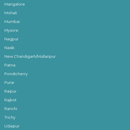
Mangalore
Mohali
Mumbai
Mysore
Nagpur
Nasik
New Chandigarh/Mullanpur
Patna
Pondicherry
Pune
Raipur
Rajkot
Ranchi
Trichy
Udaipur