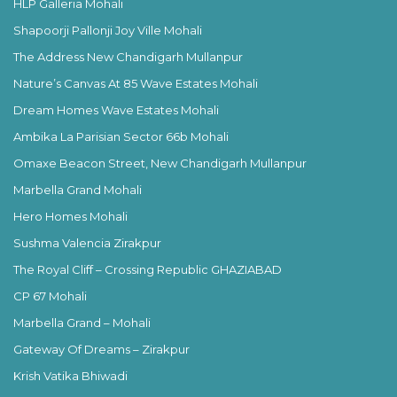
HLP Galleria Mohali
Shapoorji Pallonji Joy Ville Mohali
The Address New Chandigarh Mullanpur
Nature’s Canvas At 85 Wave Estates Mohali
Dream Homes Wave Estates Mohali
Ambika La Parisian Sector 66b Mohali
Omaxe Beacon Street, New Chandigarh Mullanpur
Marbella Grand Mohali
Hero Homes Mohali
Sushma Valencia Zirakpur
The Royal Cliff – Crossing Republic GHAZIABAD
CP 67 Mohali
Marbella Grand – Mohali
Gateway Of Dreams – Zirakpur
Krish Vatika Bhiwadi