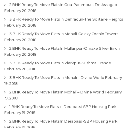
2 BHK Ready To Move Flats In Goa-Paramount De Assagao
February 20, 2018
3 BHK Ready To Move Flats In Dehradun-The Solitaire Heights
February 20, 2018
3 BHK Ready To Move Flats In Mohali-Galaxy Orchid Towers
February 20, 2018
2 BHK Ready To Move Flats In Mullanpur-Omaxe Silver Birch
February 20, 2018
3 BHK Ready To Move Flats In Ziarkpur-Sushma Grande
February 20, 2018
3 BHK Ready To Move Flats In Mohali – Divine World
February
19, 2018
2 BHK Ready To Move Flats In Mohali – Divine World
February
19, 2018
1 BHK Ready To Move Flats In Derabassi-SBP Housing Park
February 19, 2018
2 BHK Ready To Move Flats In Derabassi-SBP Housing Park
February 19, 2018