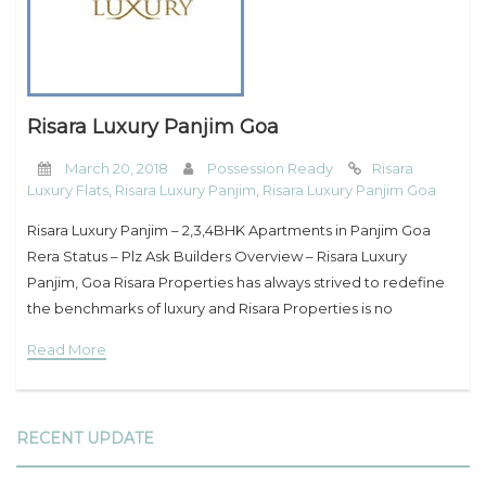
My Property
Support
Risara Luxury Panjim Goa
March 20, 2018
Possession Ready
Risara
Luxury Flats
,
Risara Luxury Panjim
,
Risara Luxury Panjim Goa
Risara Luxury Panjim – 2,3,4BHK Apartments in Panjim Goa
Rera Status – Plz Ask Builders Overview – Risara Luxury
Panjim, Goa Risara Properties has always strived to redefine
the benchmarks of luxury and Risara Properties is no
different. Set a mere
Read More
RECENT UPDATE