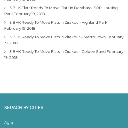
3 BHK Flats Ready To Move Flats In Derabassi-SBP Housing
Park
February 19, 2018
3 BHK Ready To Move Flats In Zirakpur-Highland Park
February 19, 2018
3 BHK Ready To Move Flats In Zirakpur – Metro Town
February
19, 2018
3 BHK Ready To Move Flats In Zirakpur-Golden Sand
February
19, 2018
SERACH BY CITIES
Agra