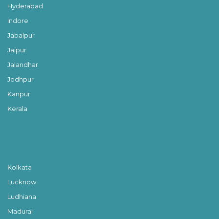
Hyderabad
Indore
Jabalpur
Jaipur
Jalandhar
Jodhpur
Kanpur
Kerala
Kolkata
Lucknow
Ludhiana
Madurai