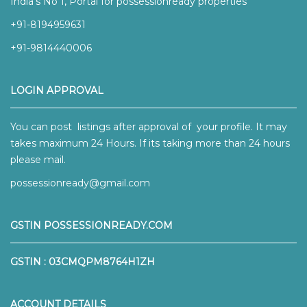
India’s No 1, Portal for possessionready properties
+91-8194959631
+91-9814440006
LOGIN APPROVAL
You can post listings after approval of your profile. It may
takes maximum 24 Hours. If its taking more than 24 hours
please mail.
possessionready@gmail.com
GSTIN POSSESSIONREADY.COM
GSTIN : 03CMQPM8764H1ZH
ACCOUNT DETAILS