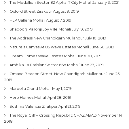
The Medallion Sector 82 Alpha IT City Mohali
January 3, 2021
Oxford Street Zirakpur
August 9, 2019
HLP Galleria Mohali
August 7, 2019
Shapoorji Pallonji Joy Ville Mohali
July 19, 2019
The Address New Chandigarh Mullanpur
July 10, 2019
Nature’s Canvas At 85 Wave Estates Mohali
June 30, 2019
Dream Homes Wave Estates Mohali
June 30, 2019
Ambika La Parisian Sector 66b Mohali
June 27, 2019
Omaxe Beacon Street, New Chandigarh Mullanpur
June 25,
2019
Marbella Grand Mohali
May 1, 2019
Hero Homes Mohali
April 28, 2019
Sushma Valencia Zirakpur
April 21, 2019
The Royal Cliff – Crossing Republic GHAZIABAD
November 14,
2018