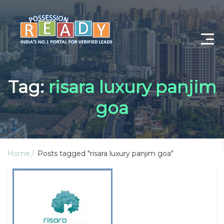
Advance Search
Tag:
risara luxury panjim
Search By City
goa
Register
Log In
Home
Posts tagged "risara luxury panjim goa"
Log Out
My Profile
Post Property