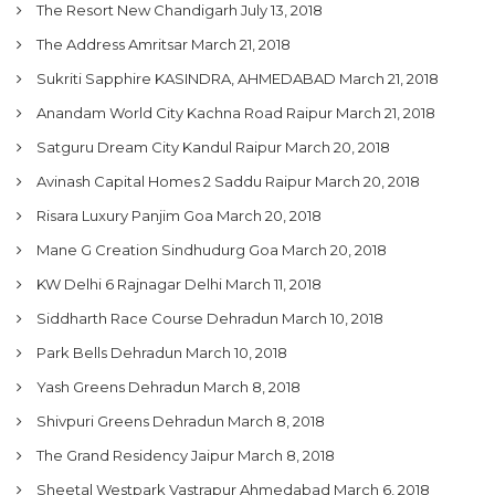
The Resort New Chandigarh
July 13, 2018
The Address Amritsar
March 21, 2018
Sukriti Sapphire KASINDRA, AHMEDABAD
March 21, 2018
Anandam World City Kachna Road Raipur
March 21, 2018
Satguru Dream City Kandul Raipur
March 20, 2018
Avinash Capital Homes 2 Saddu Raipur
March 20, 2018
Risara Luxury Panjim Goa
March 20, 2018
Mane G Creation Sindhudurg Goa
March 20, 2018
KW Delhi 6 Rajnagar Delhi
March 11, 2018
Siddharth Race Course Dehradun
March 10, 2018
Park Bells Dehradun
March 10, 2018
Yash Greens Dehradun
March 8, 2018
Shivpuri Greens Dehradun
March 8, 2018
The Grand Residency Jaipur
March 8, 2018
Sheetal Westpark Vastrapur Ahmedabad
March 6, 2018