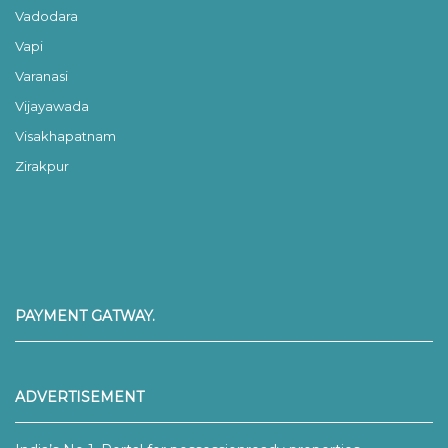
Vadodara
Vapi
Varanasi
Vijayawada
Visakhapatnam
Zirakpur
PAYMENT GATWAY.
ADVERTISEMENT