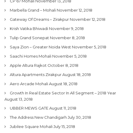
CP 67 Mohali
November 13, 2018
Marbella Grand – Mohali
November 12, 2018
Gateway Of Dreams – Zirakpur
November 12, 2018
Krish Vatika Bhiwadi
November 9, 2018
Tulip Grand Sonepat
November 8, 2018
Saya Zion – Greater Noida West
November 5, 2018
Saachi Homes Mohali
November 5, 2018
Apple Altura Rajkot
October 8, 2018
Altura Apartments Zirakpur
August 18, 2018
Aero Arcade Mohali
August 18, 2018
Growth In Real Estate Sector In All Segment – 2018 Year
August 13, 2018
UBBER MEWS GATE
August 11, 2018
The Address New Chandigarh
July 30, 2018
Jubilee Square Mohali
July 15, 2018