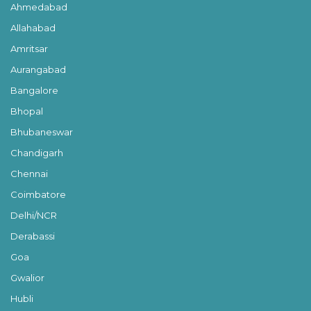
Ahmedabad
Allahabad
Amritsar
Aurangabad
Bangalore
Bhopal
Bhubaneswar
Chandigarh
Chennai
Coimbatore
Delhi/NCR
Derabassi
Goa
Gwalior
Hubli