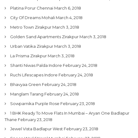
Platina Porur Chennai
March 6, 2018
City Of Dreams Mohali
March 4, 2018
Metro Town Zirakpur
March 3, 2018
Golden Sand Apartments Zirakpur
March 3, 2018
Urban Vatika Zirakpur
March 3, 2018
La Prisma Zirakpur
March 3, 2018
Shanti Niwas Palda Indore
February 24, 2018
Ruchi Lifescapes Indore
February 24, 2018
Bhavyaa Green
February 24, 2018
Manglam Tarang
February 24, 2018
Sowparnika Purple Rose
February 23, 2018
1 BHK Ready To Move Flats In Mumbai – Aryan One Badlapur
Thane
February 23, 2018
Jewel Vista Badlapur West
February 23, 2018