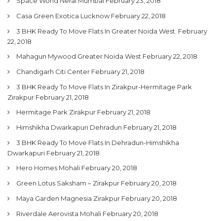
Space World Neral Mumbai
February 23, 2018
Casa Green Exotica Lucknow
February 22, 2018
3 BHK Ready To Move Flats In Greater Noida West.
February
22, 2018
Mahagun Mywood Greater Noida West
February 22, 2018
Chandigarh Citi Center
February 21, 2018
3 BHK Ready To Move Flats In Zirakpur-Hermitage Park
Zirakpur
February 21, 2018
Hermitage Park Zirakpur
February 21, 2018
Himshikha Dwarkapuri Dehradun
February 21, 2018
3 BHK Ready To Move Flats In Dehradun-Himshikha
Dwarkapuri
February 21, 2018
Hero Homes Mohali
February 20, 2018
Green Lotus Saksham – Zirakpur
February 20, 2018
Maya Garden Magnesia Zirakpur
February 20, 2018
Riverdale Aerovista Mohali
February 20, 2018