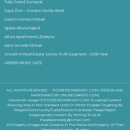
Tulip Grand Sonepat
Saya Zion – Greater Noida West
Saachi Homes Mohali
Apple Altura Rajkot
Altura Apartments Zirakpur
Aero Arcade Mohali
Growth In Real Estate Sector In All Segment – 2018 Year
UBBER MEWS GATE
ALL RIGHTS RESERVED - :
POSSESSIONREADY.COM ( DESIGN AND
MAINTAINED BY ONLINELINKERS.COM)
Disclaimer-Usage Of POSSESSIONREADY.COM To Upload Content
Showing Area In Non Standard Units Or Which Enables Targeting By
Religion/community/caste/race Is Prohibited. Please Report
Inappropriate Content By Writing To Us At
Possessionready@gmail.com
All Property Images And Contents In This Portal Are Property Of Their
Respective Owners , Builders