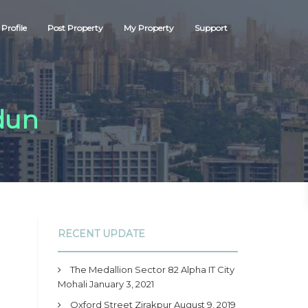
Profile
Post Property
My Property
Support
dun
RECENT UPDATE
The Medallion Sector 82 Alpha IT City
Mohali
January 3, 2021
Oxford Street Zirakpur
August 9, 2019