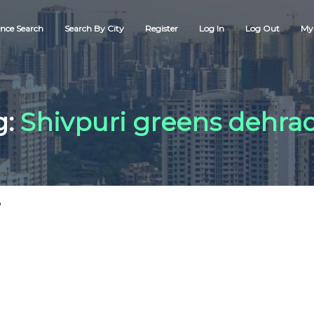
nce Search
Search By City
Register
Log In
Log Out
My 
g:
Shivpuri greens dehra
"