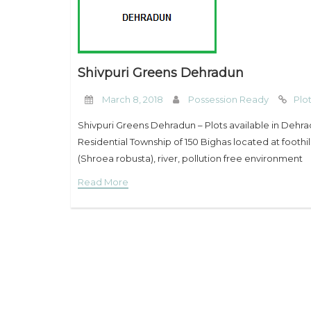
Shivpuri Greens Dehradun
March 8, 2018
Possession Ready
Plo
Shivpuri Greens Dehradun – Plots available in Dehr
Residential Township of 150 Bighas located at foothil
(Shroea robusta), river, pollution free environment
Read More