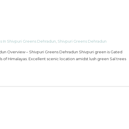
ts In Shivpuri Greens Dehradun
,
Shivpuri Greens Dehradun
adun Overview – Shivpuri Greens Dehradun Shivpuri green is Gated
ls of Himalayas. Excellent scenic location amidst lush green Sal trees