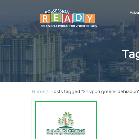
Adva
Ta
Home
Posts tagged "Shivpuri greens dehradun