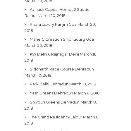
March 20, 2018
Avinash Capital Homes 2 Saddu
Raipur
March 20, 2018
Risara Luxury Panjim Goa
March 20,
2018
Mane G Creation Sindhudurg Goa
March 20, 2018
KW Delhi 6 Rajnagar Delhi
March 11,
2018
Siddharth Race Course Dehradun
March 10, 2018
Park Bells Dehradun
March 10, 2018
Yash Greens Dehradun
March 8, 2018
Shivpuri Greens Dehradun
March 8,
2018
The Grand Residency Jaipur
March 8,
2018