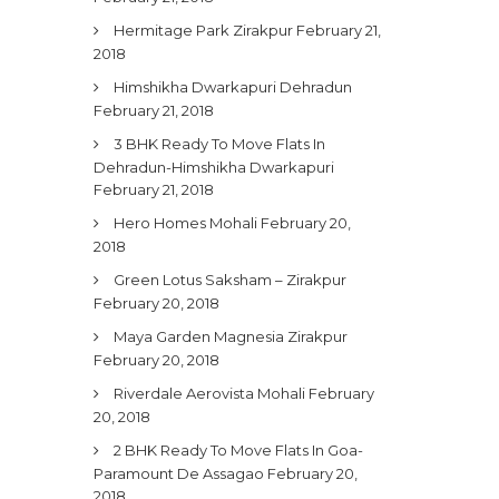
Hermitage Park Zirakpur
February 21,
2018
Himshikha Dwarkapuri Dehradun
February 21, 2018
3 BHK Ready To Move Flats In
Dehradun-Himshikha Dwarkapuri
February 21, 2018
Hero Homes Mohali
February 20,
2018
Green Lotus Saksham – Zirakpur
February 20, 2018
Maya Garden Magnesia Zirakpur
February 20, 2018
Riverdale Aerovista Mohali
February
20, 2018
2 BHK Ready To Move Flats In Goa-
Paramount De Assagao
February 20,
2018