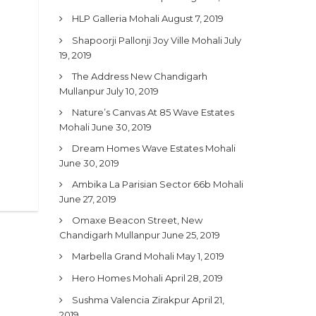
HLP Galleria Mohali
August 7, 2019
Shapoorji Pallonji Joy Ville Mohali
July
19, 2019
The Address New Chandigarh
Mullanpur
July 10, 2019
Nature’s Canvas At 85 Wave Estates
Mohali
June 30, 2019
Dream Homes Wave Estates Mohali
June 30, 2019
Ambika La Parisian Sector 66b Mohali
June 27, 2019
Omaxe Beacon Street, New
Chandigarh Mullanpur
June 25, 2019
Marbella Grand Mohali
May 1, 2019
Hero Homes Mohali
April 28, 2019
Sushma Valencia Zirakpur
April 21,
2019