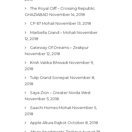
The Royal Cliff – Crossing Republic
GHAZIABAD
November 14, 2018
CP 67 Mohali
November 13, 2018
Marbella Grand – Mohali
November
12, 2018
Gateway Of Dreams – Zirakpur
November 12, 2018
Krish Vatika Bhiwadi
November 9,
2018
Tulip Grand Sonepat
November 8,
2018
Saya Zion – Greater Noida West
November 5, 2018
Saachi Homes Mohali
November 5,
2018
Apple Altura Rajkot
October 8, 2018
Altura Apartments Zirakpur
August 18,