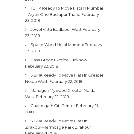
1 BHK Ready To Move Flats In Mumbai
– Aryan One Badlapur Thane
February
23, 2018
Jewel Vista Badlapur West
February
23, 2018
Space World Neral Mumbai
February
23, 2018
Casa Green Exotica Lucknow
February 22, 2018
3 BHK Ready To Move Flats In Greater
Noida West.
February 22, 2018
Mahagun Mywood Greater Noida
West
February 22, 2018
Chandigarh Citi Center
February 21,
2018
3 BHK Ready To Move Flats In
Zirakpur-Hermitage Park Zirakpur
February 21, 2018