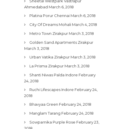
Sheetal Westpark Vastrapur
Ahmedabad
March 6, 2018
Platina Porur Chennai
March 6, 2018
City Of Dreams Mohali
March 4, 2018
Metro Town Zirakpur
March 3, 2018
Golden Sand Apartments Zirakpur
March 3, 2018
Urban Vatika Zirakpur
March 3, 2018
La Prisma Zirakpur
March 3, 2018
Shanti Niwas Palda Indore
February
24, 2018
Ruchi Lifescapes Indore
February 24,
2018
Bhavyaa Green
February 24, 2018
Manglam Tarang
February 24, 2018
Sowparnika Purple Rose
February 23,
2018