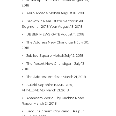
2018
Aero Arcade Mohali
August 18, 2018
Growth In Real Estate Sector In All
Segment – 2018 Year
August 13, 2018
UBBER MEWS GATE
August 11, 2018
The Address New Chandigarh
July 30,
2018
Jubilee Square Mohali
July 15, 2018
The Resort New Chandigarh
July 13,
2018
The Address Amritsar
March 21, 2018
Sukriti Sapphire KASINDRA,
AHMEDABAD
March 21, 2018
Anandam World City Kachna Road
Raipur
March 21, 2018
Satguru Dream City Kandul Raipur