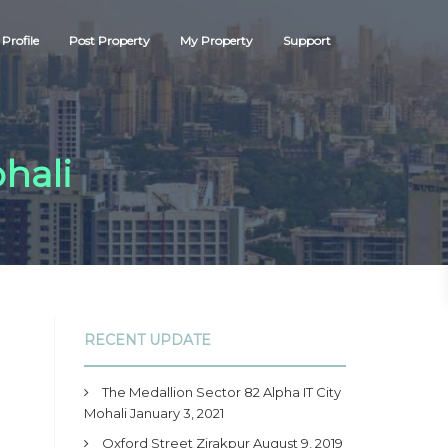
Profile
Post Property
My Property
Support
hali
RECENT UPDATE
The Medallion Sector 82 Alpha IT City
Mohali
January 3, 2021
Oxford Street Zirakpur
August 9, 2019