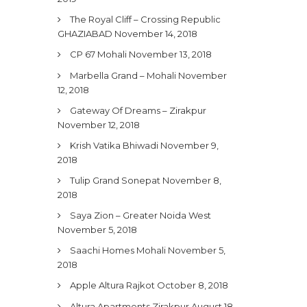
The Royal Cliff – Crossing Republic
GHAZIABAD
November 14, 2018
CP 67 Mohali
November 13, 2018
Marbella Grand – Mohali
November
12, 2018
Gateway Of Dreams – Zirakpur
November 12, 2018
Krish Vatika Bhiwadi
November 9,
2018
Tulip Grand Sonepat
November 8,
2018
Saya Zion – Greater Noida West
November 5, 2018
Saachi Homes Mohali
November 5,
2018
Apple Altura Rajkot
October 8, 2018
Altura Apartments Zirakpur
August 18,