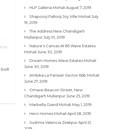
HLP Galleria Mohali
August 7, 2019
Shapoorji Pallonji Joy Ville Mohali
July
19, 2019
The Address New Chandigarh
Mullanpur
July 10, 2019
Nature’s Canvas At 85 Wave Estates
ts In
Mohali
June 30, 2019
Dream Homes Wave Estates Mohali
June 30, 2019
built
Ambika La Parisian Sector 66b Mohali
June 27, 2019
Omaxe Beacon Street, New
Chandigarh Mullanpur
June 25, 2019
Marbella Grand Mohali
May 1, 2019
Hero Homes Mohali
April 28, 2019
Sushma Valencia Zirakpur
April 21,
2019