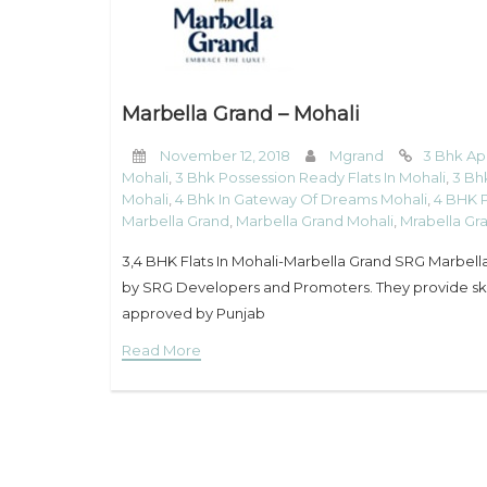
Marbella Grand – Mohali
November 12, 2018
Mgrand
3 Bhk Ap
Mohali
,
3 Bhk Possession Ready Flats In Mohali
,
3 Bh
Mohali
,
4 Bhk In Gateway Of Dreams Mohali
,
4 BHK P
Marbella Grand
,
Marbella Grand Mohali
,
Mrabella Gr
3,4 BHK Flats In Mohali-Marbella Grand SRG Marbella 
by SRG Developers and Promoters. They provide skill
approved by Punjab
Read More