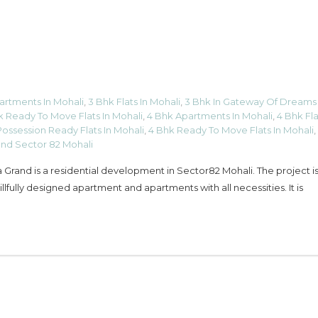
artments In Mohali
,
3 Bhk Flats In Mohali
,
3 Bhk In Gateway Of Dreams
k Ready To Move Flats In Mohali
,
4 Bhk Apartments In Mohali
,
4 Bhk Fla
ossession Ready Flats In Mohali
,
4 Bhk Ready To Move Flats In Mohali
,
and Sector 82 Mohali
Grand is a residential development in Sector82 Mohali. The project is 
fully designed apartment and apartments with all necessities. It is