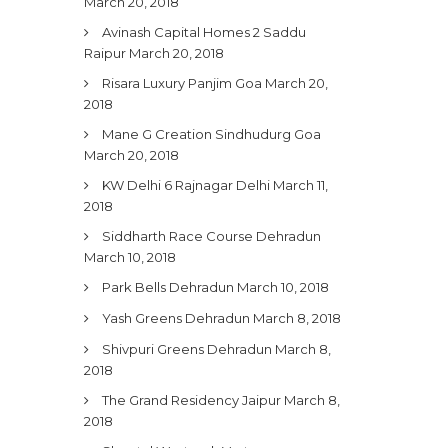
March 20, 2018
Avinash Capital Homes 2 Saddu
Raipur
March 20, 2018
Risara Luxury Panjim Goa
March 20,
2018
Mane G Creation Sindhudurg Goa
March 20, 2018
KW Delhi 6 Rajnagar Delhi
March 11,
2018
Siddharth Race Course Dehradun
March 10, 2018
Park Bells Dehradun
March 10, 2018
Yash Greens Dehradun
March 8, 2018
Shivpuri Greens Dehradun
March 8,
2018
The Grand Residency Jaipur
March 8,
2018