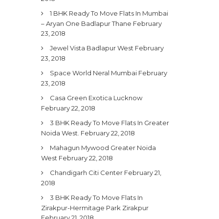
1 BHK Ready To Move Flats In Mumbai
– Aryan One Badlapur Thane
February
23, 2018
Jewel Vista Badlapur West
February
23, 2018
Space World Neral Mumbai
February
23, 2018
Casa Green Exotica Lucknow
February 22, 2018
3 BHK Ready To Move Flats In Greater
Noida West.
February 22, 2018
Mahagun Mywood Greater Noida
West
February 22, 2018
Chandigarh Citi Center
February 21,
2018
3 BHK Ready To Move Flats In
Zirakpur-Hermitage Park Zirakpur
February 21, 2018