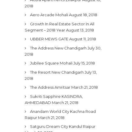
2018
Aero Arcade Mohali
August 18, 2018
Growth In Real Estate Sector In All
Segment – 2018 Year
August 13, 2018
UBBER MEWS GATE
August 11, 2018
The Address New Chandigarh
July 30,
2018
Jubilee Square Mohali
July 15, 2018
The Resort New Chandigarh
July 13,
2018
The Address Amritsar
March 21, 2018
Sukriti Sapphire KASINDRA,
AHMEDABAD
March 21, 2018
Anandam World City Kachna Road
Raipur
March 21, 2018
Satguru Dream City Kandul Raipur