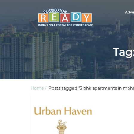
Adva
Tag
Home
Posts tagged "3 bhk apartments in moha