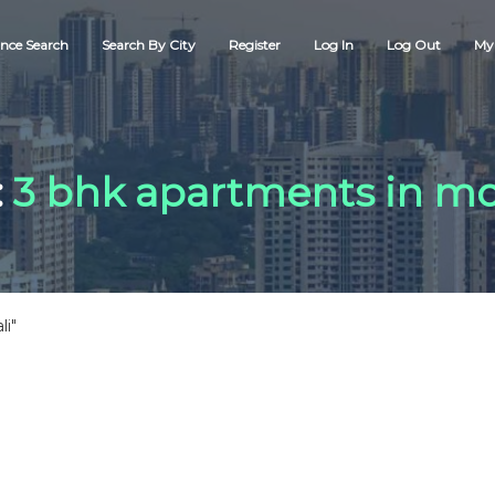
nce Search
Search By City
Register
Log In
Log Out
My 
:
3 bhk apartments in mo
li"