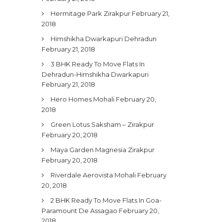
Hermitage Park Zirakpur
February 21,
2018
Himshikha Dwarkapuri Dehradun
February 21, 2018
3 BHK Ready To Move Flats In
Dehradun-Himshikha Dwarkapuri
February 21, 2018
Hero Homes Mohali
February 20,
2018
Green Lotus Saksham – Zirakpur
February 20, 2018
Maya Garden Magnesia Zirakpur
February 20, 2018
Riverdale Aerovista Mohali
February
20, 2018
2 BHK Ready To Move Flats In Goa-
Paramount De Assagao
February 20,
2018