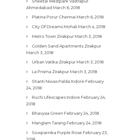
Sheetal Westpark Vastrapur
Ahmedabad
March 6, 2018
Platina Porur Chennai
March 6, 2018
City Of Dreams Mohali
March 4, 2018
Metro Town Zirakpur
March 3, 2018
Golden Sand Apartments Zirakpur
March 3, 2018
Urban Vatika Zirakpur
March 3, 2018
La Prisma Zirakpur
March 3, 2018
Shanti Niwas Palda Indore
February
24, 2018
Ruchi Lifescapes Indore
February 24,
2018
Bhavyaa Green
February 24, 2018
Manglam Tarang
February 24, 2018
Sowparnika Purple Rose
February 23,
2018