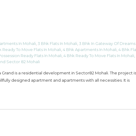
artments In Mohali
,
3 Bhk Flats In Mohali
,
3 Bhk In Gateway Of Dreams
k Ready To Move Flats In Mohali
,
4 Bhk Apartments In Mohali
,
4 Bhk Fla
ossession Ready Flats In Mohali
,
4 Bhk Ready To Move Flats In Mohali
,
and Sector 82 Mohali
Grand is a residential development in Sector82 Mohali. The project is 
fully designed apartment and apartments with all necessities. It is