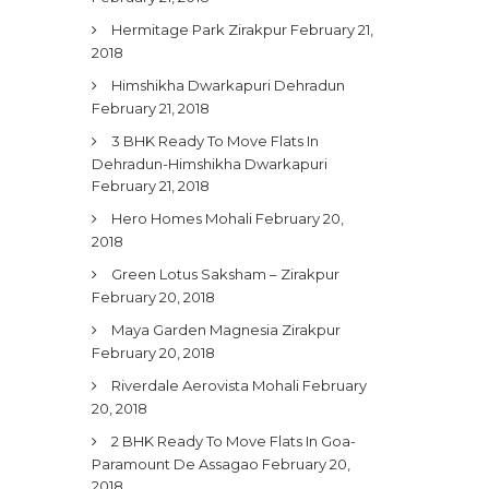
Hermitage Park Zirakpur
February 21,
2018
Himshikha Dwarkapuri Dehradun
February 21, 2018
3 BHK Ready To Move Flats In
Dehradun-Himshikha Dwarkapuri
February 21, 2018
Hero Homes Mohali
February 20,
2018
Green Lotus Saksham – Zirakpur
February 20, 2018
Maya Garden Magnesia Zirakpur
February 20, 2018
Riverdale Aerovista Mohali
February
20, 2018
2 BHK Ready To Move Flats In Goa-
Paramount De Assagao
February 20,
2018