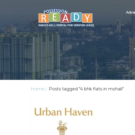
Adva
Home
Posts tagged "4 bhk flats in mohali"