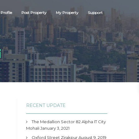
Profile
Post Property
My Property
Support
i
RECENT UPDATE
The Medallion Sector 82 Alpha IT City
Mohali
January 3, 2021
Oxford Street Zirakpur
August 9, 2019