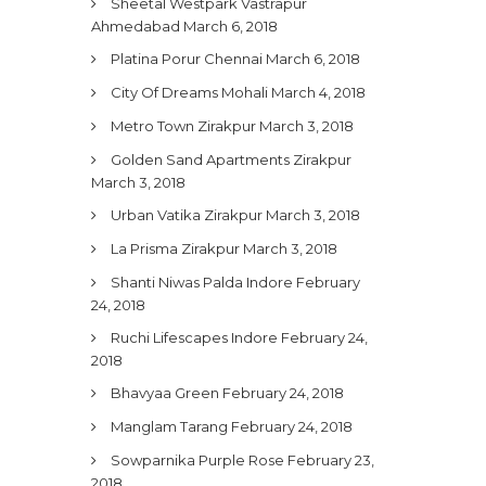
Sheetal Westpark Vastrapur
Ahmedabad
March 6, 2018
Platina Porur Chennai
March 6, 2018
City Of Dreams Mohali
March 4, 2018
Metro Town Zirakpur
March 3, 2018
Golden Sand Apartments Zirakpur
March 3, 2018
Urban Vatika Zirakpur
March 3, 2018
La Prisma Zirakpur
March 3, 2018
Shanti Niwas Palda Indore
February
24, 2018
Ruchi Lifescapes Indore
February 24,
2018
Bhavyaa Green
February 24, 2018
Manglam Tarang
February 24, 2018
Sowparnika Purple Rose
February 23,
2018