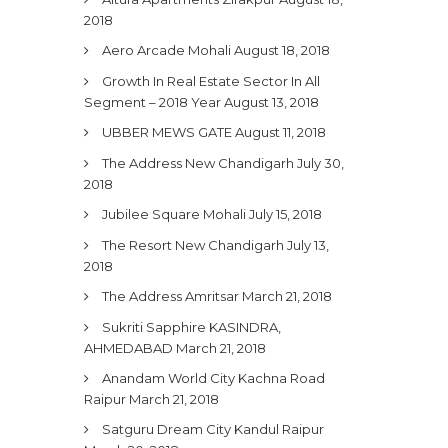
2018
Aero Arcade Mohali
August 18, 2018
Growth In Real Estate Sector In All
Segment – 2018 Year
August 13, 2018
UBBER MEWS GATE
August 11, 2018
The Address New Chandigarh
July 30,
2018
Jubilee Square Mohali
July 15, 2018
The Resort New Chandigarh
July 13,
2018
The Address Amritsar
March 21, 2018
Sukriti Sapphire KASINDRA,
AHMEDABAD
March 21, 2018
Anandam World City Kachna Road
Raipur
March 21, 2018
Satguru Dream City Kandul Raipur