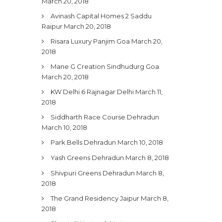
March 20, 2018
Avinash Capital Homes 2 Saddu
Raipur
March 20, 2018
Risara Luxury Panjim Goa
March 20,
2018
Mane G Creation Sindhudurg Goa
March 20, 2018
KW Delhi 6 Rajnagar Delhi
March 11,
2018
Siddharth Race Course Dehradun
March 10, 2018
Park Bells Dehradun
March 10, 2018
Yash Greens Dehradun
March 8, 2018
Shivpuri Greens Dehradun
March 8,
2018
The Grand Residency Jaipur
March 8,
2018