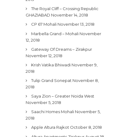
The Royal Cliff – Crossing Republic
GHAZIABAD
November 14, 2018
CP 67 Mohali
November 13, 2018
Marbella Grand – Mohali
November
12, 2018
Gateway Of Dreams – Zirakpur
November 12, 2018
Krish Vatika Bhiwadi
November 9,
2018
Tulip Grand Sonepat
November 8,
2018
Saya Zion – Greater Noida West
November 5, 2018
Saachi Homes Mohali
November 5,
2018
Apple Altura Rajkot
October 8, 2018
Altura Apartments Zirakpur
August 18,