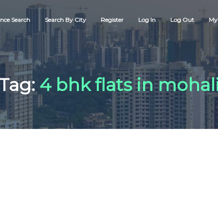
nce Search
Search By City
Register
Log In
Log Out
My 
Tag:
4 bhk flats in mohal