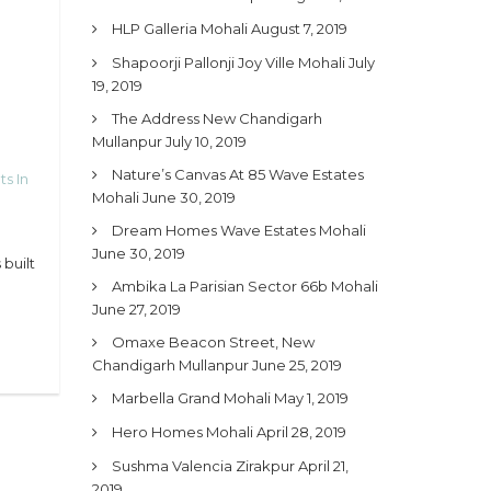
HLP Galleria Mohali
August 7, 2019
Shapoorji Pallonji Joy Ville Mohali
July
19, 2019
The Address New Chandigarh
Mullanpur
July 10, 2019
Nature’s Canvas At 85 Wave Estates
ts In
Mohali
June 30, 2019
Dream Homes Wave Estates Mohali
June 30, 2019
built
Ambika La Parisian Sector 66b Mohali
June 27, 2019
Omaxe Beacon Street, New
Chandigarh Mullanpur
June 25, 2019
Marbella Grand Mohali
May 1, 2019
Hero Homes Mohali
April 28, 2019
Sushma Valencia Zirakpur
April 21,
2019