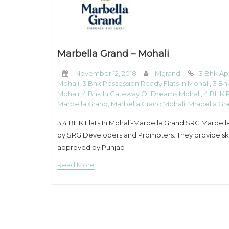
Marbella Grand – Mohali
November 12, 2018
Mgrand
3 Bhk Ap
Mohali
,
3 Bhk Possession Ready Flats In Mohali
,
3 Bh
Mohali
,
4 Bhk In Gateway Of Dreams Mohali
,
4 BHK P
Marbella Grand
,
Marbella Grand Mohali
,
Mrabella Gr
3,4 BHK Flats In Mohali-Marbella Grand SRG Marbella 
by SRG Developers and Promoters. They provide skill
approved by Punjab
Read More