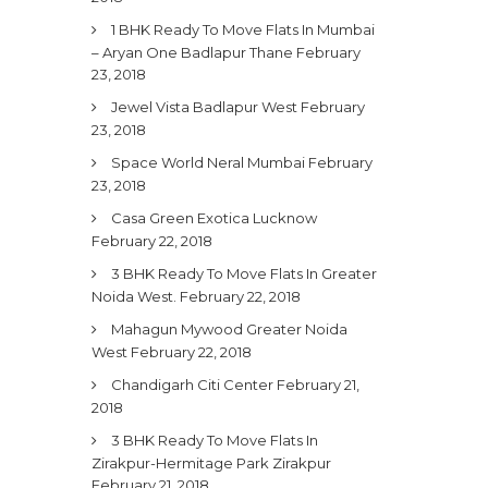
1 BHK Ready To Move Flats In Mumbai
– Aryan One Badlapur Thane
February
23, 2018
Jewel Vista Badlapur West
February
23, 2018
Space World Neral Mumbai
February
23, 2018
Casa Green Exotica Lucknow
February 22, 2018
3 BHK Ready To Move Flats In Greater
Noida West.
February 22, 2018
Mahagun Mywood Greater Noida
West
February 22, 2018
Chandigarh Citi Center
February 21,
2018
3 BHK Ready To Move Flats In
Zirakpur-Hermitage Park Zirakpur
February 21, 2018