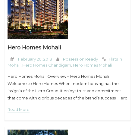
Hero Homes Mohali
February 20, 2018
Possession Ready
Flats In
Mohali
,
Hero Homes Chandigarh
,
Hero Homes Mohali
Hero Homes Mohali Overview – Hero Homes Mohali
Welcome to Hero Homes When modern housing has the
insignia of the Hero Group, it enjoys trust and commitment
that come with glorious decades of the brand’s success. Hero
Group brings to
Read More