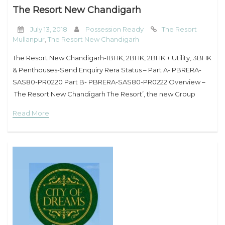
The Resort New Chandigarh
July 13, 2018
Possession Ready
The Resort
Mullanpur
,
The Resort New Chandigarh
The Resort New Chandigarh-1BHK, 2BHK, 2BHK + Utility, 3BHK
& Penthouses-Send Enquiry Rera Status – Part A- PBRERA-
SAS80-PR0220 Part B- PBRERA-SAS80-PR0222 Overview –
The Resort New Chandigarh The Resort’, the new Group
housing offering of Omaxe aims at providing world class living
Read More