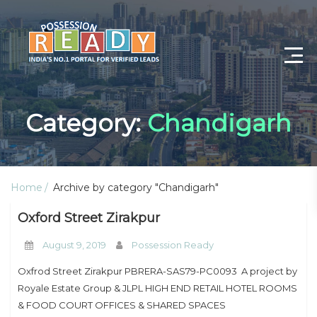
Advance Search
Category:
Chandigarh
Search By City
Register
Home
Archive by category "Chandigarh"
Log In
Oxford Street Zirakpur
Log Out
August 9, 2019
Possession Ready
My Profile
Oxfrod Street Zirakpur PBRERA-SAS79-PC0093 A project by
Royale Estate Group & JLPL HIGH END RETAIL HOTEL ROOMS
Post Property
& FOOD COURT OFFICES & SHARED SPACES