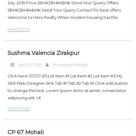
July, 2019 Price 2BHK3BHK4BHK Send Your Query Offers
2BHK3BHK4BHK Send Your Query Contact for best offers.
Welcome to Hero Realty When modern housing has the
insignia of the Hero Realty,
Read More
Sushma Valencia Zirakpur
April 21, 2019
Possession Ready
Click here  5/5 List Item #1 List Item #2 List Item #3 My
Skill Web Designer 54% Tab #1 Tab #2 Tab #1 Click edit button
to change this text. Lorem ipsum dolor sit amet, consectetur
adipiscing elit. Ut
Read More
CP 67 Mohali