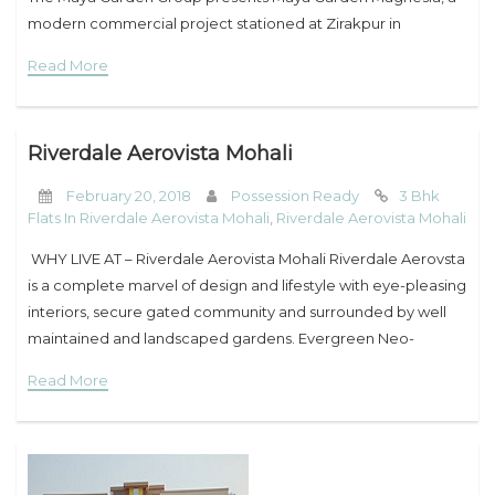
modern commercial project stationed at Zirakpur in
Chandigarh. The property is marked by world-class
Read More
architectural standards, smart
Riverdale Aerovista Mohali
February 20, 2018
Possession Ready
3 Bhk
Flats In Riverdale Aerovista Mohali
,
Riverdale Aerovista Mohali
WHY LIVE AT – Riverdale Aerovista Mohali Riverdale Aerovsta
is a complete marvel of design and lifestyle with eye-pleasing
interiors, secure gated community and surrounded by well
maintained and landscaped gardens. Evergreen Neo-
Classical Style We understand your privacy. Every person
Read More
should