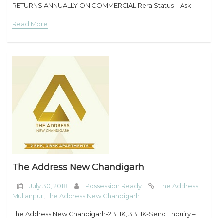
RETURNS ANNUALLY ON COMMERCIAL Rera Status – Ask –
8194959631 Overview – UBBER NEWS GATE Start a House
Read More
The Address New Chandigarh
July 30, 2018
Possession Ready
The Address
Mullanpur
,
The Address New Chandigarh
The Address New Chandigarh-2BHK, 3BHK-Send Enquiry –