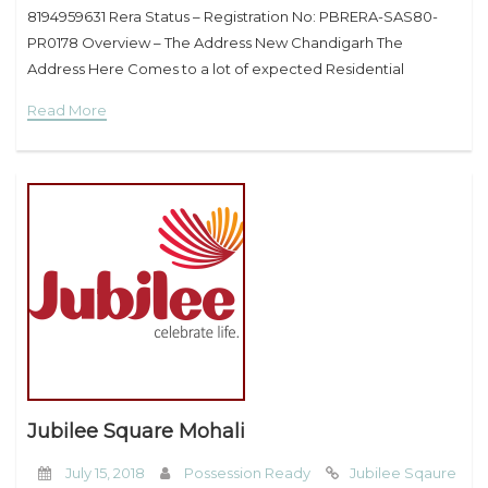
8194959631 Rera Status – Registration No: PBRERA-SAS80-
PR0178 Overview – The Address New Chandigarh The
Address Here Comes to a lot of expected Residential
residences Project with in the Heart of Town of recent
Read More
Chandigarh Mullanpur It’s
Jubilee Square Mohali
July 15, 2018
Possession Ready
Jubilee Sqaure