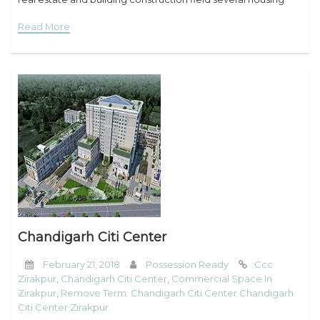
projects within the
Read More
Chandigarh Citi Center
February 21, 2018
Possession Ready
Ccc
Zirakpur
,
Chandigarh Citi Center
,
Commercial Space In
Zirakpur
,
Remove Term: Chandigarh Citi Center Chandigarh
Citi Center Zirakpur