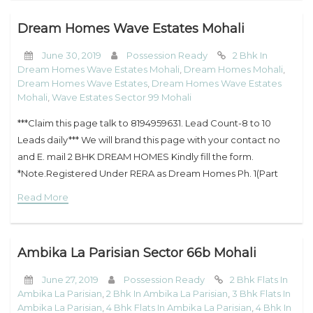
Dream Homes Wave Estates Mohali
June 30, 2019
Possession Ready
2 Bhk In
Dream Homes Wave Estates Mohali
,
Dream Homes Mohali
,
Dream Homes Wave Estates
,
Dream Homes Wave Estates
Mohali
,
Wave Estates Sector 99 Mohali
***Claim this page talk to 8194959631. Lead Count-8 to 10
Leads daily*** We will brand this page with your contact no
and E. mail 2 BHK DREAM HOMES Kindly fill the form.
*Note.Registered Under RERA as Dream Homes Ph. 1(Part
Read More
Ambika La Parisian Sector 66b Mohali
June 27, 2019
Possession Ready
2 Bhk Flats In
Ambika La Parisian
,
2 Bhk In Ambika La Parisian
,
3 Bhk Flats In
Ambika La Parisian
,
4 Bhk Flats In Ambika La Parisian
,
4 Bhk In