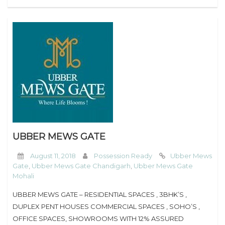
UBBER MEWS GATE
August 11, 2018
Possession Ready
Ubber Mews
Gate
,
Ubber Mews Gate Chandigarh
,
Ubber Mews Gate
Mohali
UBBER MEWS GATE – RESIDENTIAL SPACES , 3BHK’S ,
DUPLEX PENT HOUSES COMMERCIAL SPACES , SOHO’S ,
OFFICE SPACES, SHOWROOMS WITH 12% ASSURED