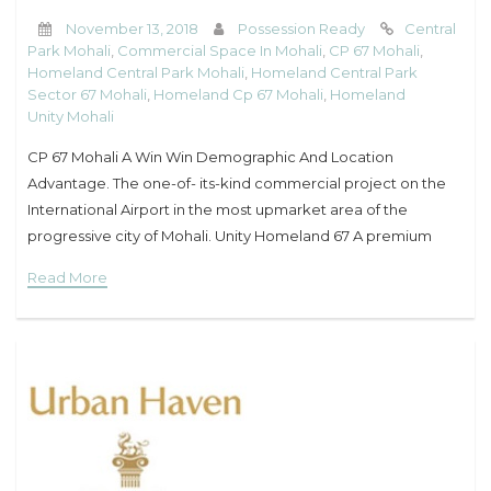
November 13, 2018
Possession Ready
Central
Park Mohali
,
Commercial Space In Mohali
,
CP 67 Mohali
,
Homeland Central Park Mohali
,
Homeland Central Park
Sector 67 Mohali
,
Homeland Cp 67 Mohali
,
Homeland
Unity Mohali
CP 67 Mohali A Win Win Demographic And Location
Advantage. The one-of- its-kind commercial project on the
International Airport in the most upmarket area of the
progressive city of Mohali. Unity Homeland 67 A premium
commercial project of Mohali is the
Read More