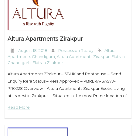
Altura Apartments Zirakpur
August 18, 2018
Possession Ready
Altura
Apartments Chandigarh
,
Altura Apartments Zirakpur
,
Flats In
Chandigarh
,
Flats In Zirakpur
Altura Apartments Zirakpur – 3BHK and Penthouse – Send
Enquiry Rera Status – Rera Approved – PBRERA-SAS79-
PR0228 Overview – Altura Apartments Zirakpur Exotic Living
at its best in Zirakpur…. Situated in the most Prime location of
Zirakpur, Altura Apartments has the privilege of
Read More