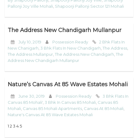
Pallonji Joy Ville Mohali
,
Shapoorji Pallonji Sector 121 Mohali
The Address New Chandigarh Mullanpur
July 10, 2019
Possession Ready
2 Bhk Flats In
New Chanigarh
,
3 Bhk Flats In New Chandigarh
,
The Address
,
The Address Mullanpur
,
The Address New Chandigarh
,
The
Address New Chandigarh Mullanpur
Nature’s Canvas At 85 Wave Estates Mohali
June 30, 2019
Possession Ready
3 Bhk Flats In
Canvas 85 Mohali'
,
3 Bhk In Canvas 85 Mohali
,
Canvas 85
Mohali
,
Canvas 85 Mohali Apartments
,
Canvas At 85 Mohali
,
Nature's Canvas At 85 Wave Estates Mohali
1 2 3 4 5