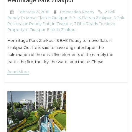
Hermitage Park Zirakpur
February 21, 2018
Possession Ready
2 Bhk
Ready To Move Flats In Zirakpur
,
3 BHK Flats In Zirakpur
,
3 Bhk
Possession Ready Flats In Zirakpur
,
3 Bhk Ready To Move
Property In Zirakpur
,
Flats In Zirakpur
Hermitage Park Ziarkpur-3 BHK Ready to move flats in
zirakpur Our life is said to have originated upon the
culmination of the basic five elements of life namely the
earth, the fire, the sky, the water and the air. These
Read More