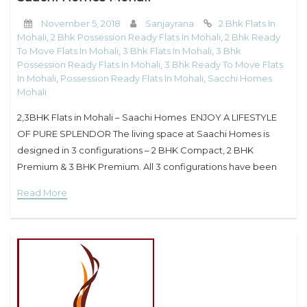
November 5, 2018
Sanjayrana
2 Bhk Flats In
Mohali
,
2 Bhk Possession Ready Flats In Mohali
,
2 Bhk Ready
To Move Flats In Mohali
,
3 Bhk Flats In Mohali
,
3 Bhk
Possession Ready Flats In Mohali
,
3 Bhk Ready To Move Flats
In Mohali
,
Possession Ready Flats In Mohali
,
Sacchi Homes
Mohali
2,3BHK Flats in Mohali – Saachi Homes ENJOY A LIFESTYLE
OF PURE SPLENDOR The living space at Saachi Homes is
designed in 3 configurations – 2 BHK Compact, 2 BHK
Premium & 3 BHK Premium. All 3 configurations have been
designed
Read More