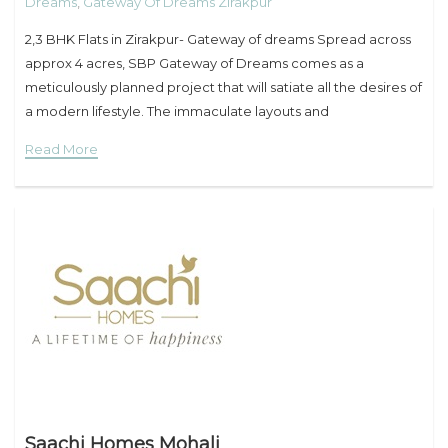
Dreams
,
Gateway Of Dreams Zirakpur
2,3 BHK Flats in Zirakpur- Gateway of dreams Spread across
approx 4 acres, SBP Gateway of Dreams comes as a
meticulously planned project that will satiate all the desires of
a modern lifestyle. The immaculate layouts and
unsurpassable sagacity of
Read More
Saachi Homes Mohali