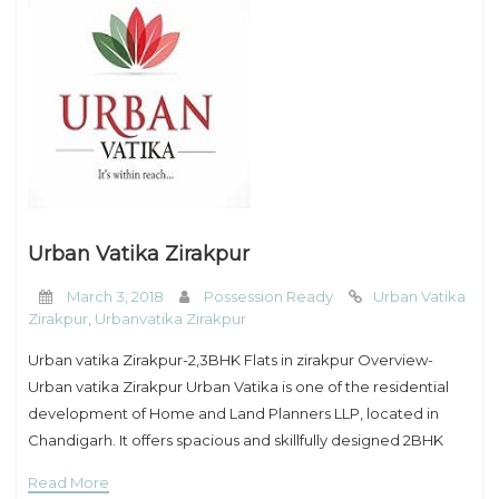
Urban Vatika Zirakpur
March 3, 2018
Possession Ready
Urban Vatika
Zirakpur
,
Urbanvatika Zirakpur
Urban vatika Zirakpur-2,3BHK Flats in zirakpur Overview-
Urban vatika Zirakpur Urban Vatika is one of the residential
development of Home and Land Planners LLP, located in
Chandigarh. It offers spacious and skillfully designed 2BHK
and 3BHK builder floors. The project is
Read More