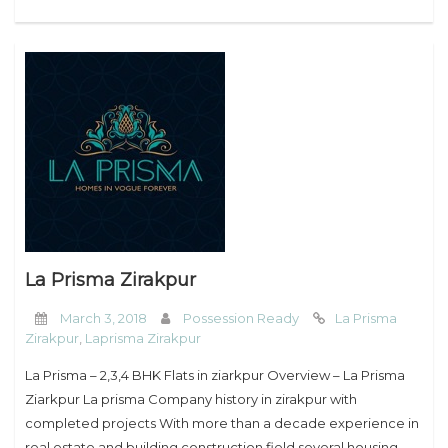
La Prisma Zirakpur
March 3, 2018
Possession Ready
La Prisma
Zirakpur
,
Laprisma Zirakpur
La Prisma – 2,3,4 BHK Flats in ziarkpur Overview – La Prisma
Ziarkpur La prisma Company history in zirakpur with
completed projects With more than a decade experience in
real estate and building construction field several housing