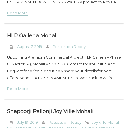
ENTERTAINMENT & WELLNESS SPACES A project by Royale
My Property
Estate Group & JLPL PBRERA-SAS79-PC0093 Easy & Flexible
Read More
Support
HLP Galleria Mohali
August 7, 2019
Possession Ready
Upcoming Premium Commercial Project HLP Galleria –Phase
8 (Sector 62), Mohali 8194959631 Contact for site visit. Send
Request for price. Send Kindly share your details for best
offers. Send FEATURES & AMENITIES Power Backup & Fire
Protection System Aesthetic Landscapes
Read More
Shapoorji Pallonji Joy Ville Mohali
July 19, 2019
Possession Ready
Joy Ville Mohali
By Shapoorji Pallonji
,
Shapoorji Pallonji Joy Ville
,
Shapoorji