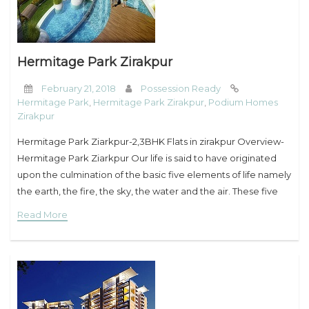
Hermitage Park Zirakpur
February 21, 2018
Possession Ready
Hermitage Park
,
Hermitage Park Zirakpur
,
Podium Homes
Zirakpur
Hermitage Park Ziarkpur-2,3BHK Flats in zirakpur Overview-
Hermitage Park Ziarkpur Our life is said to have originated
upon the culmination of the basic five elements of life namely
the earth, the fire, the sky, the water and the air. These five
Read More