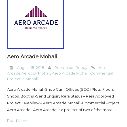
Aero Arcade Mohali
August 18, 2018
Possession Ready
Aero
Arcade Aerocity Mohali
,
Aero Arcade Mohali
,
Commercial
Project In Mohali
Aero Arcade Mohali-Shop Cum Offices (SCO) Plots, Floors,
Shops, Booths.-Send Enquiry Rera Status – Rera Approved
Project Overview – Aero Arcade Mohali -Commercial Project
Aero Arcade: Aero Arcade is a project of two of the most
prominent real estate groups – Royale
Read More