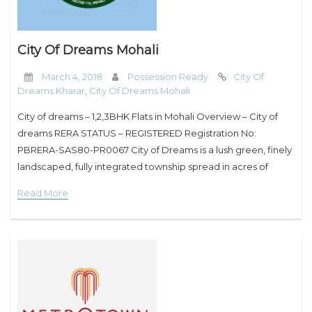
City Of Dreams Mohali
March 4, 2018
Possession Ready
City Of
Dreams Kharar
,
City Of Dreams Mohali
City of dreams – 1,2,3BHK Flats in Mohali Overview – City of
dreams RERA STATUS – REGISTERED Registration No:
PBRERA-SAS80-PR0067 City of Dreams is a lush green, finely
landscaped, fully integrated township spread in acres of
peace and happiness coupled with
Read More