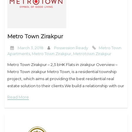
Metro Town Zirakpur
March 3, 2018
Possession Ready
Metro Town
Apartments
,
Metro Town Zirakpur
,
Metrotown Zirakpur
Metro Town Zirakpur – 2,3 bHK Flats in zirakpur Overview –
Metro Town zirakpur Metro Town, is a residential township
project, which aims at providing the best residential real
estate solution to their clients.We build a relationship with our
clients
Read More