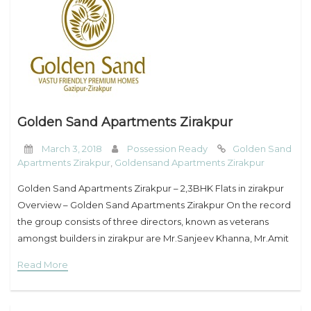
Golden Sand Apartments Zirakpur
March 3, 2018
Possession Ready
Golden Sand
Apartments Zirakpur
,
Goldensand Apartments Zirakpur
Golden Sand Apartments Zirakpur – 2,3BHK Flats in zirakpur
Overview – Golden Sand Apartments Zirakpur On the record
the group consists of three directors, known as veterans
amongst builders in zirakpur are Mr.Sanjeev Khanna, Mr.Amit
Nanda, Mr.Ashish Makkar. The group has been
Read More