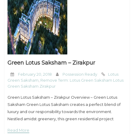
Green Lotus Saksham – Zirakpur
February 20, 2018
Possession Ready
Lotus
Green Saksham
,
Remove Term: Lotus Green Saksham Lotus
Green Saksham Zirakpur
Green Lotus Saksham – Zirakpur Overview – Green Lotus
Saksham Green Lotus Saksham creates a perfect blend of
luxury and our responsibility towards the environment.
Nestled amidst greenery, this green residential project
provides an entirely different living experience that
Read More
promotes eco-sustainability.