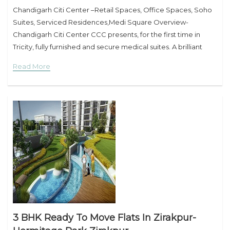
Chandigarh Citi Center –Retail Spaces, Office Spaces, Soho
Suites, Serviced Residences,Medi Square Overview-
Chandigarh Citi Center CCC presents, for the first time in
Tricity, fully furnished and secure medical suites. A brilliant
investment opportunity for medical and healthcare
Read More
professionals. Situated in the prime location
3 BHK Ready To Move Flats In Zirakpur-