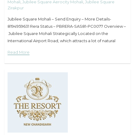
Mohali
,
Jubilee Square Aerocity Mohali
,
Jubilee Square
Zirakpur
Jubilee Square Mohali – Send Enquiry – More Details-
8194959631 Rera Status – PBRERA-SAS81-PC0077 Overview –
Jubilee Square Mohali Strategically Located on the
International Airport Road, which attracts a lot of natural
movement as being one of the busiest roads of tricity. RERA
Read More
Approved Project.