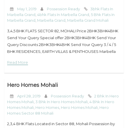
May 1, 2019
Possession Ready
3bhk Flats In
Marbella Grand
,
4bhk Flats In Marbella Grand
,
5 Bhk Flats In
Marbella Grand
,
Marbella Grand
,
Marbella Grand Mohali
3,4,5 BHK FLATS SECTOR 82, MOHALI Price 2BHK3BHK4BHK
Send Your Query Special offer 2BHK3BHK4BHK Send Your
Query Discounts 2BHK3BHK4BHK Send Your Query 3 / 4 / 5
BHK RESIDENCES, EARTH VILLAS & PENTHOUSES Marbella
Grand’s every unit is designed to
Read More
Hero Homes Mohali
April 28, 2019
Possession Ready
2 Bhk In Hero
Homes Mohali
,
3 Bhk In Hero Homes Mohali
,
4 Bhk In Hero
Homes Mohali
,
Hero Homes
,
Hero Homes Mohali
,
Hero
Homes Sector 88 Mohali
2,3,4 BHK Flats Located in Sector 88, Mohali Possession by