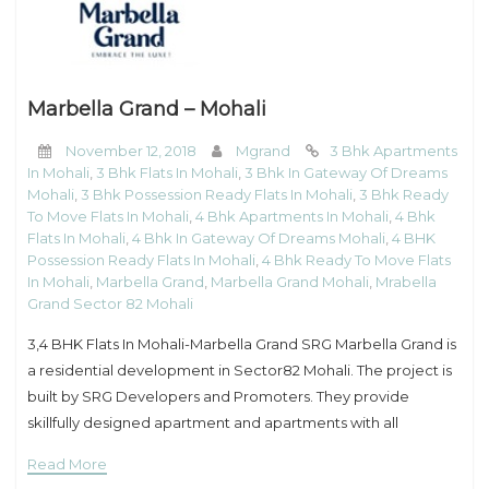
Marbella Grand – Mohali
November 12, 2018
Mgrand
3 Bhk Apartments
In Mohali
,
3 Bhk Flats In Mohali
,
3 Bhk In Gateway Of Dreams
Mohali
,
3 Bhk Possession Ready Flats In Mohali
,
3 Bhk Ready
To Move Flats In Mohali
,
4 Bhk Apartments In Mohali
,
4 Bhk
Flats In Mohali
,
4 Bhk In Gateway Of Dreams Mohali
,
4 BHK
Possession Ready Flats In Mohali
,
4 Bhk Ready To Move Flats
In Mohali
,
Marbella Grand
,
Marbella Grand Mohali
,
Mrabella
Grand Sector 82 Mohali
3,4 BHK Flats In Mohali-Marbella Grand SRG Marbella Grand is
a residential development in Sector82 Mohali. The project is
built by SRG Developers and Promoters. They provide
skillfully designed apartment and apartments with all
necessities. It is approved by Punjab
Read More