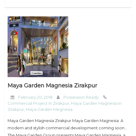
Maya Garden Magnesia Zirakpur
February 20, 2018
Possession Ready
Commercial Project In Zirakpur
,
Maya Garden Magnesia In
Zirakpur
,
Maya Garden Megnesia
Maya Garden Magnesia Zirakpur Maya Garden Magnesia: A
modern and stylish commercial development coming soon…
The Maya Garden Group presents Maya Garden Magnesia, a