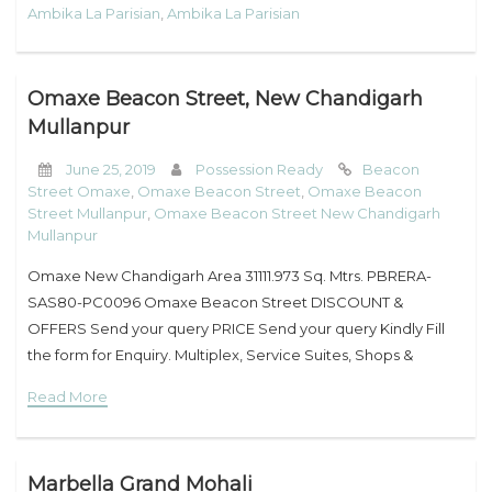
Ambika La Parisian
,
Ambika La Parisian
Omaxe Beacon Street, New Chandigarh
Mullanpur
June 25, 2019
Possession Ready
Beacon
Street Omaxe
,
Omaxe Beacon Street
,
Omaxe Beacon
Street Mullanpur
,
Omaxe Beacon Street New Chandigarh
Mullanpur
Omaxe New Chandigarh Area 31111.973 Sq. Mtrs. PBRERA-
SAS80-PC0096 Omaxe Beacon Street DISCOUNT &
OFFERS Send your query PRICE Send your query Kindly Fill
the form for Enquiry. Multiplex, Service Suites, Shops &
Studios-Beacon Street, Omaxe New Chandigarh Gone are
Read More
the
Marbella Grand Mohali