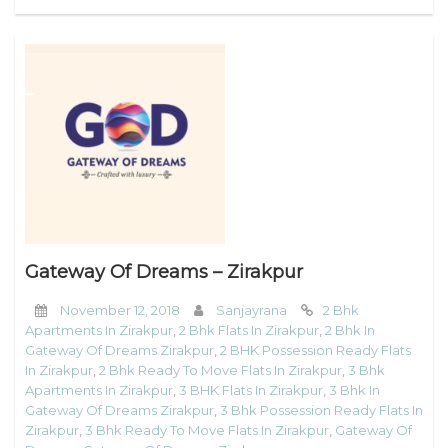
Gateway Of Dreams – Zirakpur
November 12, 2018
Sanjayrana
2 Bhk
Apartments In Zirakpur
,
2 Bhk Flats In Zirakpur
,
2 Bhk In
Gateway Of Dreams Zirakpur
,
2 BHK Possession Ready Flats
In Zirakpur
,
2 Bhk Ready To Move Flats In Zirakpur
,
3 Bhk
Apartments In Zirakpur
,
3 BHK Flats In Zirakpur
,
3 Bhk In
Gateway Of Dreams Zirakpur
,
3 Bhk Possession Ready Flats In
Zirakpur
,
3 Bhk Ready To Move Flats In Zirakpur
,
Gateway Of